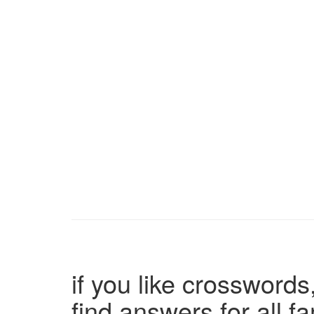
if you like crosswords,
find answers for all 