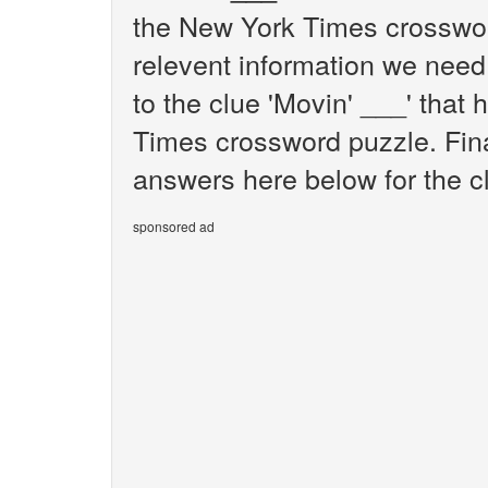
the New York Times crosswor
relevent information we need 
to the clue 'Movin' ___' that
Times crossword puzzle. Final
answers here below for the cl
sponsored ad