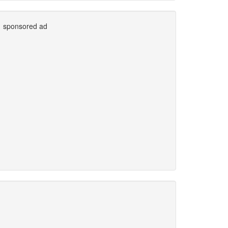
sponsored ad