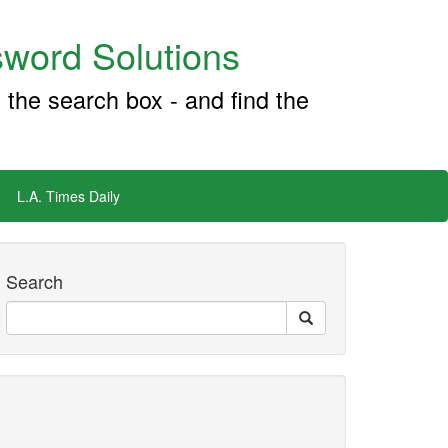
word Solutions
 the search box - and find the
L.A. Times Daily
Search