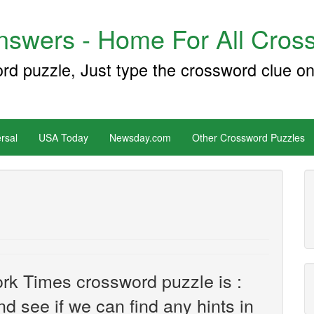
swers - Home For All Cross
ord puzzle, Just type the crossword clue on
rsal
USA Today
Newsday.com
Other Crossword Puzzles
rk Times crossword puzzle is :
and see if we can find any hints in