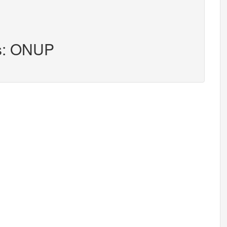
rs: ONUP