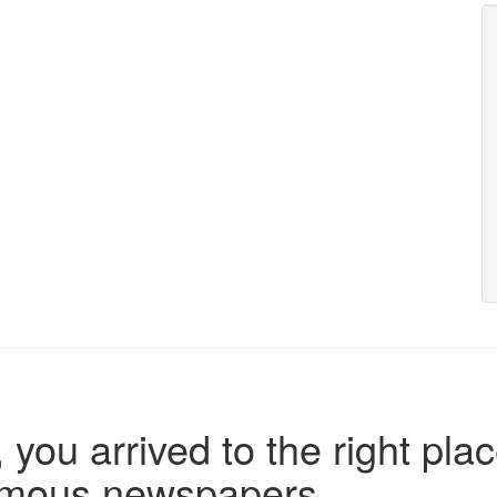
 you arrived to the right plac
famous newspapers.