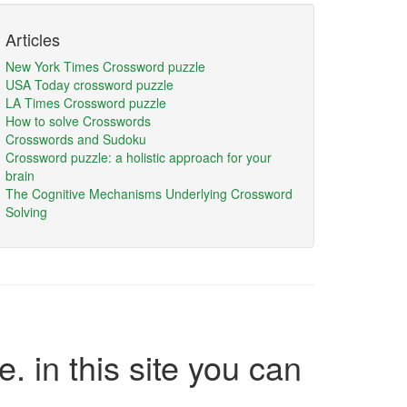
Articles
New York Times Crossword puzzle
USA Today crossword puzzle
LA Times Crossword puzzle
How to solve Crosswords
Crosswords and Sudoku
Crossword puzzle: a holistic approach for your
brain
The Cognitive Mechanisms Underlying Crossword
Solving
e. in this site you can