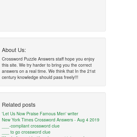
About Us:
Crossword Puzzle Answers staff hope you enjoy
this site. We try harder to bring you the correct
answers on a real time. We think that In the 21st
century knowledge should pass freely!!!
Related posts
'Let Us Now Praise Famous Men' writer
New York Times Crossword Answers - Aug 4 2019
___-compliant crossword clue
___ to go crossword clue