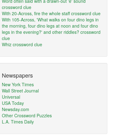
Word often said with a drawn-out 'e' sound
crossword clue
With 20-Across, fire the whole staff crossword clue
With 105-Across, 'What walks on four dino legs in
the morning, four dino legs at noon and four dino
legs in the evening?' and other riddles? crossword
clue
Whiz crossword clue
Newspapers
New York Times
Wall Street Journal
Universal
USA Today
Newsday.com
Other Crossword Puzzles
L.A. Times Daily