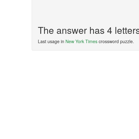
The answer has 4 lette
Last usage in
New York Times
crossword puzzle.