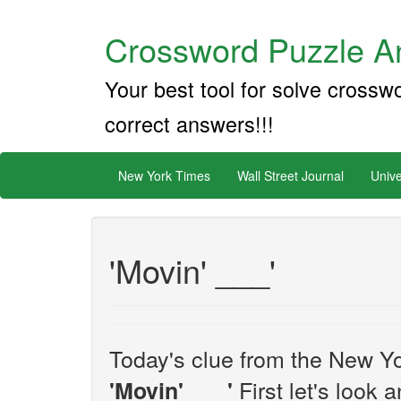
Crossword Puzzle An
Your best tool for solve crossw
correct answers!!!
New York Times
Wall Street Journal
Unive
'Movin' ___'
Today's clue from the New Yo
First let's look 
'Movin' ___'