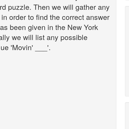
d puzzle. Then we will gather any
in order to find the correct answer
 has been given in the New York
ly we will list any possible
ue 'Movin' ___'.