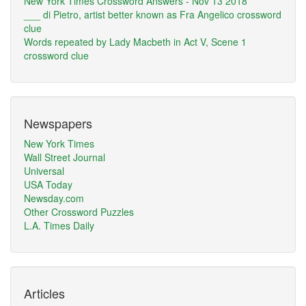
New York Times Crossword Answers - Nov 13 2018
___ di Pietro, artist better known as Fra Angelico crossword
clue
Words repeated by Lady Macbeth in Act V, Scene 1
crossword clue
Newspapers
New York Times
Wall Street Journal
Universal
USA Today
Newsday.com
Other Crossword Puzzles
L.A. Times Daily
Articles