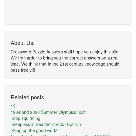
About Us:
Crossword Puzzle Answers staff hope you enjoy this site.
We try harder to bring you the correct answers on a real
time. We think that In the 21st century knowledge should
pass freely!!!
Related posts
1?
1964 and 2020 Summer Olympics host
'Stop squirming!'
'Sleepless in Seattle' director Ephron
'Keep up the good work!'