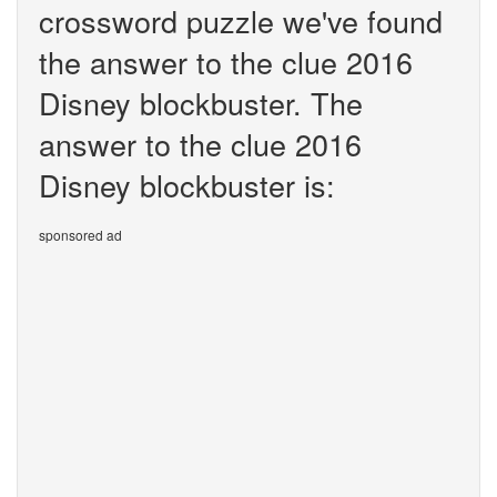
crossword puzzle we've found
the answer to the clue 2016
Disney blockbuster. The
answer to the clue 2016
Disney blockbuster is:
sponsored ad