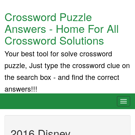
Crossword Puzzle
Answers - Home For All
Crossword Solutions
Your best tool for solve crossword
puzzle, Just type the crossword clue on
the search box - and find the correct
answers!!!
Toggl
naviga
2016 Disney