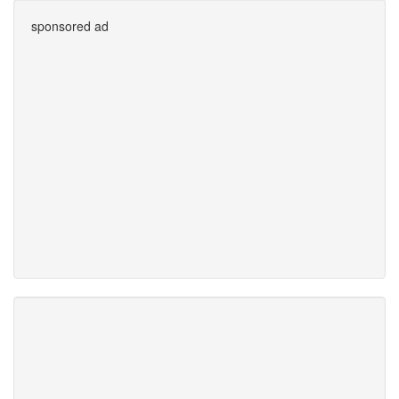
sponsored ad