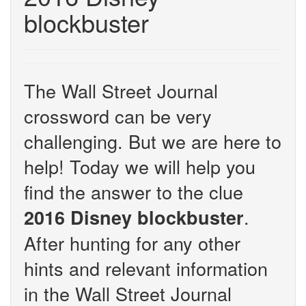
blockbuster
The Wall Street Journal
crossword can be very
challenging. But we are here to
help! Today we will help you
find the answer to the clue
.
2016 Disney blockbuster
After hunting for any other
hints and relevant information
in the Wall Street Journal