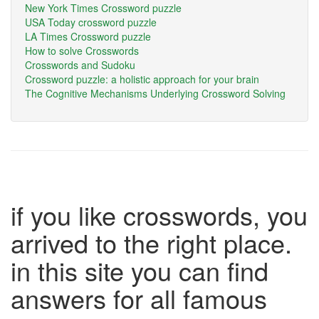
New York Times Crossword puzzle
USA Today crossword puzzle
LA Times Crossword puzzle
How to solve Crosswords
Crosswords and Sudoku
Crossword puzzle: a holistic approach for your brain
The Cognitive Mechanisms Underlying Crossword Solving
if you like crosswords, you
arrived to the right place.
in this site you can find
answers for all famous