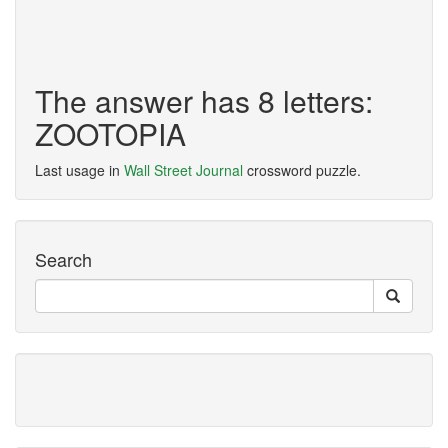
The answer has 8 letters:
ZOOTOPIA
Last usage in
Wall Street Journal
crossword puzzle.
Search