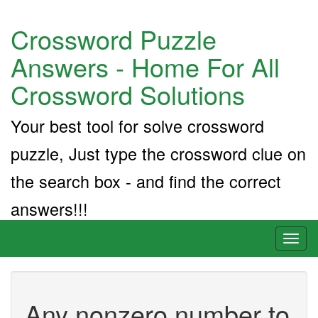
Crossword Puzzle
Answers - Home For All
Crossword Solutions
Your best tool for solve crossword
puzzle, Just type the crossword clue on
the search box - and find the correct
answers!!!
Toggl
naviga
Any nonzero number to