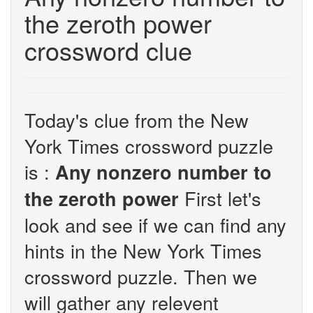
the zeroth power
crossword clue
Today's clue from the New
York Times crossword puzzle
is :
Any nonzero number to
First let's
the zeroth power
look and see if we can find any
hints in the New York Times
crossword puzzle. Then we
will gather any relevent