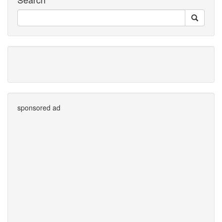
sponsored ad