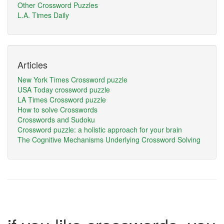
Other Crossword Puzzles
L.A. Times Daily
Articles
New York Times Crossword puzzle
USA Today crossword puzzle
LA Times Crossword puzzle
How to solve Crosswords
Crosswords and Sudoku
Crossword puzzle: a holistic approach for your brain
The Cognitive Mechanisms Underlying Crossword Solving