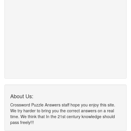
About Us:
Crossword Puzzle Answers staff hope you enjoy this site.
We try harder to bring you the correct answers on a real
time. We think that In the 21st century knowledge should
pass freely!!!