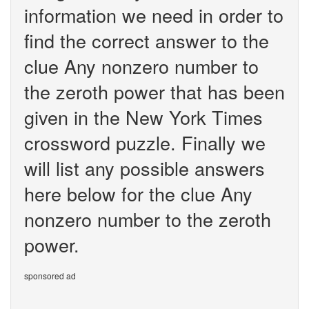
information we need in order to
find the correct answer to the
clue Any nonzero number to
the zeroth power that has been
given in the New York Times
crossword puzzle. Finally we
will list any possible answers
here below for the clue Any
nonzero number to the zeroth
power.
sponsored ad