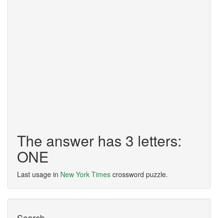
The answer has 3 letters:
ONE
Last usage in
New York Times
crossword puzzle.
Search