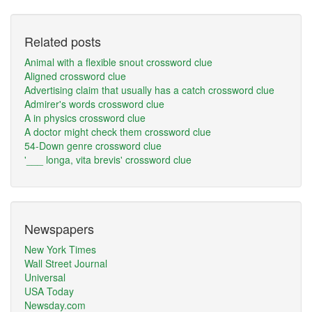
Related posts
Animal with a flexible snout crossword clue
Aligned crossword clue
Advertising claim that usually has a catch crossword clue
Admirer's words crossword clue
A in physics crossword clue
A doctor might check them crossword clue
54-Down genre crossword clue
'___ longa, vita brevis' crossword clue
Newspapers
New York Times
Wall Street Journal
Universal
USA Today
Newsday.com