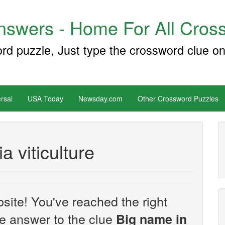
swers - Home For All Cross
ord puzzle, Just type the crossword clue on
rsal
USA Today
Newsday.com
Other Crossword Puzzles
a viticulture
site! You've reached the right
the answer to the clue
Big name in