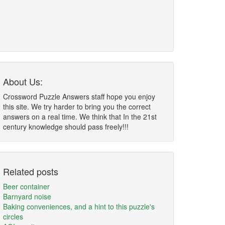
About Us:
Crossword Puzzle Answers staff hope you enjoy
this site. We try harder to bring you the correct
answers on a real time. We think that In the 21st
century knowledge should pass freely!!!
Related posts
Beer container
Barnyard noise
Baking conveniences, and a hint to this puzzle's
circles