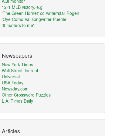
AQI monitor
12-1 MLB victory, e.g
'The Green Hornet' co-writer/star Rogen
'Oye Como Va' songwriter Puente
'It matters to me'
Newspapers
New York Times
Wall Street Journal
Universal
USA Today
Newsday.com
Other Crossword Puzzles
L.A. Times Daily
Articles