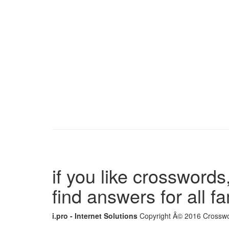
if you like crosswords,
find answers for all 
i.pro - Internet Solutions
Copyright Â© 2016 Crosswor