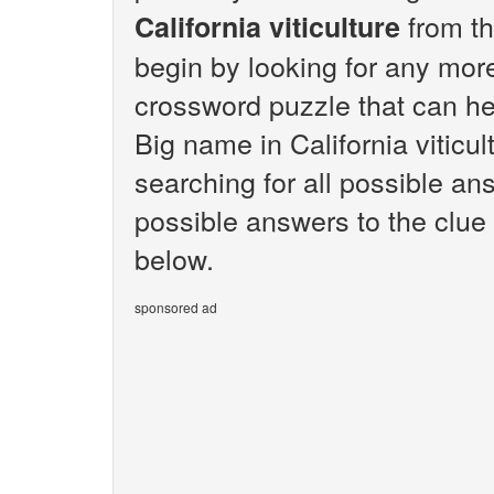
from th
California viticulture
begin by looking for any mor
crossword puzzle that can hel
Big name in California viticu
searching for all possible ans
possible answers to the clue 
below.
sponsored ad