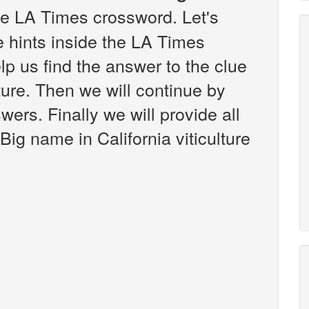
e LA Times crossword. Let's
e hints inside the LA Times
p us find the answer to the clue
lture. Then we will continue by
wers. Finally we will provide all
Big name in California viticulture