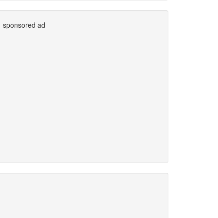
sponsored ad