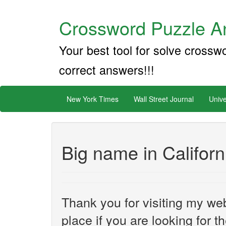
Crossword Puzzle An
Your best tool for solve crossw
correct answers!!!
New York Times
Wall Street Journal
Unive
Big name in Californi
Thank you for visiting my web
place if you are looking for 