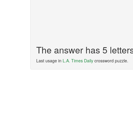
The answer has 5 lette
Last usage in
L.A. Times Daily
crossword puzzle.