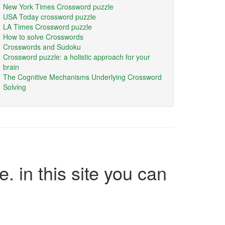
New York Times Crossword puzzle
USA Today crossword puzzle
LA Times Crossword puzzle
How to solve Crosswords
Crosswords and Sudoku
Crossword puzzle: a holistic approach for your
brain
The Cognitive Mechanisms Underlying Crossword
Solving
e. in this site you can