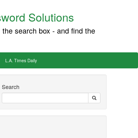
word Solutions
 the search box - and find the
L.A. Times Daily
Search