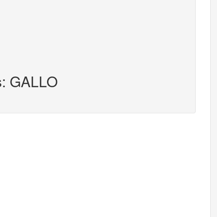
rs: GALLO