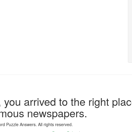
 you arrived to the right plac
famous newspapers.
d Puzzle Answers. All rights reserved.