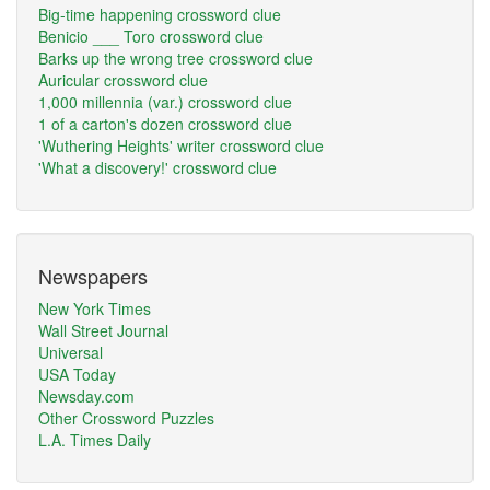
Big-time happening crossword clue
Benicio ___ Toro crossword clue
Barks up the wrong tree crossword clue
Auricular crossword clue
1,000 millennia (var.) crossword clue
1 of a carton's dozen crossword clue
'Wuthering Heights' writer crossword clue
'What a discovery!' crossword clue
Newspapers
New York Times
Wall Street Journal
Universal
USA Today
Newsday.com
Other Crossword Puzzles
L.A. Times Daily