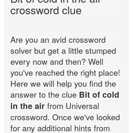
crossword clue
Are you an avid crossword
solver but get a little stumped
every now and then? Well
you've reached the right place!
Here we will help you find the
answer to the clue
Bit of cold
from Universal
in the air
crossword. Once we've looked
for any additional hints from