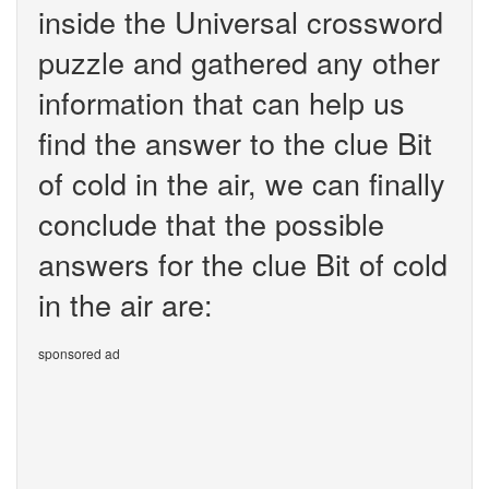
inside the Universal crossword
puzzle and gathered any other
information that can help us
find the answer to the clue Bit
of cold in the air, we can finally
conclude that the possible
answers for the clue Bit of cold
in the air are:
sponsored ad