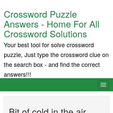
Crossword Puzzle
Answers - Home For All
Crossword Solutions
Your best tool for solve crossword
puzzle, Just type the crossword clue on
the search box - and find the correct
answers!!!
Toggl
naviga
Bit of cold in the air