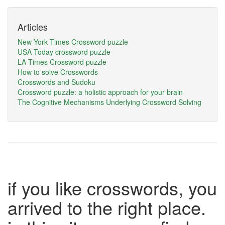
Articles
New York Times Crossword puzzle
USA Today crossword puzzle
LA Times Crossword puzzle
How to solve Crosswords
Crosswords and Sudoku
Crossword puzzle: a holistic approach for your brain
The Cognitive Mechanisms Underlying Crossword Solving
if you like crosswords, you
arrived to the right place.