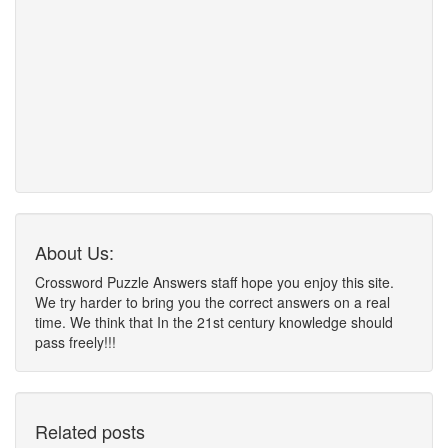
About Us:
Crossword Puzzle Answers staff hope you enjoy this site.
We try harder to bring you the correct answers on a real
time. We think that In the 21st century knowledge should
pass freely!!!
Related posts