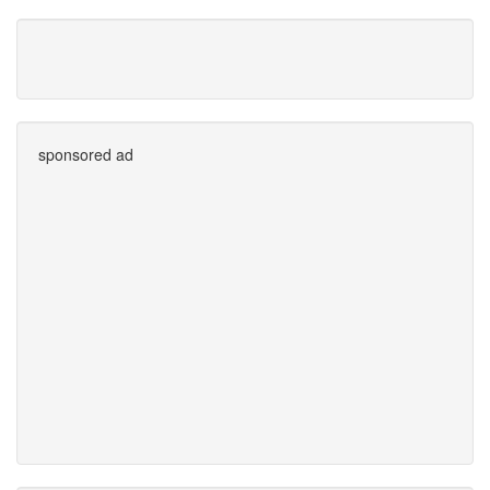
sponsored ad