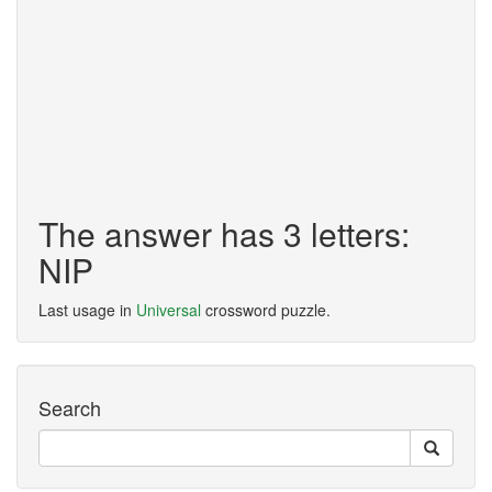
The answer has 3 letters:
NIP
Last usage in
Universal
crossword puzzle.
Search