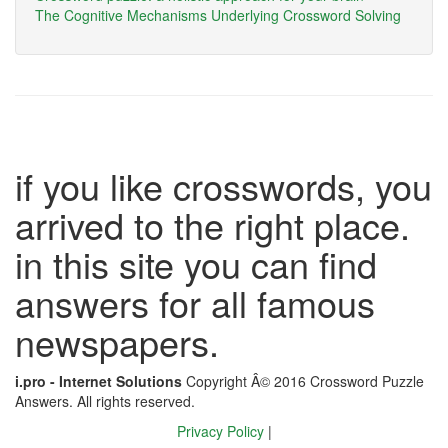
The Cognitive Mechanisms Underlying Crossword Solving
if you like crosswords, you
arrived to the right place.
in this site you can find
answers for all famous
newspapers.
i.pro - Internet Solutions
Copyright Â© 2016 Crossword Puzzle
Answers. All rights reserved.
Privacy Policy
|