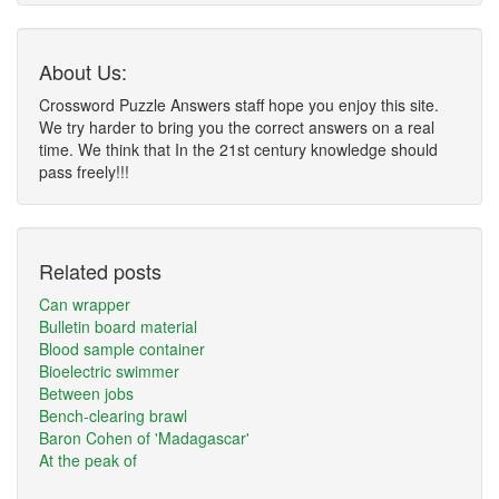
About Us:
Crossword Puzzle Answers staff hope you enjoy this site.
We try harder to bring you the correct answers on a real
time. We think that In the 21st century knowledge should
pass freely!!!
Related posts
Can wrapper
Bulletin board material
Blood sample container
Bioelectric swimmer
Between jobs
Bench-clearing brawl
Baron Cohen of 'Madagascar'
At the peak of