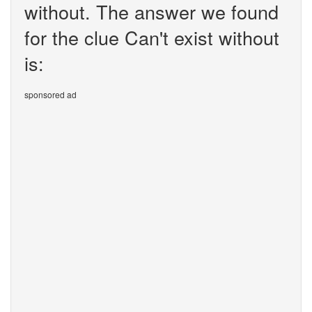
without. The answer we found
for the clue Can't exist without
is:
sponsored ad