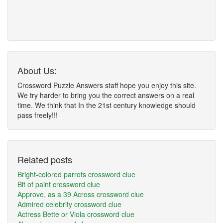
About Us:
Crossword Puzzle Answers staff hope you enjoy this site.
We try harder to bring you the correct answers on a real
time. We think that In the 21st century knowledge should
pass freely!!!
Related posts
Bright-colored parrots crossword clue
Bit of paint crossword clue
Approve, as a 39 Across crossword clue
Admired celebrity crossword clue
Actress Bette or Viola crossword clue