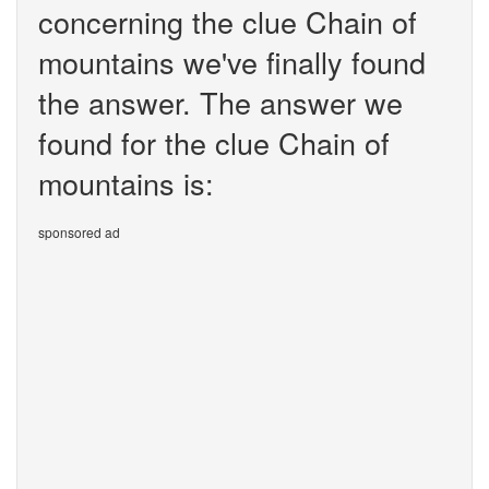
concerning the clue Chain of
mountains we've finally found
the answer. The answer we
found for the clue Chain of
mountains is:
sponsored ad