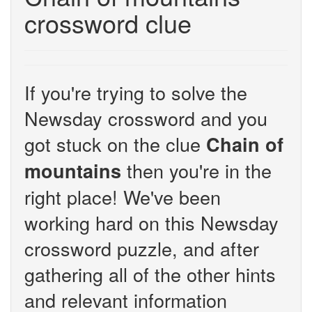
crossword clue
If you're trying to solve the
Newsday crossword and you
got stuck on the clue
Chain of
then you're in the
mountains
right place! We've been
working hard on this Newsday
crossword puzzle, and after
gathering all of the other hints
and relevant information