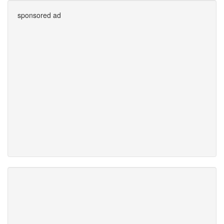
sponsored ad