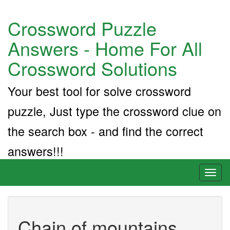
Crossword Puzzle
Answers - Home For All
Crossword Solutions
Your best tool for solve crossword
puzzle, Just type the crossword clue on
the search box - and find the correct
answers!!!
Toggl
naviga
Chain of mountains