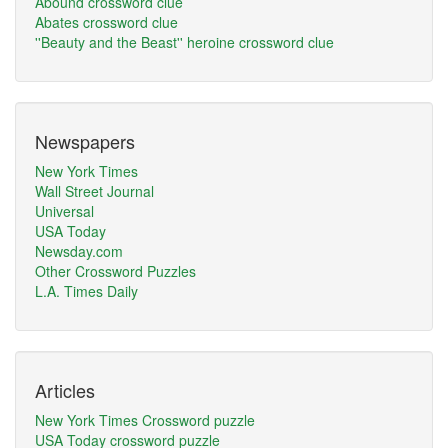
Abound crossword clue
Abates crossword clue
''Beauty and the Beast'' heroine crossword clue
Newspapers
New York Times
Wall Street Journal
Universal
USA Today
Newsday.com
Other Crossword Puzzles
L.A. Times Daily
Articles
New York Times Crossword puzzle
USA Today crossword puzzle