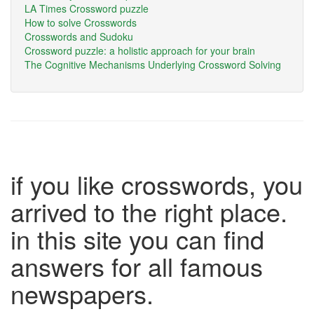
LA Times Crossword puzzle
How to solve Crosswords
Crosswords and Sudoku
Crossword puzzle: a holistic approach for your brain
The Cognitive Mechanisms Underlying Crossword Solving
if you like crosswords, you
arrived to the right place.
in this site you can find
answers for all famous
newspapers.