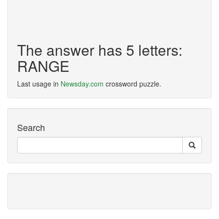
The answer has 5 letters:
RANGE
Last usage in
Newsday.com
crossword puzzle.
Search