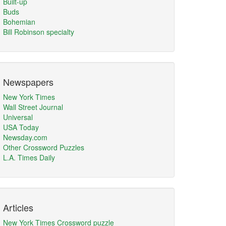
Built-up
Buds
Bohemian
Bill Robinson specialty
Newspapers
New York Times
Wall Street Journal
Universal
USA Today
Newsday.com
Other Crossword Puzzles
L.A. Times Daily
Articles
New York Times Crossword puzzle