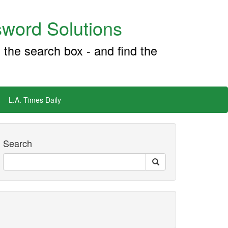
word Solutions
 the search box - and find the
L.A. Times Daily
Search