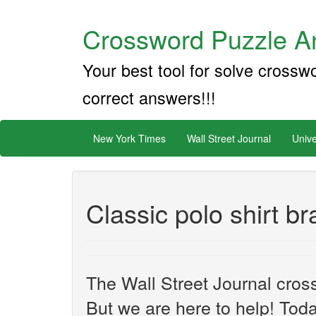
Crossword Puzzle An
Your best tool for solve crossw
correct answers!!!
New York Times
Wall Street Journal
Unive
Classic polo shirt b
The Wall Street Journal cros
But we are here to help! Toda