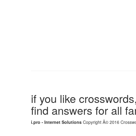
if you like crosswords,
find answers for all 
i.pro - Internet Solutions
Copyright Â© 2016 Crosswor