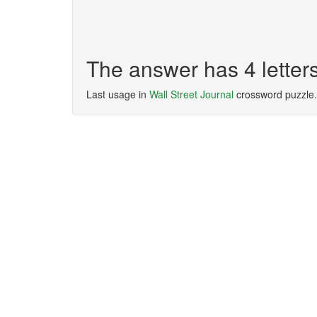
The answer has 4 letter
Last usage in
Wall Street Journal
crossword puzzle.