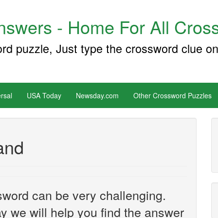
swers - Home For All Cross
ord puzzle, Just type the crossword clue on
rsal
USA Today
Newsday.com
Other Crossword Puzzles
rand
sword can be very challenging.
y we will help you find the answer