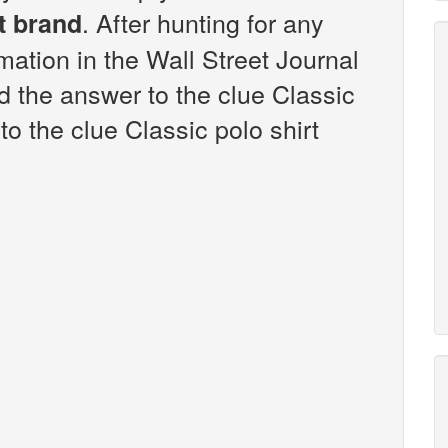
. After hunting for any
t brand
rmation in the Wall Street Journal
 the answer to the clue Classic
to the clue Classic polo shirt