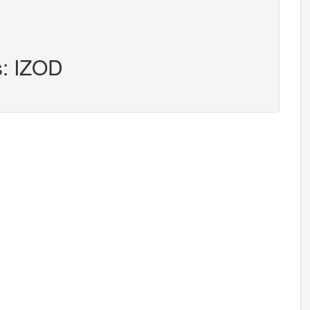
s: IZOD