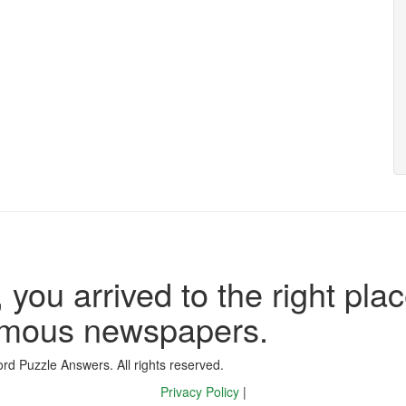
 you arrived to the right plac
famous newspapers.
d Puzzle Answers. All rights reserved.
Privacy Policy
|