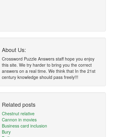
About Us:
Crossword Puzzle Answers staff hope you enjoy
this site. We try harder to bring you the correct
answers on a real time. We think that In the 21st
century knowledge should pass freely!!!
Related posts
Chestnut relative
Cannon in movies
Business card inclusion
Bury