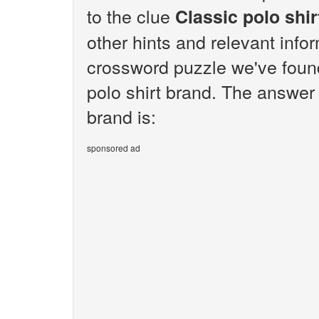
to the clue
Classic polo shir
other hints and relevant info
crossword puzzle we've found
polo shirt brand. The answer 
brand is:
sponsored ad