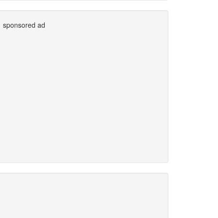
sponsored ad