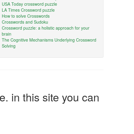
USA Today crossword puzzle
LA Times Crossword puzzle
How to solve Crosswords
Crosswords and Sudoku
Crossword puzzle: a holistic approach for your
brain
The Cognitive Mechanisms Underlying Crossword
Solving
e. in this site you can