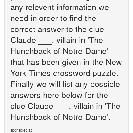
any relevent information we
need in order to find the
correct answer to the clue
Claude ___, villain in 'The
Hunchback of Notre-Dame'
that has been given in the New
York Times crossword puzzle.
Finally we will list any possible
answers here below for the
clue Claude ___, villain in 'The
Hunchback of Notre-Dame'.
sponsored ad