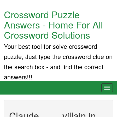
Crossword Puzzle
Answers - Home For All
Crossword Solutions
Your best tool for solve crossword
puzzle, Just type the crossword clue on
the search box - and find the correct
answers!!!
Toggl
naviga
Claude ___, villain in