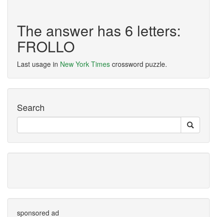
The answer has 6 letters:
FROLLO
Last usage in
New York Times
crossword puzzle.
Search
sponsored ad