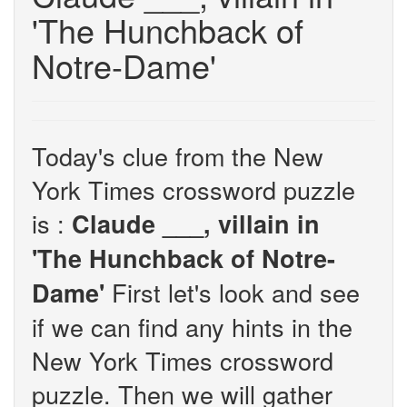
'The Hunchback of
Notre-Dame'
Today's clue from the New
York Times crossword puzzle
is :
Claude ___, villain in
'The Hunchback of Notre-
First let's look and see
Dame'
if we can find any hints in the
New York Times crossword
puzzle. Then we will gather