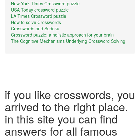
New York Times Crossword puzzle
USA Today crossword puzzle
LA Times Crossword puzzle
How to solve Crosswords
Crosswords and Sudoku
Crossword puzzle: a holistic approach for your brain
The Cognitive Mechanisms Underlying Crossword Solving
if you like crosswords, you
arrived to the right place.
in this site you can find
answers for all famous