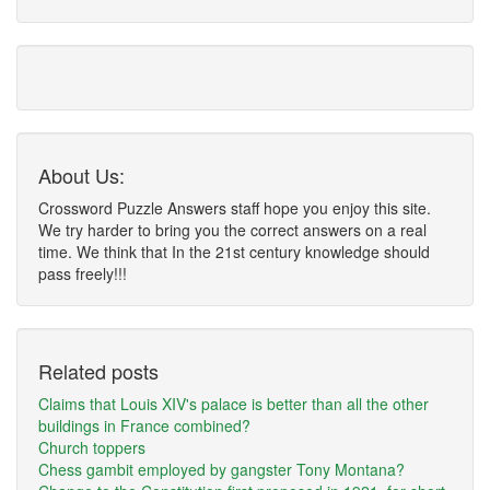
About Us:
Crossword Puzzle Answers staff hope you enjoy this site.
We try harder to bring you the correct answers on a real
time. We think that In the 21st century knowledge should
pass freely!!!
Related posts
Claims that Louis XIV's palace is better than all the other
buildings in France combined?
Church toppers
Chess gambit employed by gangster Tony Montana?