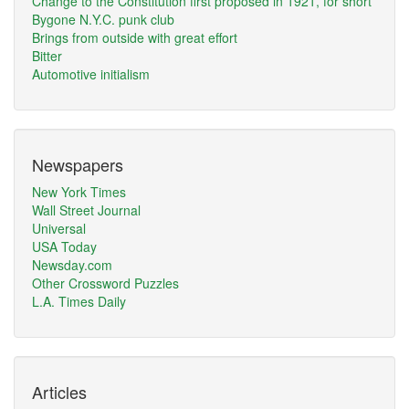
Change to the Constitution first proposed in 1921, for short
Bygone N.Y.C. punk club
Brings from outside with great effort
Bitter
Automotive initialism
Newspapers
New York Times
Wall Street Journal
Universal
USA Today
Newsday.com
Other Crossword Puzzles
L.A. Times Daily
Articles