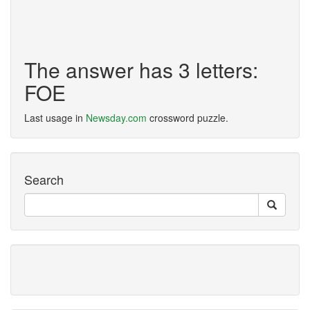
The answer has 3 letters:
FOE
Last usage in
Newsday.com
crossword puzzle.
Search