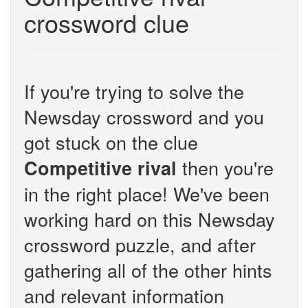
crossword clue
If you're trying to solve the
Newsday crossword and you
got stuck on the clue
then you're
Competitive rival
in the right place! We've been
working hard on this Newsday
crossword puzzle, and after
gathering all of the other hints
and relevant information