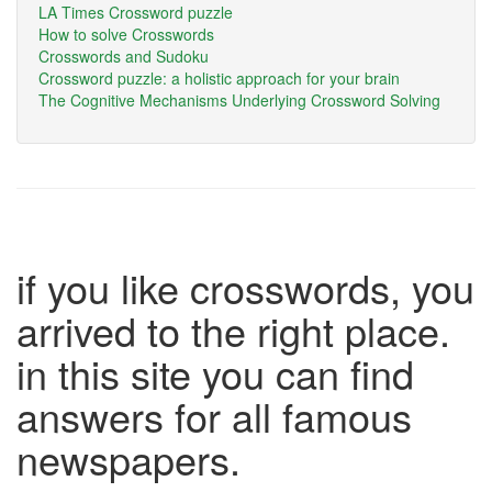
LA Times Crossword puzzle
How to solve Crosswords
Crosswords and Sudoku
Crossword puzzle: a holistic approach for your brain
The Cognitive Mechanisms Underlying Crossword Solving
if you like crosswords, you
arrived to the right place.
in this site you can find
answers for all famous
newspapers.