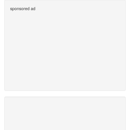
sponsored ad