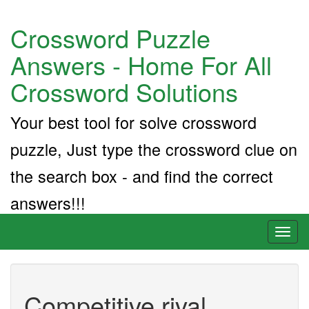
Crossword Puzzle
Answers - Home For All
Crossword Solutions
Your best tool for solve crossword
puzzle, Just type the crossword clue on
the search box - and find the correct
answers!!!
Toggl
naviga
Competitive rival