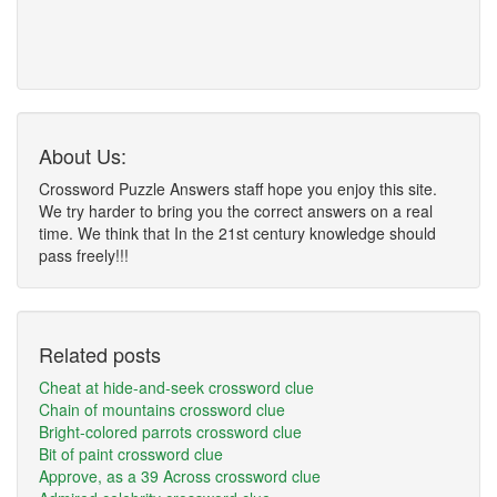
About Us:
Crossword Puzzle Answers staff hope you enjoy this site.
We try harder to bring you the correct answers on a real
time. We think that In the 21st century knowledge should
pass freely!!!
Related posts
Cheat at hide-and-seek crossword clue
Chain of mountains crossword clue
Bright-colored parrots crossword clue
Bit of paint crossword clue
Approve, as a 39 Across crossword clue