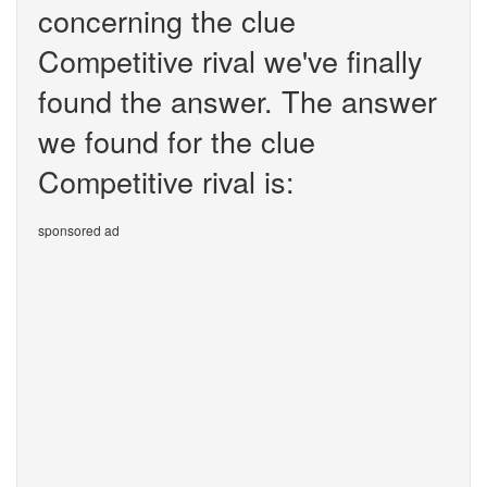
concerning the clue
Competitive rival we've finally
found the answer. The answer
we found for the clue
Competitive rival is:
sponsored ad