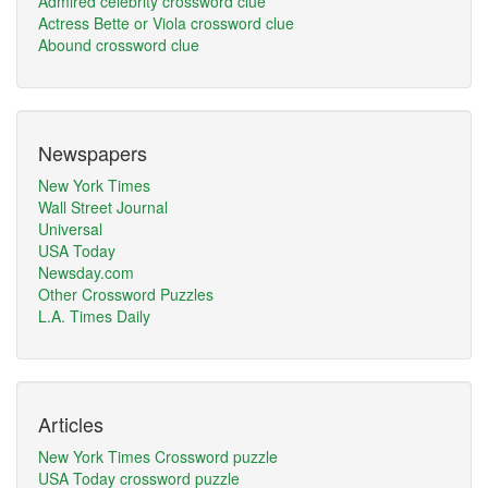
Admired celebrity crossword clue
Actress Bette or Viola crossword clue
Abound crossword clue
Newspapers
New York Times
Wall Street Journal
Universal
USA Today
Newsday.com
Other Crossword Puzzles
L.A. Times Daily
Articles
New York Times Crossword puzzle
USA Today crossword puzzle