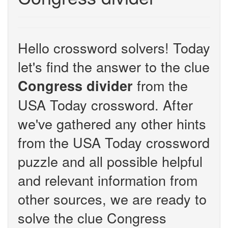
Hello crossword solvers! Today
let's find the answer to the clue
from the
Congress divider
USA Today crossword. After
we've gathered any other hints
from the USA Today crossword
puzzle and all possible helpful
and relevant information from
other sources, we are ready to
solve the clue Congress