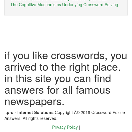
The Cognitive Mechanisms Underlying Crossword Solving
if you like crosswords, you
arrived to the right place.
in this site you can find
answers for all famous
newspapers.
i.pro - Internet Solutions
Copyright Â© 2016 Crossword Puzzle
Answers. All rights reserved.
Privacy Policy
|