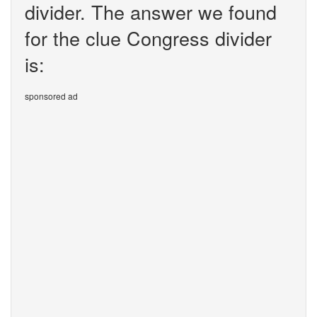
divider. The answer we found
for the clue Congress divider
is:
sponsored ad