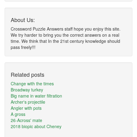
About Us:
Crossword Puzzle Answers staff hope you enjoy this site.
We try harder to bring you the correct answers on a real
time. We think that In the 21st century knowledge should
pass freely!!!
Related posts
Change with the times
Broadway turkey
Big name in water filtration
Archer's projectile
Angler with pots
A gross
26-Across' mate
2018 biopic about Cheney