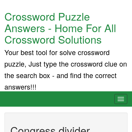
Crossword Puzzle
Answers - Home For All
Crossword Solutions
Your best tool for solve crossword
puzzle, Just type the crossword clue on
the search box - and find the correct
answers!!!
Toggl
naviga
Congress divider