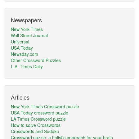
Newspapers
New York Times
Wall Street Journal
Universal
USA Today
Newsday.com
Other Crossword Puzzles
L.A. Times Daily
Articles
New York Times Crossword puzzle
USA Today crossword puzzle
LA Times Crossword puzzle
How to solve Crosswords
Crosswords and Sudoku
Crossword puzzle: a holistic approach for your brain