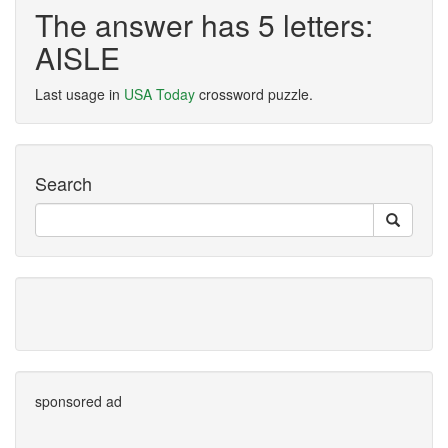
The answer has 5 letters:
AISLE
Last usage in
USA Today
crossword puzzle.
Search
sponsored ad