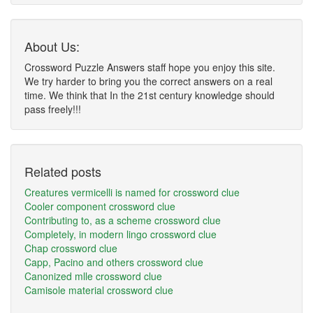
About Us:
Crossword Puzzle Answers staff hope you enjoy this site.
We try harder to bring you the correct answers on a real
time. We think that In the 21st century knowledge should
pass freely!!!
Related posts
Creatures vermicelli is named for crossword clue
Cooler component crossword clue
Contributing to, as a scheme crossword clue
Completely, in modern lingo crossword clue
Chap crossword clue
Capp, Pacino and others crossword clue
Canonized mlle crossword clue
Camisole material crossword clue