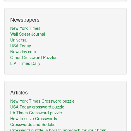
Newspapers
New York Times
Wall Street Journal
Universal
USA Today
Newsday.com
Other Crossword Puzzles
L.A. Times Daily
Articles
New York Times Crossword puzzle
USA Today crossword puzzle
LA Times Crossword puzzle
How to solve Crosswords
Crosswords and Sudoku
Crossword puzzle: a holistic approach for your brain