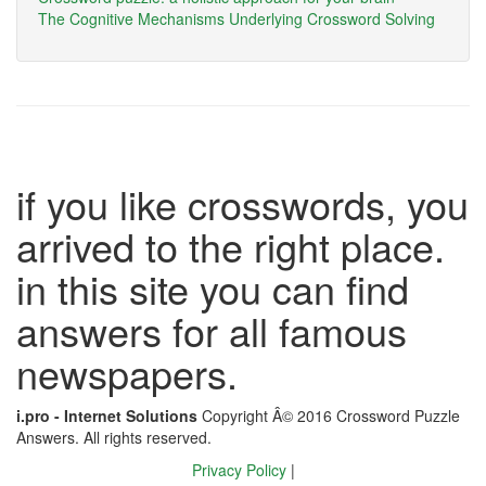
The Cognitive Mechanisms Underlying Crossword Solving
if you like crosswords, you
arrived to the right place.
in this site you can find
answers for all famous
newspapers.
i.pro - Internet Solutions
Copyright Â© 2016 Crossword Puzzle
Answers. All rights reserved.
Privacy Policy
|