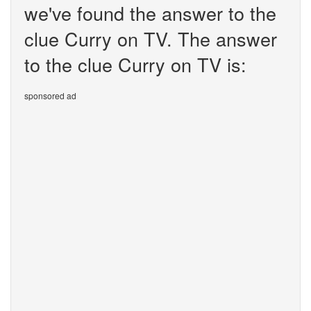
we've found the answer to the
clue Curry on TV. The answer
to the clue Curry on TV is:
sponsored ad