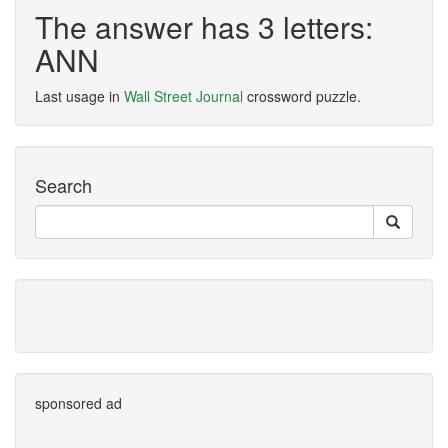
The answer has 3 letters:
ANN
Last usage in
Wall Street Journal
crossword puzzle.
Search
sponsored ad