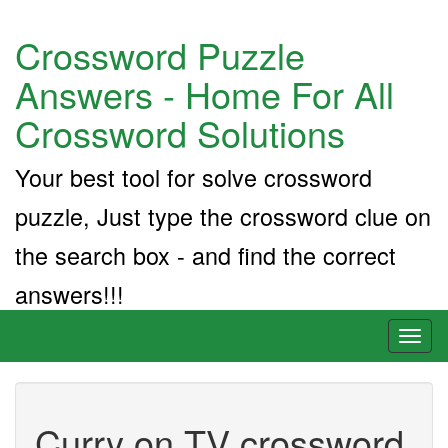
Crossword Puzzle
Answers - Home For All
Crossword Solutions
Your best tool for solve crossword
puzzle, Just type the crossword clue on
the search box - and find the correct
answers!!!
Toggl
naviga
Curry on TV crossword