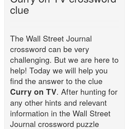
clue
The Wall Street Journal
crossword can be very
challenging. But we are here to
help! Today we will help you
find the answer to the clue
. After hunting for
Curry on TV
any other hints and relevant
information in the Wall Street
Journal crossword puzzle