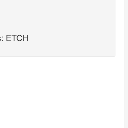
rs: ETCH