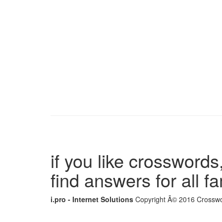
if you like crosswords,
find answers for all 
i.pro - Internet Solutions
Copyright Â© 2016 Crosswor