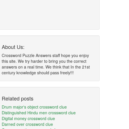
About Us:
Crossword Puzzle Answers staff hope you enjoy
this site. We try harder to bring you the correct
answers on a real time. We think that In the 21st
century knowledge should pass freely!!!
Related posts
Drum major's object crossword clue
Distinguished Hindu men crossword clue
Digital money crossword clue
Darned over crossword clue