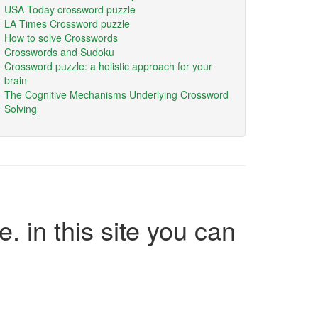
USA Today crossword puzzle
LA Times Crossword puzzle
How to solve Crosswords
Crosswords and Sudoku
Crossword puzzle: a holistic approach for your
brain
The Cognitive Mechanisms Underlying Crossword
Solving
e. in this site you can