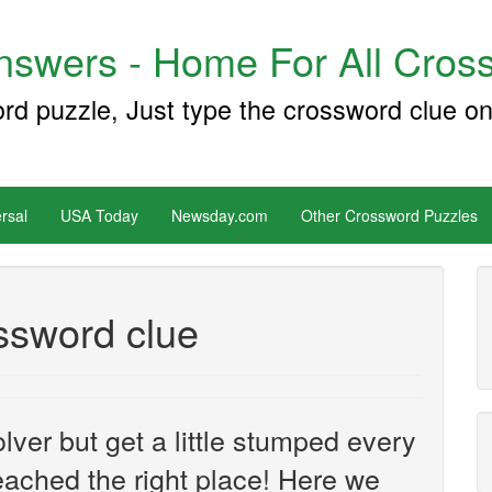
swers - Home For All Cross
ord puzzle, Just type the crossword clue on
rsal
USA Today
Newsday.com
Other Crossword Puzzles
ossword clue
ver but get a little stumped every
ached the right place! Here we