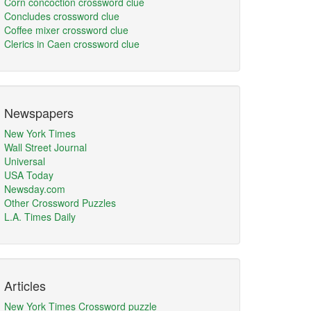
Corn concoction crossword clue
Concludes crossword clue
Coffee mixer crossword clue
Clerics in Caen crossword clue
Newspapers
New York Times
Wall Street Journal
Universal
USA Today
Newsday.com
Other Crossword Puzzles
L.A. Times Daily
Articles
New York Times Crossword puzzle