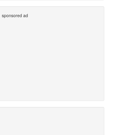
sponsored ad