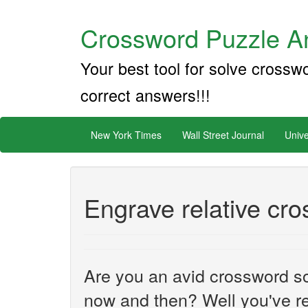
Crossword Puzzle An
Your best tool for solve crossw
correct answers!!!
New York Times
Wall Street Journal
Unive
Engrave relative cr
Are you an avid crossword sol
now and then? Well you've re