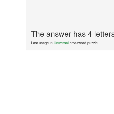
The answer has 4 lette
Last usage in
Universal
crossword puzzle.