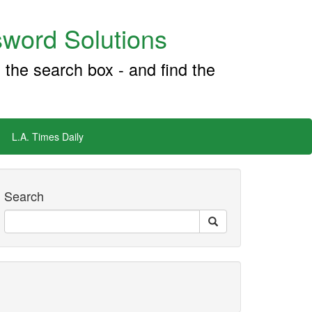
word Solutions
 the search box - and find the
L.A. Times Daily
Search