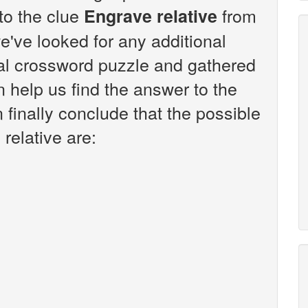
 to the clue
from
Engrave relative
've looked for any additional
sal crossword puzzle and gathered
n help us find the answer to the
 finally conclude that the possible
relative are: