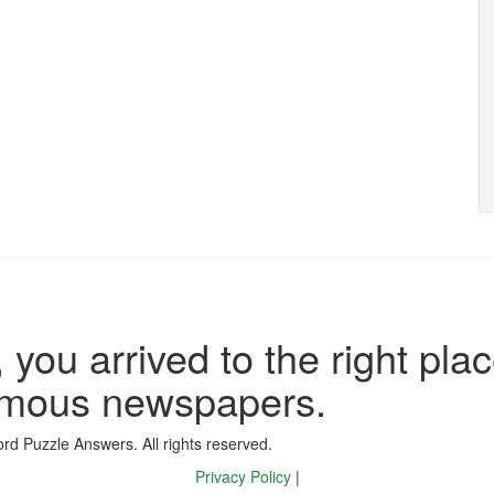
 you arrived to the right plac
famous newspapers.
d Puzzle Answers. All rights reserved.
Privacy Policy
|