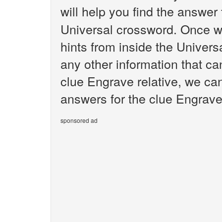
will help you find the answer
Universal crossword. Once we
hints from inside the Univer
any other information that ca
clue Engrave relative, we can
answers for the clue Engrave 
sponsored ad