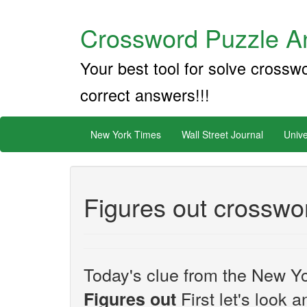
Crossword Puzzle An
Your best tool for solve crossw
correct answers!!!
New York Times
Wall Street Journal
Unive
Figures out crosswo
Today's clue from the New Yo
First let's look a
Figures out