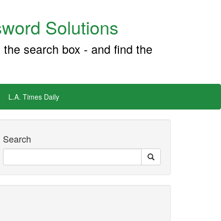
word Solutions
 the search box - and find the
L.A. Times Daily
Search