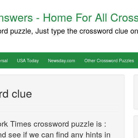
swers - Home For All Cross
ord puzzle, Just type the crossword clue on
rsal
USA Today
Newsday.com
Other Crossword Puzzles
rd clue
rk Times crossword puzzle is :
nd see if we can find any hints in