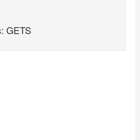
rs: GETS