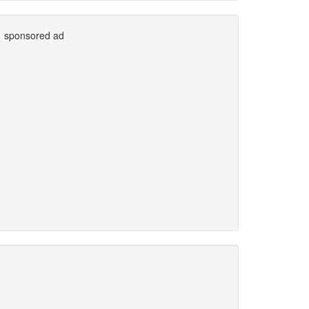
sponsored ad