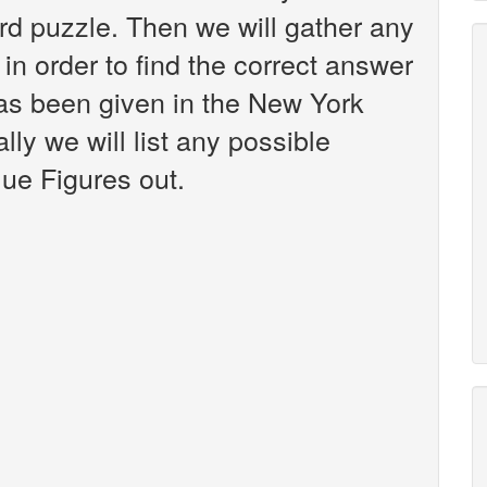
d puzzle. Then we will gather any
in order to find the correct answer
has been given in the New York
ly we will list any possible
lue Figures out.