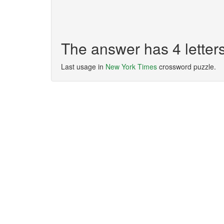
The answer has 4 lette
Last usage in
New York Times
crossword puzzle.