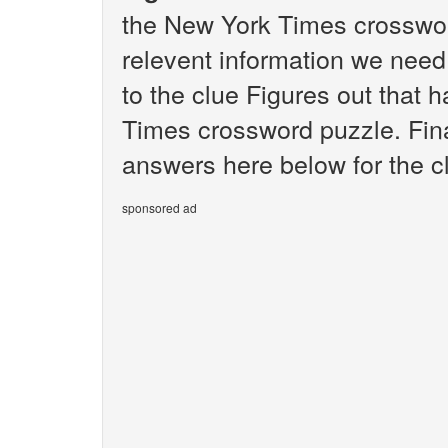
the New York Times crosswor
relevent information we need 
to the clue Figures out that 
Times crossword puzzle. Final
answers here below for the c
sponsored ad