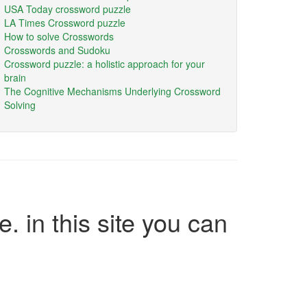
USA Today crossword puzzle
LA Times Crossword puzzle
How to solve Crosswords
Crosswords and Sudoku
Crossword puzzle: a holistic approach for your
brain
The Cognitive Mechanisms Underlying Crossword
Solving
e. in this site you can