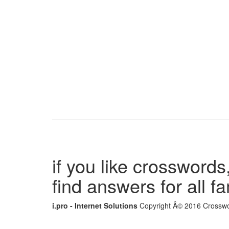
if you like crosswords,
find answers for all 
i.pro - Internet Solutions
Copyright Â© 2016 Crosswor