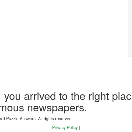
 you arrived to the right plac
famous newspapers.
d Puzzle Answers. All rights reserved.
Privacy Policy
|