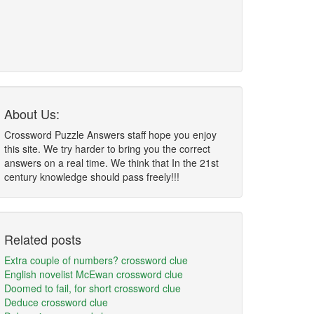
About Us:
Crossword Puzzle Answers staff hope you enjoy
this site. We try harder to bring you the correct
answers on a real time. We think that In the 21st
century knowledge should pass freely!!!
Related posts
Extra couple of numbers? crossword clue
English novelist McEwan crossword clue
Doomed to fail, for short crossword clue
Deduce crossword clue