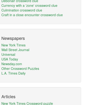
Debonair crossword clue
Currency with a 'zone' crossword clue
Culmination crossword clue
Craft in a close encounter crossword clue
Newspapers
New York Times
Wall Street Journal
Universal
USA Today
Newsday.com
Other Crossword Puzzles
L.A. Times Daily
Articles
New York Times Crossword puzzle