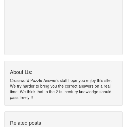
About Us:
Crossword Puzzle Answers staff hope you enjoy this site.
We try harder to bring you the correct answers on a real
time. We think that In the 21st century knowledge should
pass freely!!!
Related posts