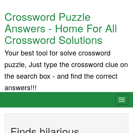
Crossword Puzzle
Answers - Home For All
Crossword Solutions
Your best tool for solve crossword
puzzle, Just type the crossword clue on
the search box - and find the correct
answers!!!
Toggl
naviga
Finds hilarious,