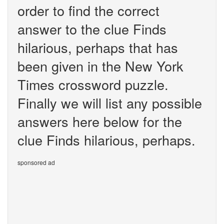
order to find the correct
answer to the clue Finds
hilarious, perhaps that has
been given in the New York
Times crossword puzzle.
Finally we will list any possible
answers here below for the
clue Finds hilarious, perhaps.
sponsored ad