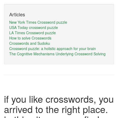
Articles
New York Times Crossword puzzle
USA Today crossword puzzle
LA Times Crossword puzzle
How to solve Crosswords
Crosswords and Sudoku
Crossword puzzle: a holistic approach for your brain
The Cognitive Mechanisms Underlying Crossword Solving
if you like crosswords, you
arrived to the right place.