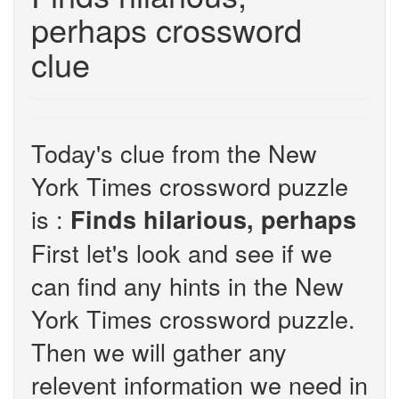
perhaps crossword
clue
Today's clue from the New
York Times crossword puzzle
is :
Finds hilarious, perhaps
First let's look and see if we
can find any hints in the New
York Times crossword puzzle.
Then we will gather any
relevent information we need in