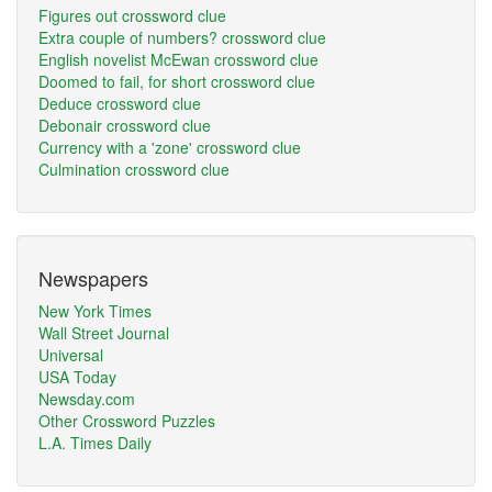
Figures out crossword clue
Extra couple of numbers? crossword clue
English novelist McEwan crossword clue
Doomed to fail, for short crossword clue
Deduce crossword clue
Debonair crossword clue
Currency with a 'zone' crossword clue
Culmination crossword clue
Newspapers
New York Times
Wall Street Journal
Universal
USA Today
Newsday.com
Other Crossword Puzzles
L.A. Times Daily