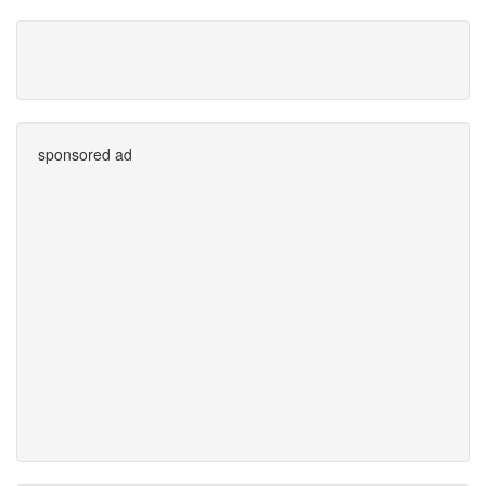
sponsored ad