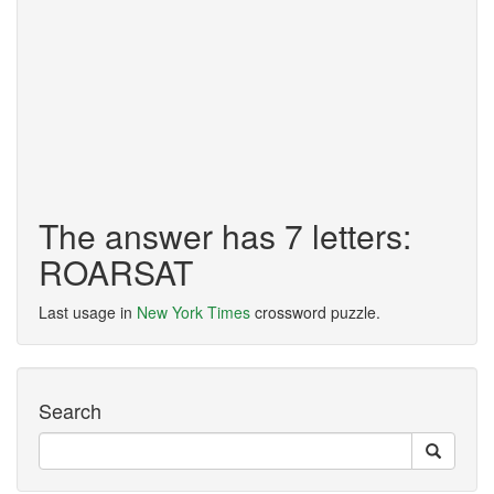
The answer has 7 letters:
ROARSAT
Last usage in
New York Times
crossword puzzle.
Search