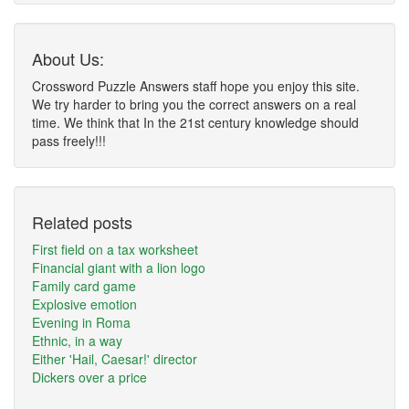
About Us:
Crossword Puzzle Answers staff hope you enjoy this site.
We try harder to bring you the correct answers on a real
time. We think that In the 21st century knowledge should
pass freely!!!
Related posts
First field on a tax worksheet
Financial giant with a lion logo
Family card game
Explosive emotion
Evening in Roma
Ethnic, in a way
Either 'Hail, Caesar!' director
Dickers over a price