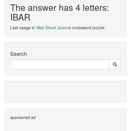
The answer has 4 letters:
IBAR
Last usage in
Wall Street Journal
crossword puzzle.
Search
sponsored ad