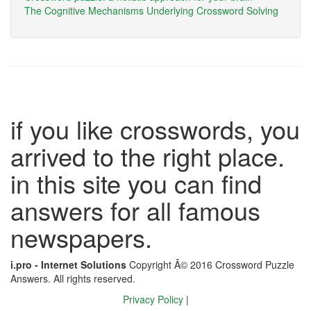
The Cognitive Mechanisms Underlying Crossword Solving
if you like crosswords, you
arrived to the right place.
in this site you can find
answers for all famous
newspapers.
i.pro - Internet Solutions
Copyright Â© 2016 Crossword Puzzle
Answers. All rights reserved.
Privacy Policy
|