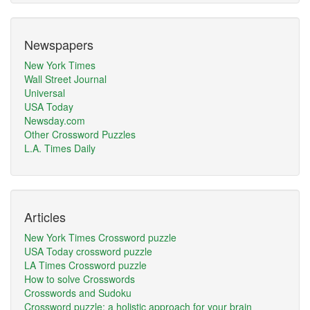
Newspapers
New York Times
Wall Street Journal
Universal
USA Today
Newsday.com
Other Crossword Puzzles
L.A. Times Daily
Articles
New York Times Crossword puzzle
USA Today crossword puzzle
LA Times Crossword puzzle
How to solve Crosswords
Crosswords and Sudoku
Crossword puzzle: a holistic approach for your brain