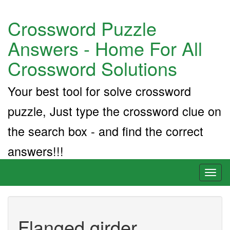
Crossword Puzzle
Answers - Home For All
Crossword Solutions
Your best tool for solve crossword
puzzle, Just type the crossword clue on
the search box - and find the correct
answers!!!
Toggl
naviga
Flanged girder