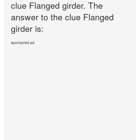
clue Flanged girder. The
answer to the clue Flanged
girder is:
sponsored ad