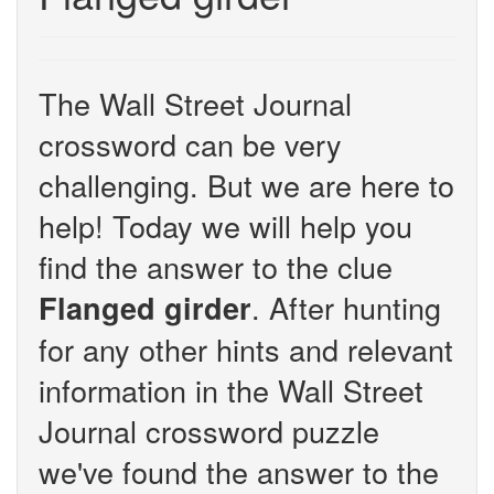
The Wall Street Journal
crossword can be very
challenging. But we are here to
help! Today we will help you
find the answer to the clue
. After hunting
Flanged girder
for any other hints and relevant
information in the Wall Street
Journal crossword puzzle
we've found the answer to the