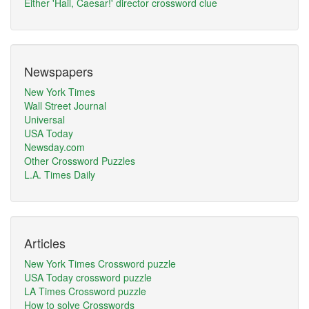
Either 'Hail, Caesar!' director crossword clue
Newspapers
New York Times
Wall Street Journal
Universal
USA Today
Newsday.com
Other Crossword Puzzles
L.A. Times Daily
Articles
New York Times Crossword puzzle
USA Today crossword puzzle
LA Times Crossword puzzle
How to solve Crosswords