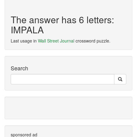
The answer has 6 letters:
IMPALA
Last usage in
Wall Street Journal
crossword puzzle.
Search
sponsored ad