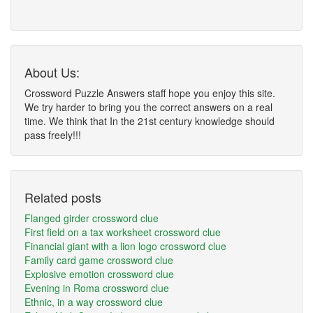
About Us:
Crossword Puzzle Answers staff hope you enjoy this site.
We try harder to bring you the correct answers on a real
time. We think that In the 21st century knowledge should
pass freely!!!
Related posts
Flanged girder crossword clue
First field on a tax worksheet crossword clue
Financial giant with a lion logo crossword clue
Family card game crossword clue
Explosive emotion crossword clue
Evening in Roma crossword clue
Ethnic, in a way crossword clue