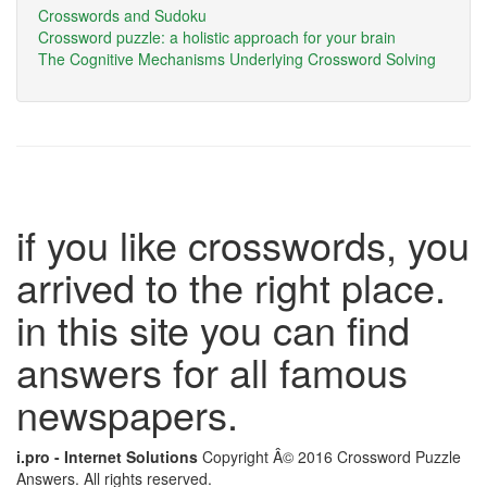
Crosswords and Sudoku
Crossword puzzle: a holistic approach for your brain
The Cognitive Mechanisms Underlying Crossword Solving
if you like crosswords, you
arrived to the right place.
in this site you can find
answers for all famous
newspapers.
i.pro - Internet Solutions
Copyright Â© 2016 Crossword Puzzle
Answers. All rights reserved.