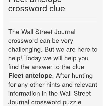
crossword clue
The Wall Street Journal
crossword can be very
challenging. But we are here to
help! Today we will help you
find the answer to the clue
. After hunting
Fleet antelope
for any other hints and relevant
information in the Wall Street
Journal crossword puzzle