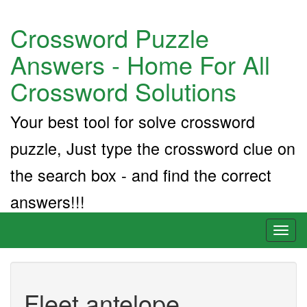
Crossword Puzzle
Answers - Home For All
Crossword Solutions
Your best tool for solve crossword
puzzle, Just type the crossword clue on
the search box - and find the correct
answers!!!
Toggl
naviga
Fleet antelope