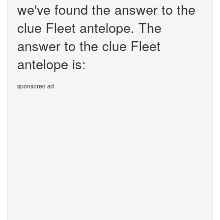
we've found the answer to the
clue Fleet antelope. The
answer to the clue Fleet
antelope is:
sponsored ad