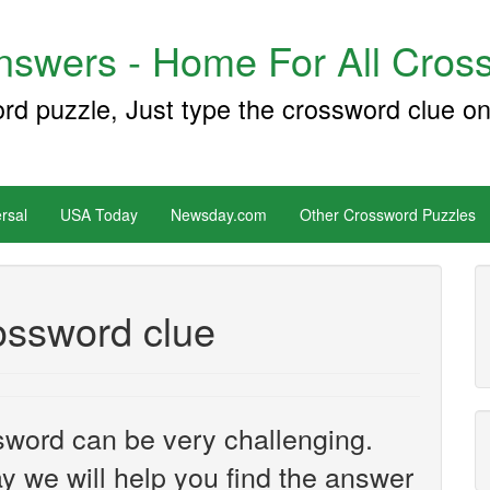
swers - Home For All Cross
ord puzzle, Just type the crossword clue on
rsal
USA Today
Newsday.com
Other Crossword Puzzles
ossword clue
sword can be very challenging.
y we will help you find the answer