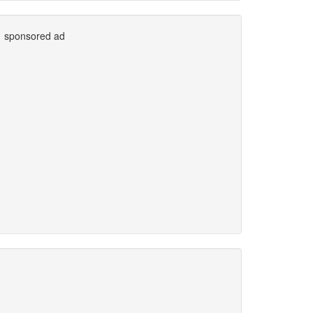
sponsored ad