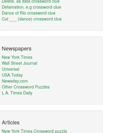
Delete, as data crossword clue
Defamation, e.g crossword clue
Dance of Rio crossword clue
Cut ___ (dance) crossword clue
Newspapers
New York Times
Wall Street Journal
Universal
USA Today
Newsday.com
Other Crossword Puzzles
L.A. Times Daily
Articles
New York Times Crossword puzzle