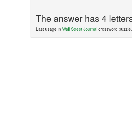
The answer has 4 lette
Last usage in
Wall Street Journal
crossword puzzle.