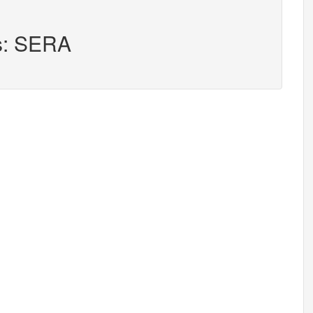
rs: SERA