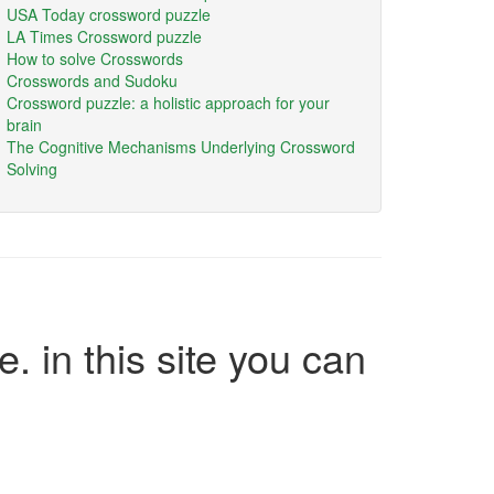
USA Today crossword puzzle
LA Times Crossword puzzle
How to solve Crosswords
Crosswords and Sudoku
Crossword puzzle: a holistic approach for your
brain
The Cognitive Mechanisms Underlying Crossword
Solving
e. in this site you can