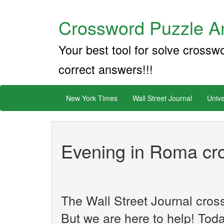
Crossword Puzzle An
Your best tool for solve crossw
correct answers!!!
New York Times
Wall Street Journal
Unive
Evening in Roma cr
The Wall Street Journal cros
But we are here to help! Toda