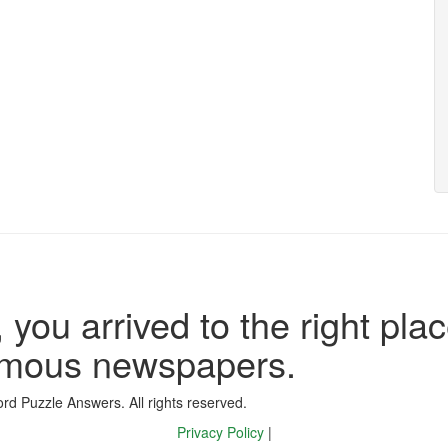
 you arrived to the right plac
famous newspapers.
d Puzzle Answers. All rights reserved.
Privacy Policy
|