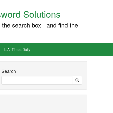
word Solutions
 the search box - and find the
L.A. Times Daily
Search