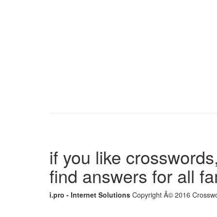
if you like crosswords,
find answers for all 
i.pro - Internet Solutions
Copyright Â© 2016 Crosswor