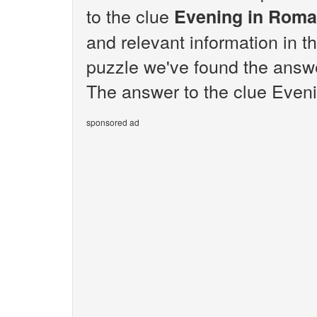
to the clue
Evening in Roma
and relevant information in t
puzzle we've found the answ
The answer to the clue Eveni
sponsored ad