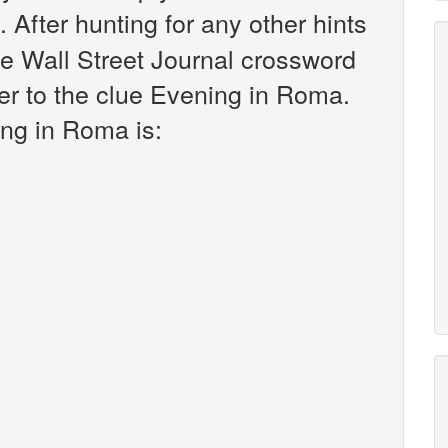
. After hunting for any other hints
he Wall Street Journal crossword
er to the clue Evening in Roma.
ng in Roma is: