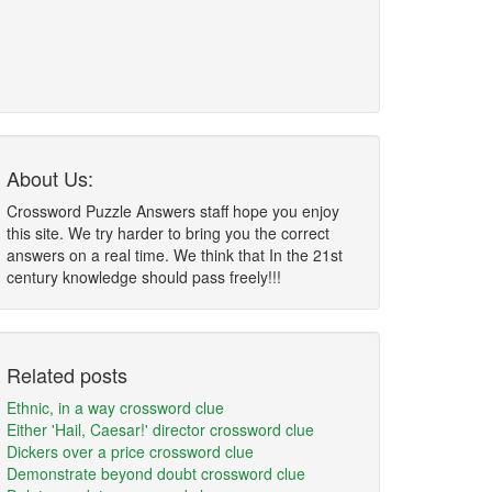
About Us:
Crossword Puzzle Answers staff hope you enjoy
this site. We try harder to bring you the correct
answers on a real time. We think that In the 21st
century knowledge should pass freely!!!
Related posts
Ethnic, in a way crossword clue
Either 'Hail, Caesar!' director crossword clue
Dickers over a price crossword clue
Demonstrate beyond doubt crossword clue