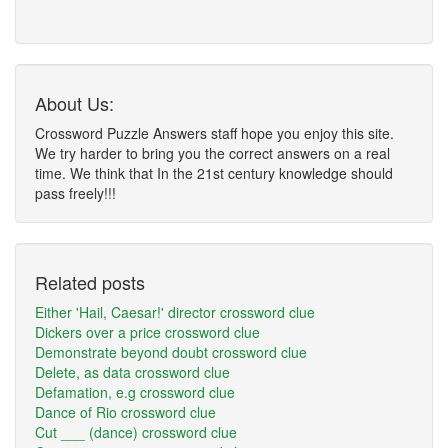
About Us:
Crossword Puzzle Answers staff hope you enjoy this site.
We try harder to bring you the correct answers on a real
time. We think that In the 21st century knowledge should
pass freely!!!
Related posts
Either 'Hail, Caesar!' director crossword clue
Dickers over a price crossword clue
Demonstrate beyond doubt crossword clue
Delete, as data crossword clue
Defamation, e.g crossword clue
Dance of Rio crossword clue
Cut ___ (dance) crossword clue