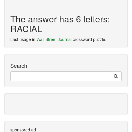
The answer has 6 letters:
RACIAL
Last usage in
Wall Street Journal
crossword puzzle.
Search
sponsored ad