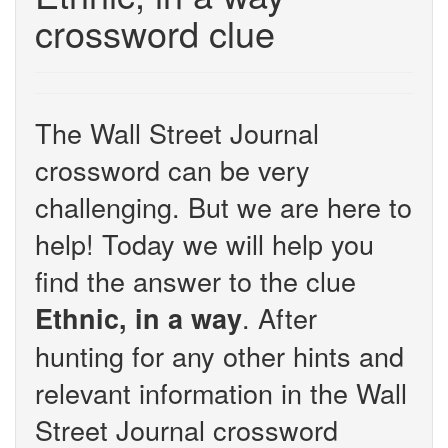
crossword clue
The Wall Street Journal
crossword can be very
challenging. But we are here to
help! Today we will help you
find the answer to the clue
. After
Ethnic, in a way
hunting for any other hints and
relevant information in the Wall
Street Journal crossword