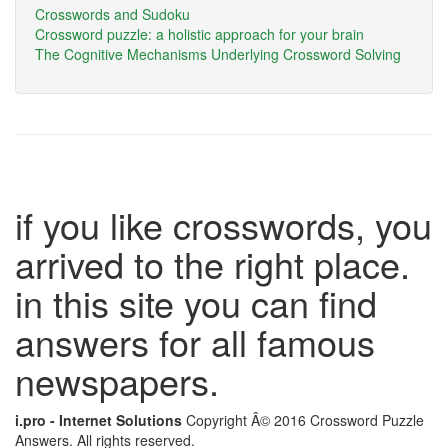
Crosswords and Sudoku
Crossword puzzle: a holistic approach for your brain
The Cognitive Mechanisms Underlying Crossword Solving
if you like crosswords, you
arrived to the right place.
in this site you can find
answers for all famous
newspapers.
i.pro - Internet Solutions
Copyright Â© 2016 Crossword Puzzle
Answers. All rights reserved.