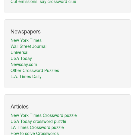
Cut emissions, say crossword clue
Newspapers
New York Times
Wall Street Journal
Universal
USA Today
Newsday.com
Other Crossword Puzzles
L.A. Times Daily
Articles
New York Times Crossword puzzle
USA Today crossword puzzle
LA Times Crossword puzzle
How to solve Crosswords