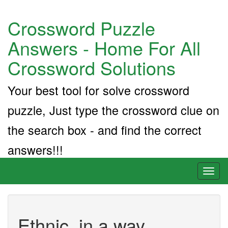
Crossword Puzzle
Answers - Home For All
Crossword Solutions
Your best tool for solve crossword
puzzle, Just type the crossword clue on
the search box - and find the correct
answers!!!
Toggl
naviga
Ethnic, in a way