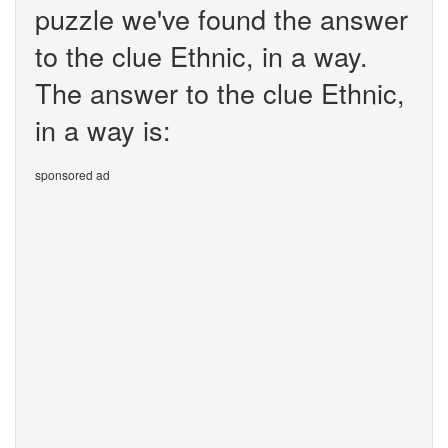
puzzle we've found the answer
to the clue Ethnic, in a way.
The answer to the clue Ethnic,
in a way is:
sponsored ad