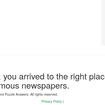
 you arrived to the right plac
famous newspapers.
d Puzzle Answers. All rights reserved.
Privacy Policy
|