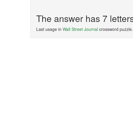
The answer has 7 lett
Last usage in
Wall Street Journal
crossword puzzle.