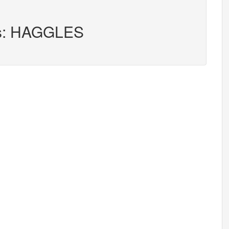
ers: HAGGLES