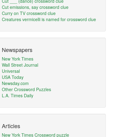
Cut ___ (dance) crossword clue
Cut emissions, say crossword clue
Curry on TV crossword clue
Creatures vermicelli is named for crossword clue
Newspapers
New York Times
Wall Street Journal
Universal
USA Today
Newsday.com
Other Crossword Puzzles
L.A. Times Daily
Articles
New York Times Crossword puzzle