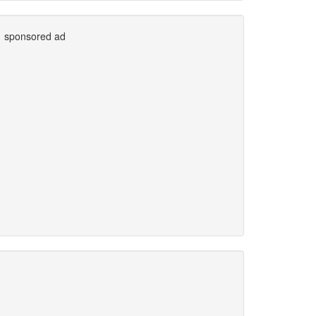
sponsored ad