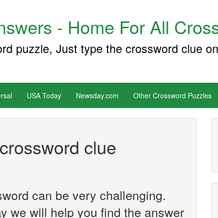
swers - Home For All Cross
ord puzzle, Just type the crossword clue on
rsal
USA Today
Newsday.com
Other Crossword Puzzles
 crossword clue
sword can be very challenging.
y we will help you find the answer