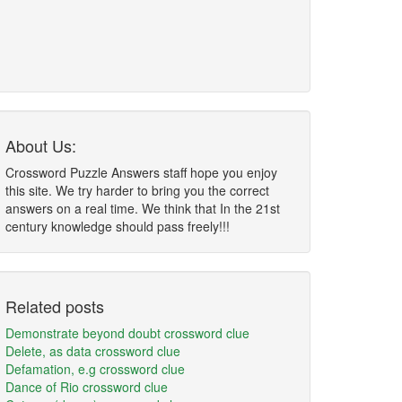
About Us:
Crossword Puzzle Answers staff hope you enjoy
this site. We try harder to bring you the correct
answers on a real time. We think that In the 21st
century knowledge should pass freely!!!
Related posts
Demonstrate beyond doubt crossword clue
Delete, as data crossword clue
Defamation, e.g crossword clue
Dance of Rio crossword clue