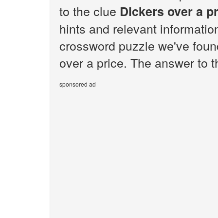
to the clue
Dickers over a p
hints and relevant informatio
crossword puzzle we've found
over a price. The answer to t
sponsored ad