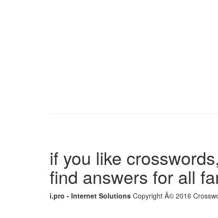
if you like crosswords,
find answers for all 
i.pro - Internet Solutions
Copyright Â© 2016 Crosswor