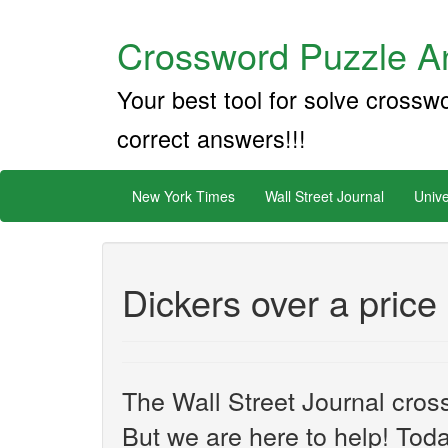
Crossword Puzzle An
Your best tool for solve crossw
correct answers!!!
New York Times
Wall Street Journal
Unive
Dickers over a price
The Wall Street Journal cros
But we are here to help! Toda