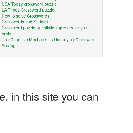
USA Today crossword puzzle
LA Times Crossword puzzle
How to solve Crosswords
Crosswords and Sudoku
Crossword puzzle: a holistic approach for your
brain
The Cognitive Mechanisms Underlying Crossword
Solving
e. in this site you can