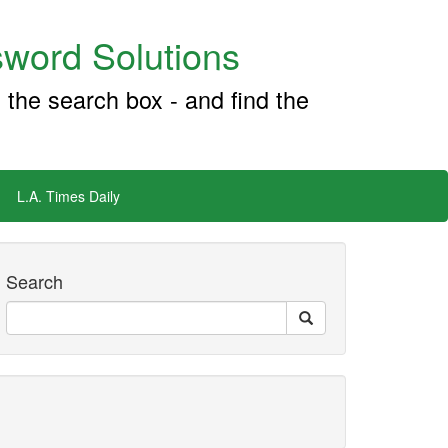
word Solutions
 the search box - and find the
L.A. Times Daily
Search