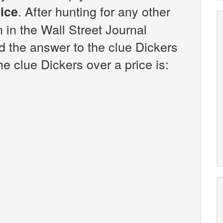
. After hunting for any other
rice
n in the Wall Street Journal
 the answer to the clue Dickers
he clue Dickers over a price is: