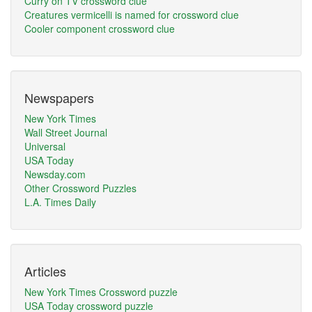
Curry on TV crossword clue
Creatures vermicelli is named for crossword clue
Cooler component crossword clue
Newspapers
New York Times
Wall Street Journal
Universal
USA Today
Newsday.com
Other Crossword Puzzles
L.A. Times Daily
Articles
New York Times Crossword puzzle
USA Today crossword puzzle