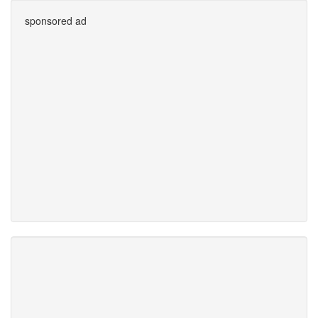
sponsored ad