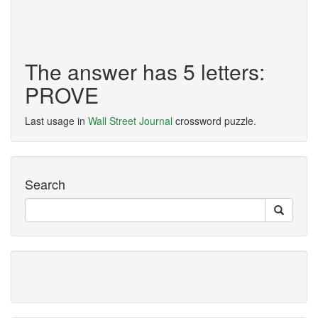
The answer has 5 letters:
PROVE
Last usage in
Wall Street Journal
crossword puzzle.
Search