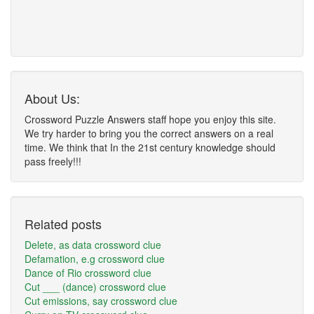
About Us:
Crossword Puzzle Answers staff hope you enjoy this site.
We try harder to bring you the correct answers on a real
time. We think that In the 21st century knowledge should
pass freely!!!
Related posts
Delete, as data crossword clue
Defamation, e.g crossword clue
Dance of Rio crossword clue
Cut ___ (dance) crossword clue
Cut emissions, say crossword clue