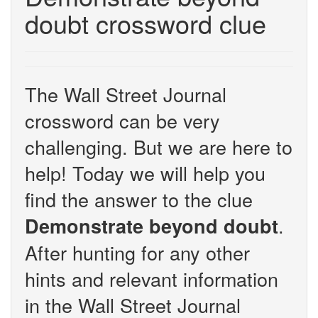
doubt crossword clue
The Wall Street Journal
crossword can be very
challenging. But we are here to
help! Today we will help you
find the answer to the clue
.
Demonstrate beyond doubt
After hunting for any other
hints and relevant information
in the Wall Street Journal