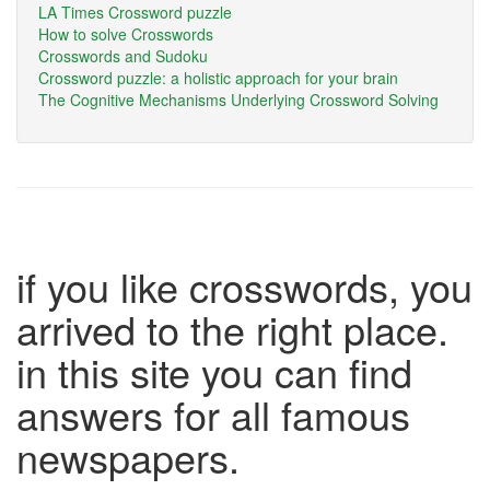
LA Times Crossword puzzle
How to solve Crosswords
Crosswords and Sudoku
Crossword puzzle: a holistic approach for your brain
The Cognitive Mechanisms Underlying Crossword Solving
if you like crosswords, you
arrived to the right place.
in this site you can find
answers for all famous
newspapers.