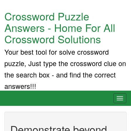
Crossword Puzzle
Answers - Home For All
Crossword Solutions
Your best tool for solve crossword
puzzle, Just type the crossword clue on
the search box - and find the correct
answers!!!
Toggl
naviga
Demonstrate beyond