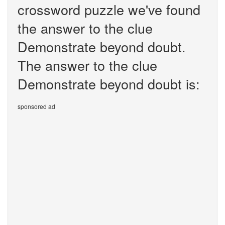
crossword puzzle we've found
the answer to the clue
Demonstrate beyond doubt.
The answer to the clue
Demonstrate beyond doubt is:
sponsored ad