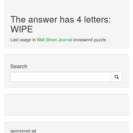
The answer has 4 letters:
WIPE
Last usage in
Wall Street Journal
crossword puzzle.
Search
sponsored ad