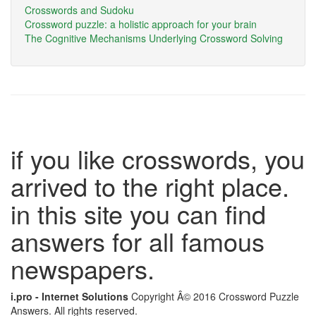
Crosswords and Sudoku
Crossword puzzle: a holistic approach for your brain
The Cognitive Mechanisms Underlying Crossword Solving
if you like crosswords, you
arrived to the right place.
in this site you can find
answers for all famous
newspapers.
i.pro - Internet Solutions
Copyright Â© 2016 Crossword Puzzle
Answers. All rights reserved.