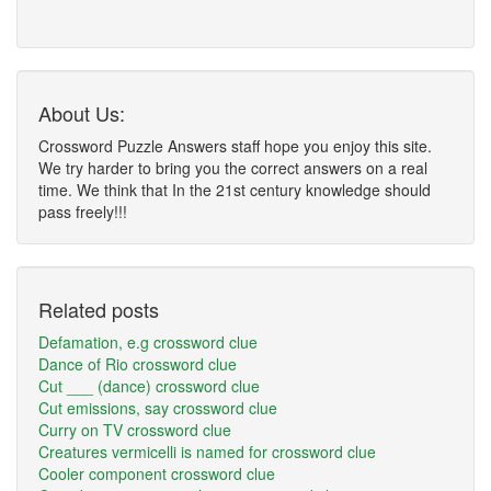
About Us:
Crossword Puzzle Answers staff hope you enjoy this site.
We try harder to bring you the correct answers on a real
time. We think that In the 21st century knowledge should
pass freely!!!
Related posts
Defamation, e.g crossword clue
Dance of Rio crossword clue
Cut ___ (dance) crossword clue
Cut emissions, say crossword clue
Curry on TV crossword clue
Creatures vermicelli is named for crossword clue
Cooler component crossword clue