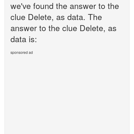
we've found the answer to the
clue Delete, as data. The
answer to the clue Delete, as
data is:
sponsored ad