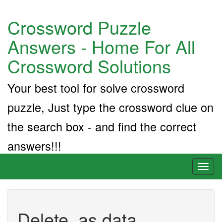
Crossword Puzzle
Answers - Home For All
Crossword Solutions
Your best tool for solve crossword
puzzle, Just type the crossword clue on
the search box - and find the correct
answers!!!
Toggl
naviga
Delete, as data