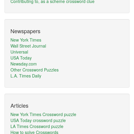
Contributing to, as a scheme crossword clue
Newspapers
New York Times
Wall Street Journal
Universal
USA Today
Newsday.com
Other Crossword Puzzles
L.A. Times Daily
Articles
New York Times Crossword puzzle
USA Today crossword puzzle
LA Times Crossword puzzle
How to solve Crosswords