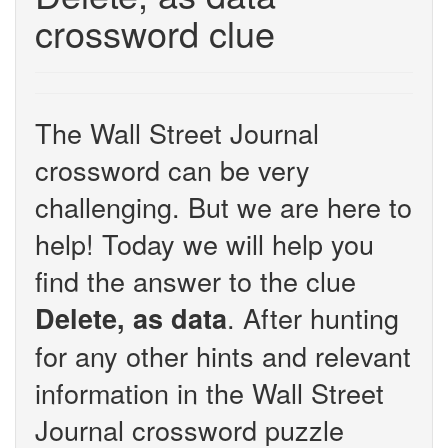
crossword clue
The Wall Street Journal
crossword can be very
challenging. But we are here to
help! Today we will help you
find the answer to the clue
. After hunting
Delete, as data
for any other hints and relevant
information in the Wall Street
Journal crossword puzzle