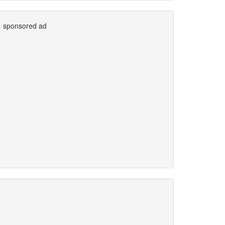
sponsored ad