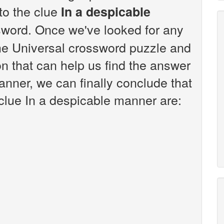
 to the clue
In a despicable
sword. Once we've looked for any
the Universal crossword puzzle and
n that can help us find the answer
anner, we can finally conclude that
 clue In a despicable manner are: