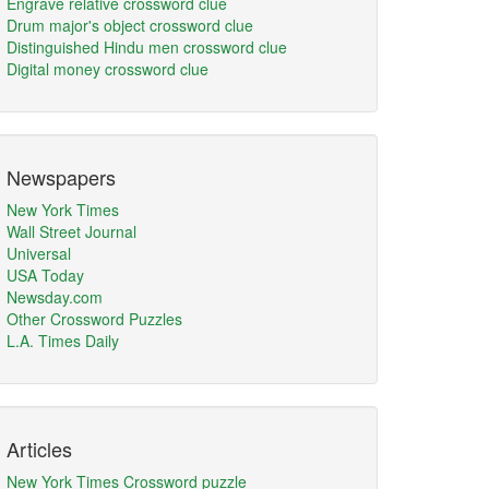
Engrave relative crossword clue
Drum major's object crossword clue
Distinguished Hindu men crossword clue
Digital money crossword clue
Newspapers
New York Times
Wall Street Journal
Universal
USA Today
Newsday.com
Other Crossword Puzzles
L.A. Times Daily
Articles
New York Times Crossword puzzle