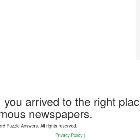
 you arrived to the right plac
famous newspapers.
d Puzzle Answers. All rights reserved.
Privacy Policy
|