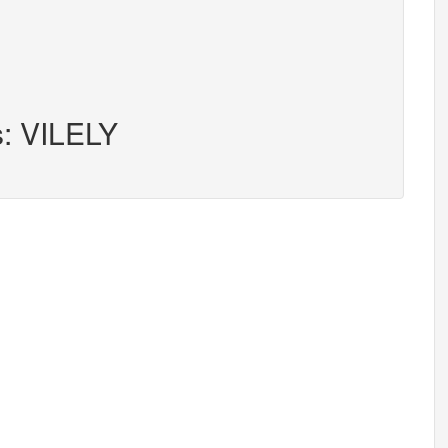
s: VILELY