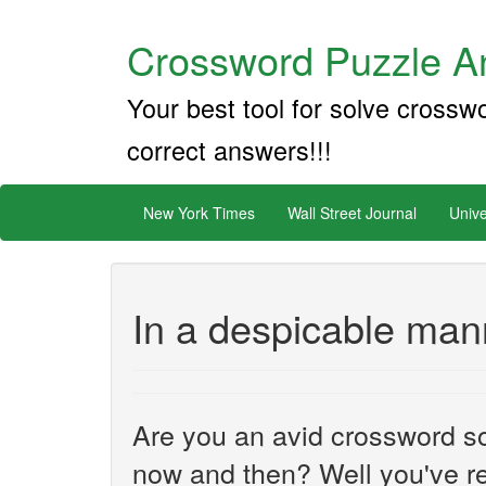
Crossword Puzzle An
Your best tool for solve crossw
correct answers!!!
New York Times
Wall Street Journal
Unive
In a despicable man
Are you an avid crossword sol
now and then? Well you've re