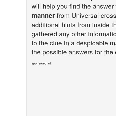
will help you find the answer
from Universal cros
manner
additional hints from inside 
gathered any other informatio
to the clue In a despicable m
the possible answers for the
sponsored ad