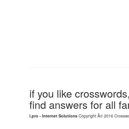
if you like crosswords,
find answers for all 
i.pro - Internet Solutions
Copyright Â© 2016 Crosswor