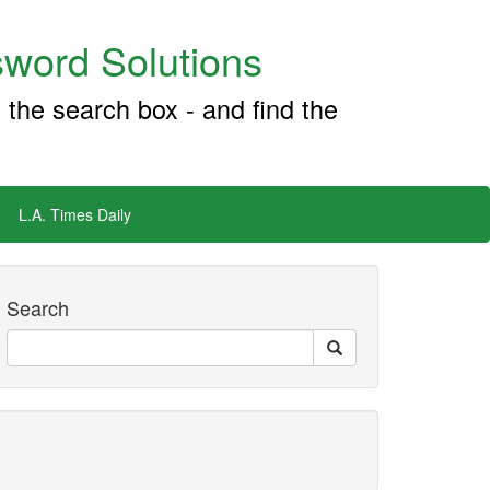
word Solutions
 the search box - and find the
L.A. Times Daily
Search