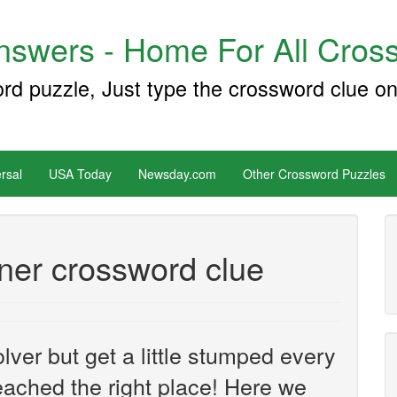
swers - Home For All Cross
ord puzzle, Just type the crossword clue on
rsal
USA Today
Newsday.com
Other Crossword Puzzles
ner crossword clue
ver but get a little stumped every
ached the right place! Here we