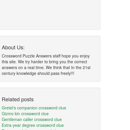
About Us:
Crossword Puzzle Answers staff hope you enjoy
this site. We try harder to bring you the correct
answers on a real time. We think that In the 21st
century knowledge should pass freely!!!
Related posts
Gretel's companion crossword clue
Gizmo kin crossword clue
Gentleman caller crossword clue
Extra-year degree crossword clue