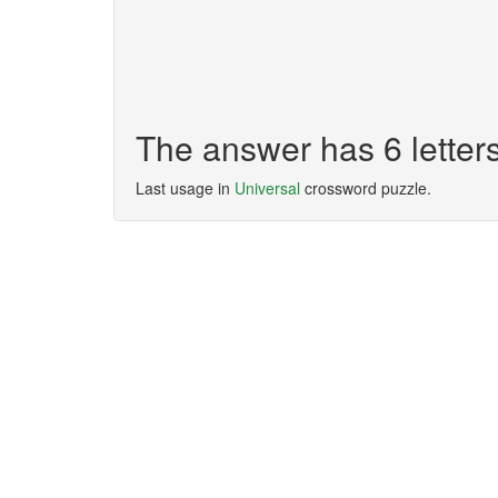
The answer has 6 letter
Last usage in
Universal
crossword puzzle.