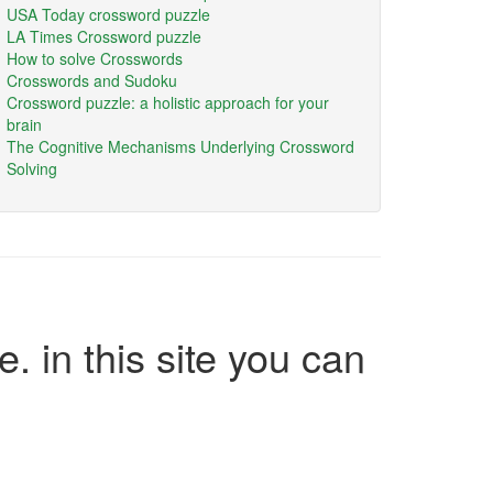
USA Today crossword puzzle
LA Times Crossword puzzle
How to solve Crosswords
Crosswords and Sudoku
Crossword puzzle: a holistic approach for your
brain
The Cognitive Mechanisms Underlying Crossword
Solving
e. in this site you can