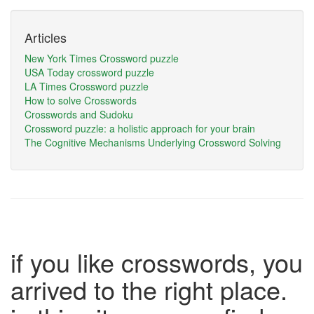
Articles
New York Times Crossword puzzle
USA Today crossword puzzle
LA Times Crossword puzzle
How to solve Crosswords
Crosswords and Sudoku
Crossword puzzle: a holistic approach for your brain
The Cognitive Mechanisms Underlying Crossword Solving
if you like crosswords, you
arrived to the right place.