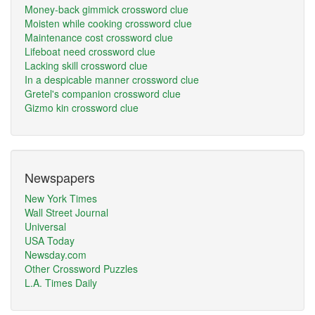
Money-back gimmick crossword clue
Moisten while cooking crossword clue
Maintenance cost crossword clue
Lifeboat need crossword clue
Lacking skill crossword clue
In a despicable manner crossword clue
Gretel's companion crossword clue
Gizmo kin crossword clue
Newspapers
New York Times
Wall Street Journal
Universal
USA Today
Newsday.com
Other Crossword Puzzles
L.A. Times Daily