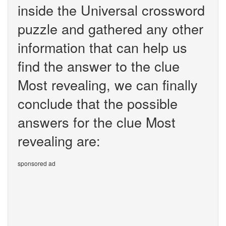
inside the Universal crossword
puzzle and gathered any other
information that can help us
find the answer to the clue
Most revealing, we can finally
conclude that the possible
answers for the clue Most
revealing are:
sponsored ad