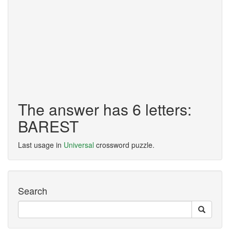
The answer has 6 letters:
BAREST
Last usage in
Universal
crossword puzzle.
Search