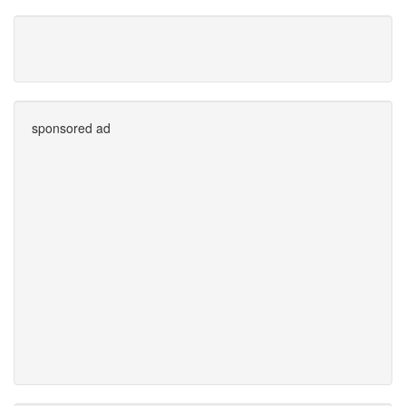
sponsored ad