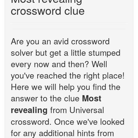
crossword clue
Are you an avid crossword
solver but get a little stumped
every now and then? Well
you've reached the right place!
Here we will help you find the
answer to the clue
Most
from Universal
revealing
crossword. Once we've looked
for any additional hints from