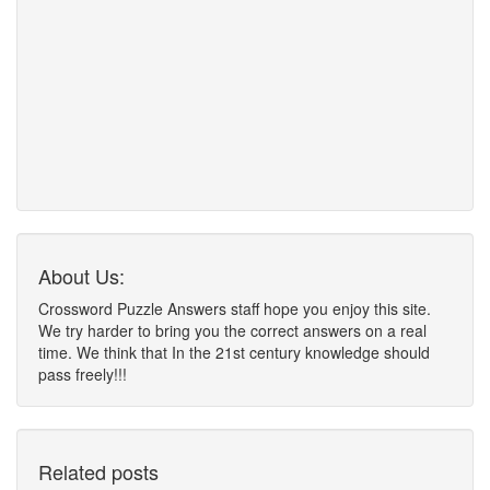
About Us:
Crossword Puzzle Answers staff hope you enjoy this site.
We try harder to bring you the correct answers on a real
time. We think that In the 21st century knowledge should
pass freely!!!
Related posts