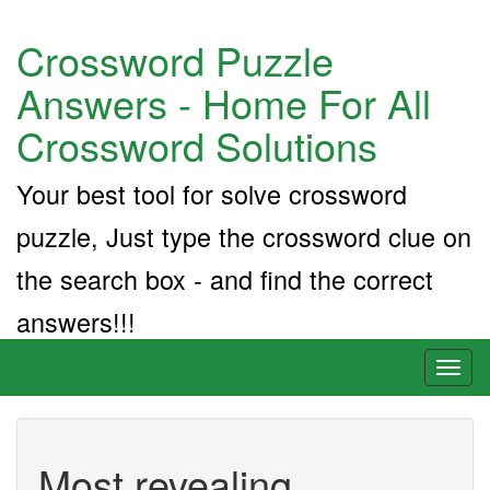
Crossword Puzzle
Answers - Home For All
Crossword Solutions
Your best tool for solve crossword
puzzle, Just type the crossword clue on
the search box - and find the correct
answers!!!
Toggl
naviga
Most revealing