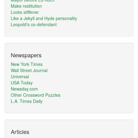
Make restitution
Locks stiffener
Like a Jekyll and Hyde personality
Leopold's co-defendant
Newspapers
New York Times
Wall Street Journal
Universal
USA Today
Newsday.com
Other Crossword Puzzles
L.A. Times Daily
Articles