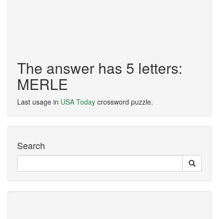
The answer has 5 letters:
MERLE
Last usage in
USA Today
crossword puzzle.
Search