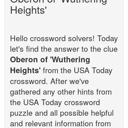
Heights'
Hello crossword solvers! Today
let's find the answer to the clue
Oberon of 'Wuthering
from the USA Today
Heights'
crossword. After we've
gathered any other hints from
the USA Today crossword
puzzle and all possible helpful
and relevant information from