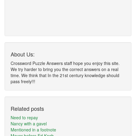
About Us:
Crossword Puzzle Answers staff hope you enjoy this site.
We try harder to bring you the correct answers on a real
time. We think that In the 21st century knowledge should
pass freely!!!
Related posts
Need to repay
Nancy with a gavel
Mentioned in a footnote
Mayor before Ed Koch