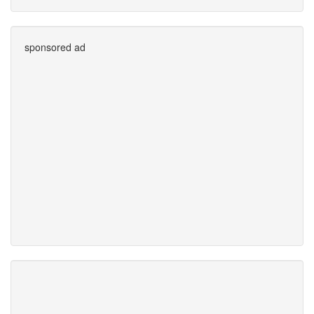
sponsored ad