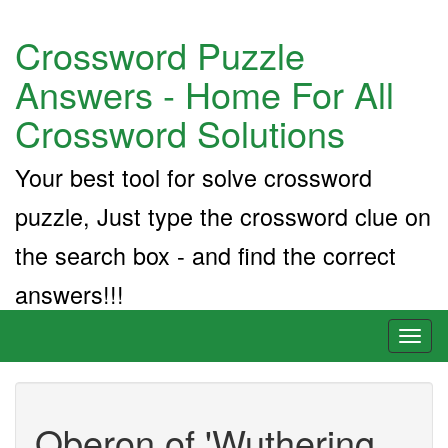
Crossword Puzzle
Answers - Home For All
Crossword Solutions
Your best tool for solve crossword
puzzle, Just type the crossword clue on
the search box - and find the correct
answers!!!
Toggl
naviga
Oberon of 'Wuthering