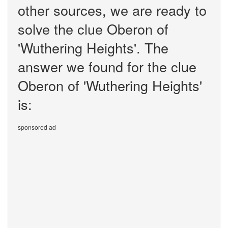
other sources, we are ready to
solve the clue Oberon of
'Wuthering Heights'. The
answer we found for the clue
Oberon of 'Wuthering Heights'
is:
sponsored ad