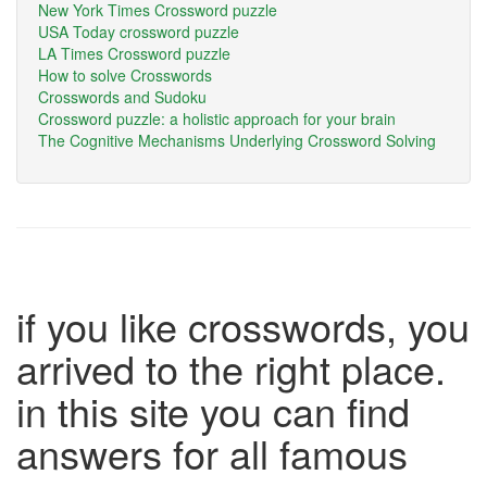
New York Times Crossword puzzle
USA Today crossword puzzle
LA Times Crossword puzzle
How to solve Crosswords
Crosswords and Sudoku
Crossword puzzle: a holistic approach for your brain
The Cognitive Mechanisms Underlying Crossword Solving
if you like crosswords, you
arrived to the right place.
in this site you can find
answers for all famous