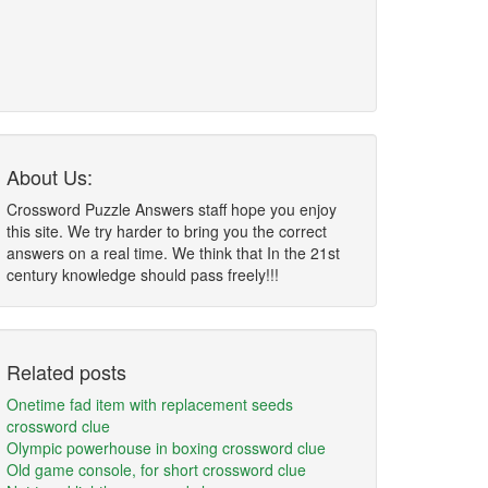
About Us:
Crossword Puzzle Answers staff hope you enjoy
this site. We try harder to bring you the correct
answers on a real time. We think that In the 21st
century knowledge should pass freely!!!
Related posts
Onetime fad item with replacement seeds
crossword clue
Olympic powerhouse in boxing crossword clue
Old game console, for short crossword clue