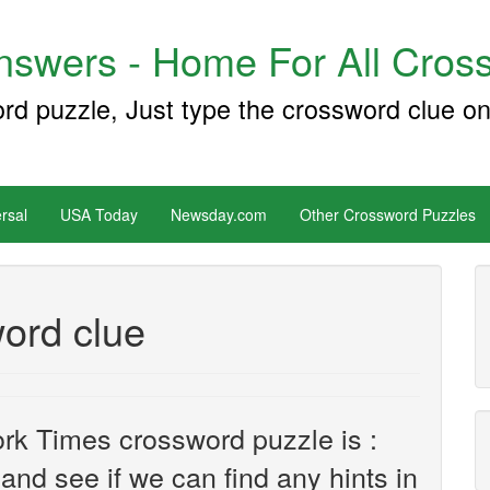
swers - Home For All Cross
ord puzzle, Just type the crossword clue on
rsal
USA Today
Newsday.com
Other Crossword Puzzles
ord clue
rk Times crossword puzzle is :
k and see if we can find any hints in