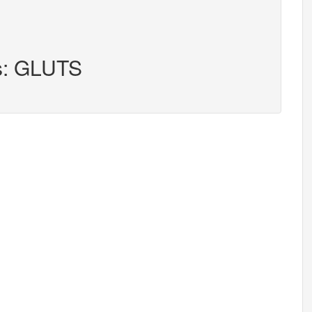
rs: GLUTS