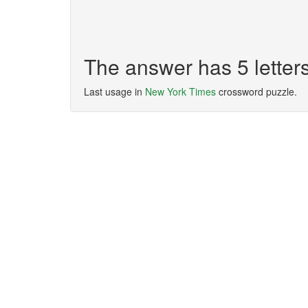
The answer has 5 lette
Last usage in
New York Times
crossword puzzle.