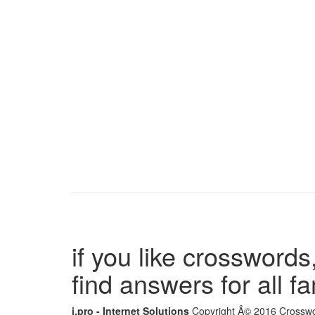
if you like crosswords,
find answers for all 
i.pro - Internet Solutions
Copyright Â© 2016 Crosswor