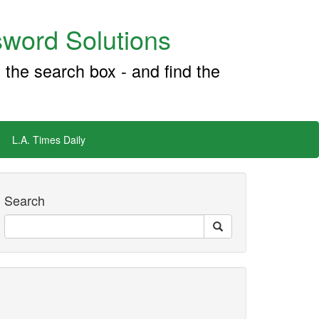
word Solutions
 the search box - and find the
L.A. Times Daily
Search