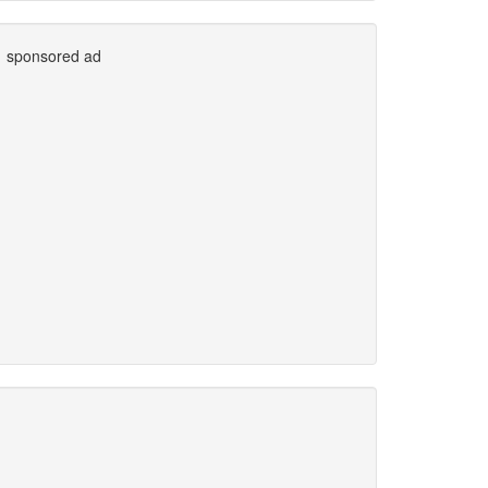
sponsored ad