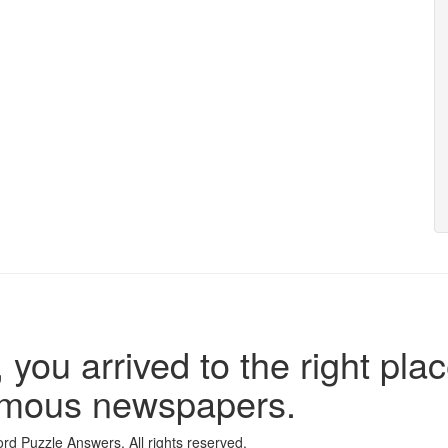
 you arrived to the right plac
famous newspapers.
d Puzzle Answers. All rights reserved.