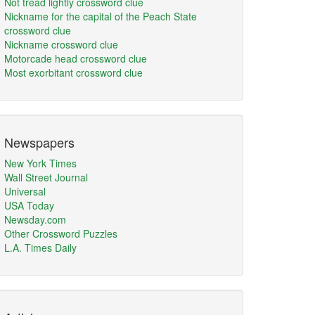
Not tread lightly crossword clue
Nickname for the capital of the Peach State
crossword clue
Nickname crossword clue
Motorcade head crossword clue
Most exorbitant crossword clue
Newspapers
New York Times
Wall Street Journal
Universal
USA Today
Newsday.com
Other Crossword Puzzles
L.A. Times Daily