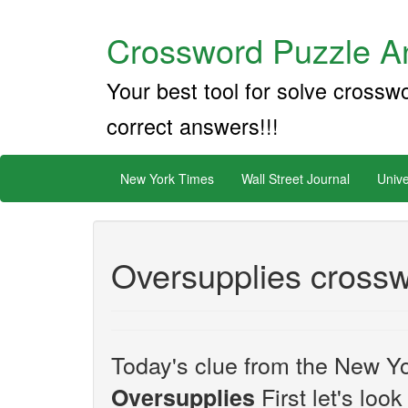
Crossword Puzzle An
Your best tool for solve crossw
correct answers!!!
New York Times
Wall Street Journal
Unive
Oversupplies crossw
Today's clue from the New Yo
First let's loo
Oversupplies