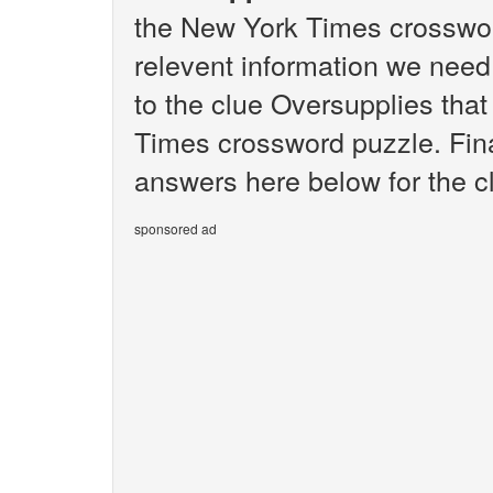
the New York Times crosswor
relevent information we need 
to the clue Oversupplies tha
Times crossword puzzle. Final
answers here below for the c
sponsored ad