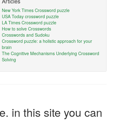
Articles
New York Times Crossword puzzle
USA Today crossword puzzle
LA Times Crossword puzzle
How to solve Crosswords
Crosswords and Sudoku
Crossword puzzle: a holistic approach for your
brain
The Cognitive Mechanisms Underlying Crossword
Solving
e. in this site you can