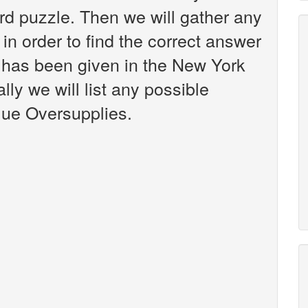
d puzzle. Then we will gather any
in order to find the correct answer
t has been given in the New York
ly we will list any possible
lue Oversupplies.