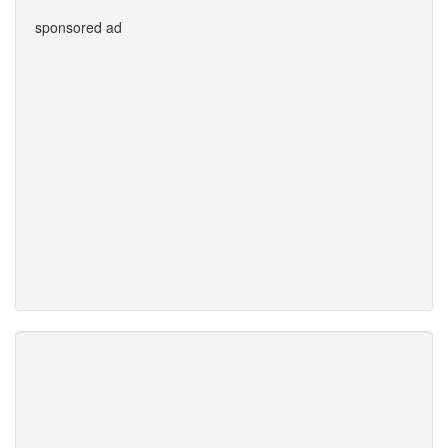
sponsored ad