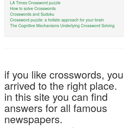
LA Times Crossword puzzle
How to solve Crosswords
Crosswords and Sudoku
Crossword puzzle: a holistic approach for your brain
The Cognitive Mechanisms Underlying Crossword Solving
if you like crosswords, you
arrived to the right place.
in this site you can find
answers for all famous
newspapers.