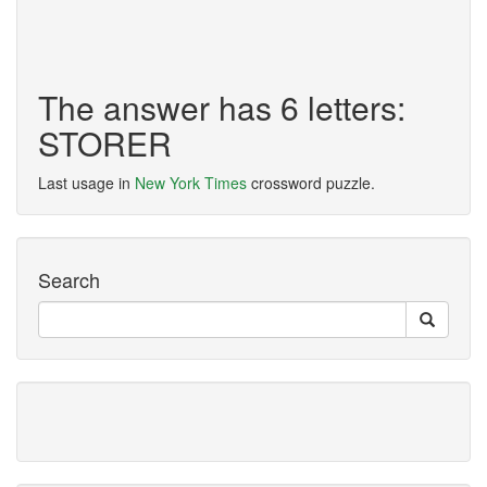
The answer has 6 letters:
STORER
Last usage in
New York Times
crossword puzzle.
Search