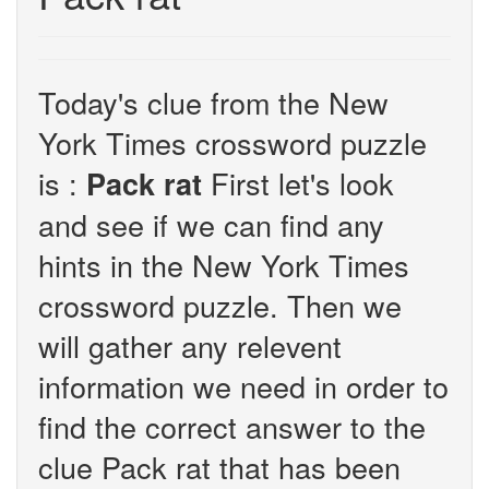
Today's clue from the New
York Times crossword puzzle
is :
First let's look
Pack rat
and see if we can find any
hints in the New York Times
crossword puzzle. Then we
will gather any relevent
information we need in order to
find the correct answer to the
clue Pack rat that has been