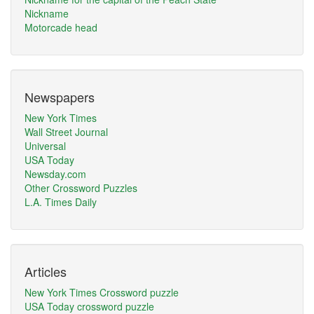
Nickname
Motorcade head
Newspapers
New York Times
Wall Street Journal
Universal
USA Today
Newsday.com
Other Crossword Puzzles
L.A. Times Daily
Articles
New York Times Crossword puzzle
USA Today crossword puzzle