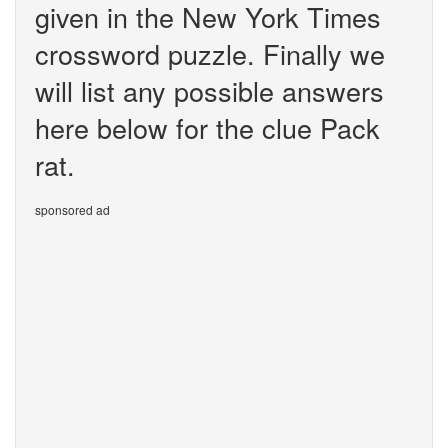
given in the New York Times
crossword puzzle. Finally we
will list any possible answers
here below for the clue Pack
rat.
sponsored ad