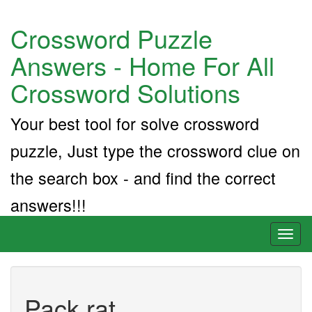
Crossword Puzzle
Answers - Home For All
Crossword Solutions
Your best tool for solve crossword
puzzle, Just type the crossword clue on
the search box - and find the correct
answers!!!
Toggl
naviga
Pack rat