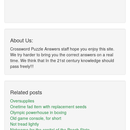
About Us:
Crossword Puzzle Answers staff hope you enjoy this site.
We try harder to bring you the correct answers on a real
time. We think that In the 21st century knowledge should
pass freely!!!
Related posts
Oversupplies
Onetime fad item with replacement seeds
Olympic powerhouse in boxing
Old game console, for short
Not tread lightly
Nickname for the capital of the Peach State