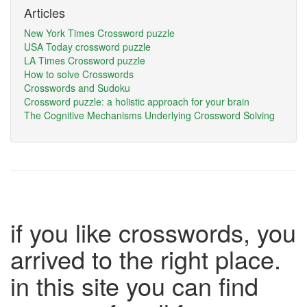
Articles
New York Times Crossword puzzle
USA Today crossword puzzle
LA Times Crossword puzzle
How to solve Crosswords
Crosswords and Sudoku
Crossword puzzle: a holistic approach for your brain
The Cognitive Mechanisms Underlying Crossword Solving
if you like crosswords, you
arrived to the right place.
in this site you can find