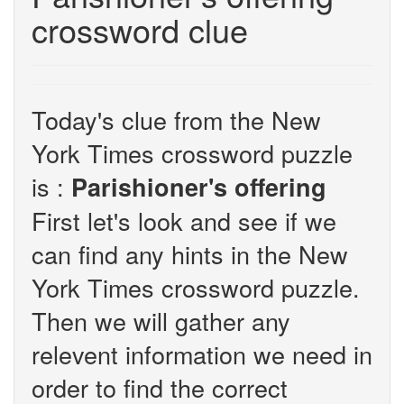
crossword clue
Today's clue from the New
York Times crossword puzzle
is :
Parishioner's offering
First let's look and see if we
can find any hints in the New
York Times crossword puzzle.
Then we will gather any
relevent information we need in
order to find the correct