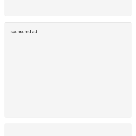
sponsored ad