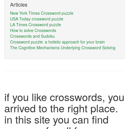
Articles
New York Times Crossword puzzle
USA Today crossword puzzle
LA Times Crossword puzzle
How to solve Crosswords
Crosswords and Sudoku
Crossword puzzle: a holistic approach for your brain
The Cognitive Mechanisms Underlying Crossword Solving
if you like crosswords, you
arrived to the right place.
in this site you can find