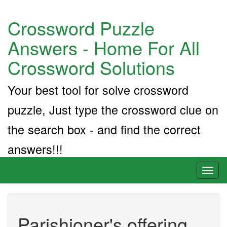
Crossword Puzzle
Answers - Home For All
Crossword Solutions
Your best tool for solve crossword
puzzle, Just type the crossword clue on
the search box - and find the correct
answers!!!
Toggl
naviga
Parishioner's offering