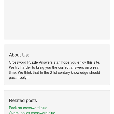
About Us:
Crossword Puzzle Answers staff hope you enjoy this site.
We try harder to bring you the correct answers on a real
time. We think that In the 21st century knowledge should
pass freely!!!
Related posts
Pack rat crossword clue
Oversupplies crossword clue