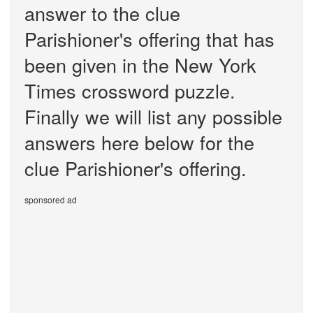
answer to the clue
Parishioner's offering that has
been given in the New York
Times crossword puzzle.
Finally we will list any possible
answers here below for the
clue Parishioner's offering.
sponsored ad