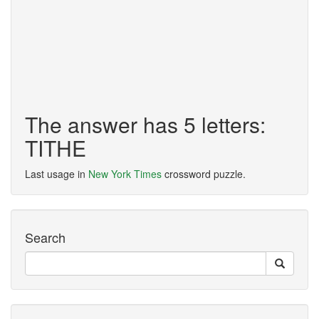
The answer has 5 letters:
TITHE
Last usage in
New York Times
crossword puzzle.
Search