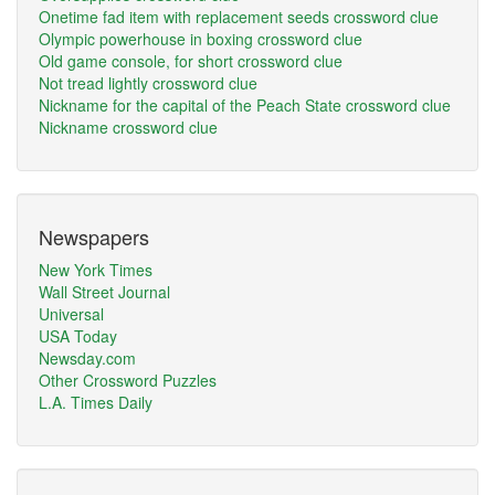
Onetime fad item with replacement seeds crossword clue
Olympic powerhouse in boxing crossword clue
Old game console, for short crossword clue
Not tread lightly crossword clue
Nickname for the capital of the Peach State crossword clue
Nickname crossword clue
Newspapers
New York Times
Wall Street Journal
Universal
USA Today
Newsday.com
Other Crossword Puzzles
L.A. Times Daily