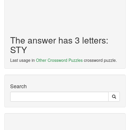
The answer has 3 letters:
STY
Last usage in
Other Crossword Puzzles
crossword puzzle.
Search