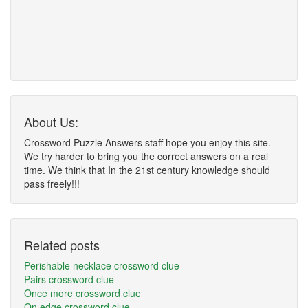
About Us:
Crossword Puzzle Answers staff hope you enjoy this site.
We try harder to bring you the correct answers on a real
time. We think that In the 21st century knowledge should
pass freely!!!
Related posts
Perishable necklace crossword clue
Pairs crossword clue
Once more crossword clue
On edge crossword clue