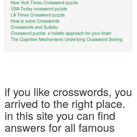
New York Times Crossword puzzle
USA Today crossword puzzle
LA Times Crossword puzzle
How to solve Crosswords
Crosswords and Sudoku
Crossword puzzle: a holistic approach for your brain
The Cognitive Mechanisms Underlying Crossword Solving
if you like crosswords, you
arrived to the right place.
in this site you can find
answers for all famous