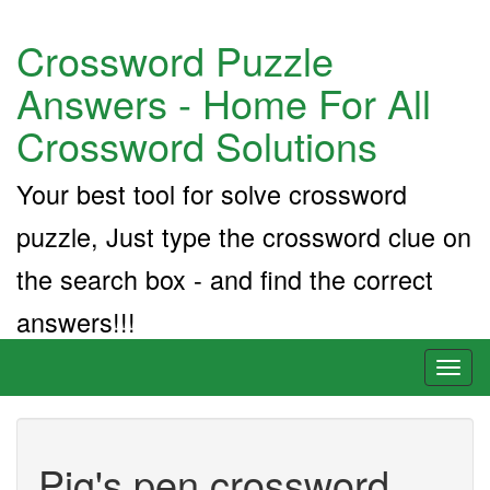
Crossword Puzzle
Answers - Home For All
Crossword Solutions
Your best tool for solve crossword
puzzle, Just type the crossword clue on
the search box - and find the correct
answers!!!
Toggl
naviga
Pig's pen crossword