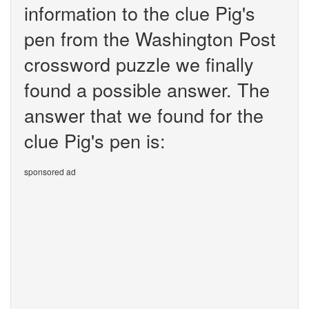
information to the clue Pig's
pen from the Washington Post
crossword puzzle we finally
found a possible answer. The
answer that we found for the
clue Pig's pen is:
sponsored ad