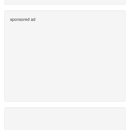
sponsored ad