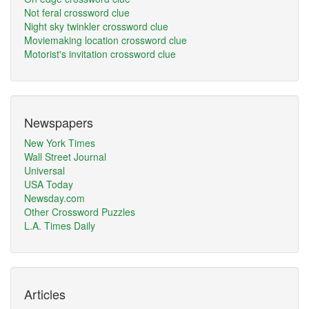
Not feral crossword clue
Night sky twinkler crossword clue
Moviemaking location crossword clue
Motorist's invitation crossword clue
Newspapers
New York Times
Wall Street Journal
Universal
USA Today
Newsday.com
Other Crossword Puzzles
L.A. Times Daily
Articles