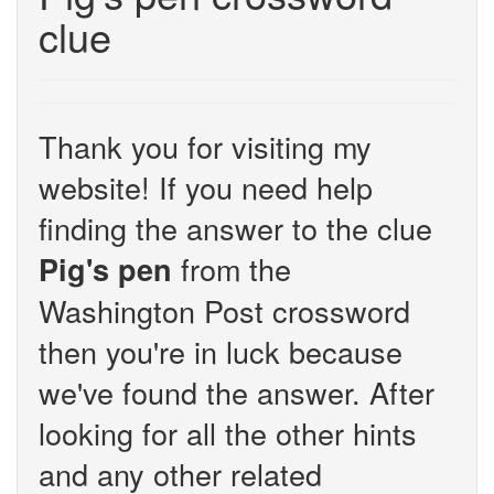
clue
Thank you for visiting my
website! If you need help
finding the answer to the clue
from the
Pig's pen
Washington Post crossword
then you're in luck because
we've found the answer. After
looking for all the other hints
and any other related