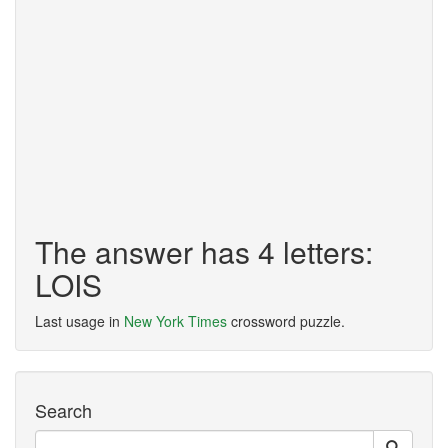
The answer has 4 letters:
LOIS
Last usage in
New York Times
crossword puzzle.
Search