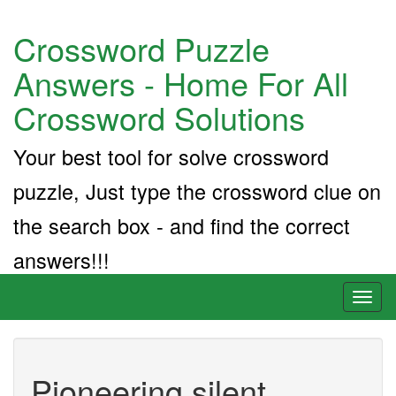
Crossword Puzzle
Answers - Home For All
Crossword Solutions
Your best tool for solve crossword
puzzle, Just type the crossword clue on
the search box - and find the correct
answers!!!
Toggl
naviga
Pioneering silent