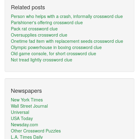
Related posts
Person who helps with a crash, informally crossword clue
Parishioner's offering crossword clue
Pack rat crossword clue
Oversupplies crossword clue
Onetime fad item with replacement seeds crossword clue
Olympic powerhouse in boxing crossword clue
Old game console, for short crossword clue
Not tread lightly crossword clue
Newspapers
New York Times
Wall Street Journal
Universal
USA Today
Newsday.com
Other Crossword Puzzles
L.A. Times Daily