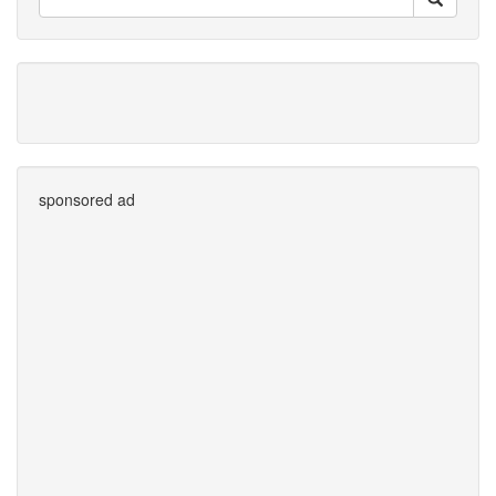
sponsored ad