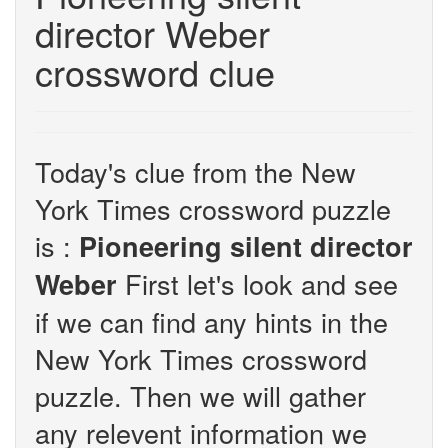
director Weber
crossword clue
Today's clue from the New
York Times crossword puzzle
is :
Pioneering silent director
First let's look and see
Weber
if we can find any hints in the
New York Times crossword
puzzle. Then we will gather
any relevent information we