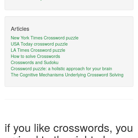
Articles
New York Times Crossword puzzle
USA Today crossword puzzle
LA Times Crossword puzzle
How to solve Crosswords
Crosswords and Sudoku
Crossword puzzle: a holistic approach for your brain
The Cognitive Mechanisms Underlying Crossword Solving
if you like crosswords, you