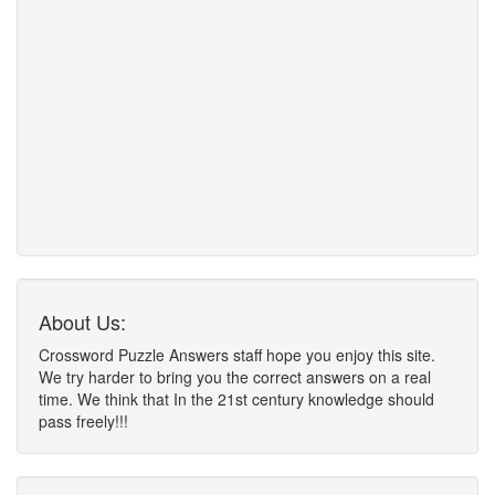
About Us:
Crossword Puzzle Answers staff hope you enjoy this site.
We try harder to bring you the correct answers on a real
time. We think that In the 21st century knowledge should
pass freely!!!