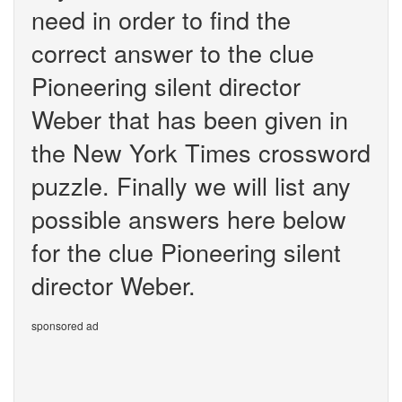
need in order to find the
correct answer to the clue
Pioneering silent director
Weber that has been given in
the New York Times crossword
puzzle. Finally we will list any
possible answers here below
for the clue Pioneering silent
director Weber.
sponsored ad