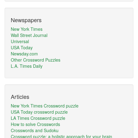
Newspapers
New York Times
Wall Street Journal
Universal
USA Today
Newsday.com
Other Crossword Puzzles
L.A. Times Daily
Articles
New York Times Crossword puzzle
USA Today crossword puzzle
LA Times Crossword puzzle
How to solve Crosswords
Crosswords and Sudoku
Crossword puzzle: a holistic approach for your brain