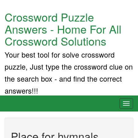
Crossword Puzzle
Answers - Home For All
Crossword Solutions
Your best tool for solve crossword
puzzle, Just type the crossword clue on
the search box - and find the correct
answers!!!
Toggl
naviga
Place for hymnals