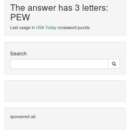
The answer has 3 letters:
PEW
Last usage in
USA Today
crossword puzzle.
Search
sponsored ad