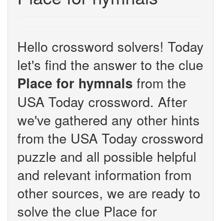
Hello crossword solvers! Today
let's find the answer to the clue
from the
Place for hymnals
USA Today crossword. After
we've gathered any other hints
from the USA Today crossword
puzzle and all possible helpful
and relevant information from
other sources, we are ready to
solve the clue Place for