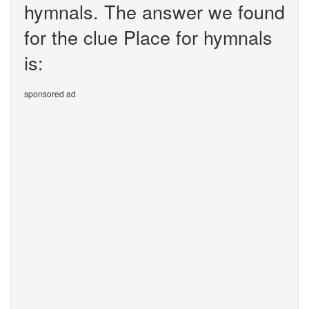
hymnals. The answer we found
for the clue Place for hymnals
is:
sponsored ad