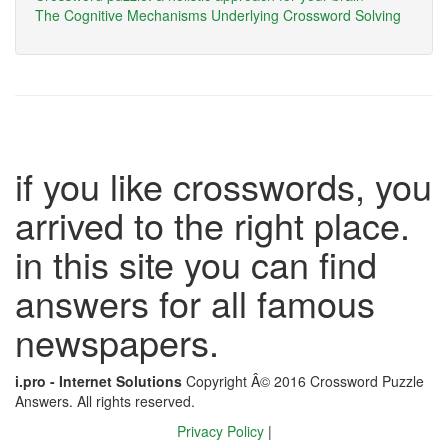
The Cognitive Mechanisms Underlying Crossword Solving
if you like crosswords, you
arrived to the right place.
in this site you can find
answers for all famous
newspapers.
i.pro - Internet Solutions
Copyright Â© 2016 Crossword Puzzle
Answers. All rights reserved.
Privacy Policy
|