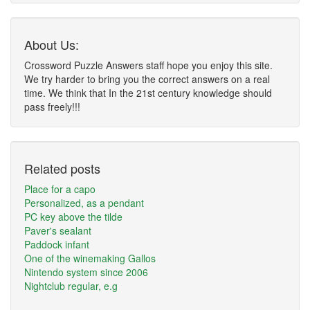
About Us:
Crossword Puzzle Answers staff hope you enjoy this site.
We try harder to bring you the correct answers on a real
time. We think that In the 21st century knowledge should
pass freely!!!
Related posts
Place for a capo
Personalized, as a pendant
PC key above the tilde
Paver's sealant
Paddock infant
One of the winemaking Gallos
Nintendo system since 2006
Nightclub regular, e.g