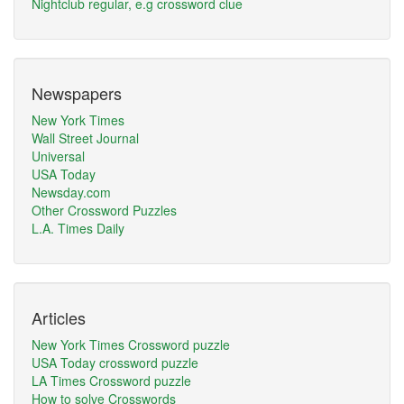
Nightclub regular, e.g crossword clue
Newspapers
New York Times
Wall Street Journal
Universal
USA Today
Newsday.com
Other Crossword Puzzles
L.A. Times Daily
Articles
New York Times Crossword puzzle
USA Today crossword puzzle
LA Times Crossword puzzle
How to solve Crosswords