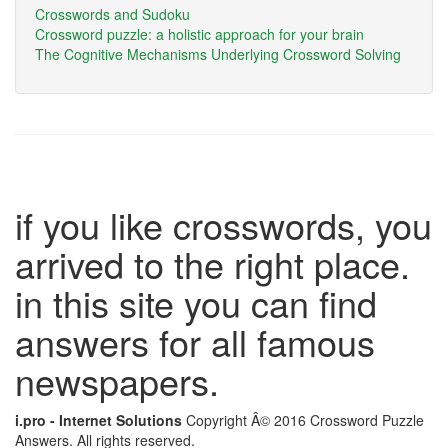
Crosswords and Sudoku
Crossword puzzle: a holistic approach for your brain
The Cognitive Mechanisms Underlying Crossword Solving
if you like crosswords, you
arrived to the right place.
in this site you can find
answers for all famous
newspapers.
i.pro - Internet Solutions
Copyright Â© 2016 Crossword Puzzle
Answers. All rights reserved.