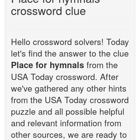
crossword clue
Hello crossword solvers! Today
let's find the answer to the clue
from the
Place for hymnals
USA Today crossword. After
we've gathered any other hints
from the USA Today crossword
puzzle and all possible helpful
and relevant information from
other sources, we are ready to