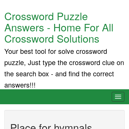
Crossword Puzzle
Answers - Home For All
Crossword Solutions
Your best tool for solve crossword
puzzle, Just type the crossword clue on
the search box - and find the correct
answers!!!
Toggl
naviga
Place for hymnals