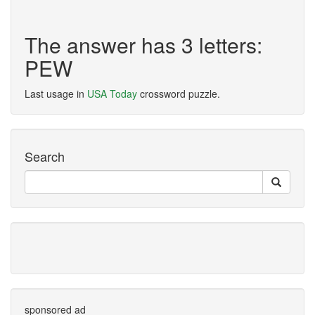
The answer has 3 letters:
PEW
Last usage in
USA Today
crossword puzzle.
Search
sponsored ad