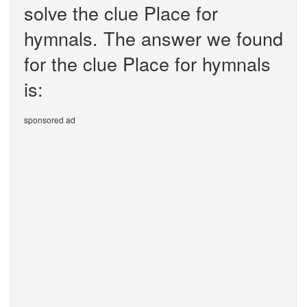
solve the clue Place for
hymnals. The answer we found
for the clue Place for hymnals
is:
sponsored ad