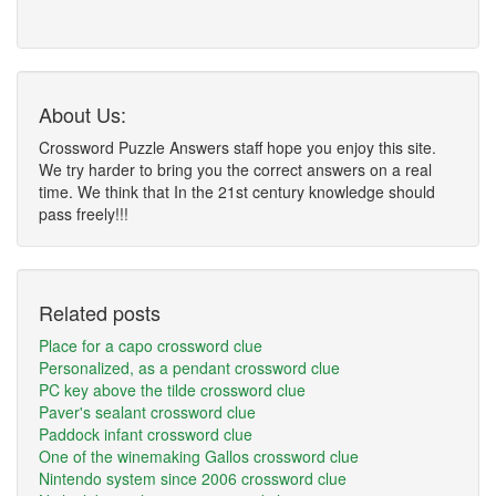
About Us:
Crossword Puzzle Answers staff hope you enjoy this site.
We try harder to bring you the correct answers on a real
time. We think that In the 21st century knowledge should
pass freely!!!
Related posts
Place for a capo crossword clue
Personalized, as a pendant crossword clue
PC key above the tilde crossword clue
Paver's sealant crossword clue
Paddock infant crossword clue
One of the winemaking Gallos crossword clue
Nintendo system since 2006 crossword clue