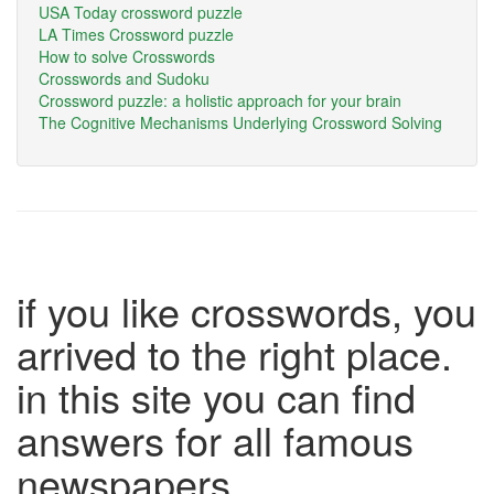
USA Today crossword puzzle
LA Times Crossword puzzle
How to solve Crosswords
Crosswords and Sudoku
Crossword puzzle: a holistic approach for your brain
The Cognitive Mechanisms Underlying Crossword Solving
if you like crosswords, you
arrived to the right place.
in this site you can find
answers for all famous
newspapers.