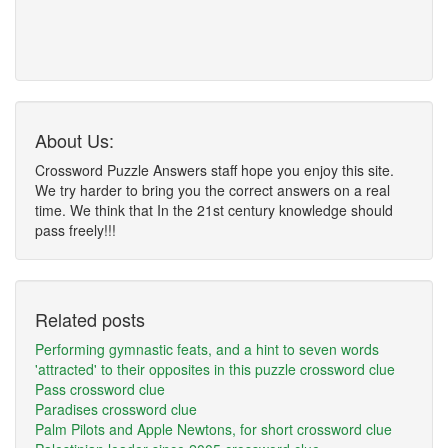
About Us:
Crossword Puzzle Answers staff hope you enjoy this site.
We try harder to bring you the correct answers on a real
time. We think that In the 21st century knowledge should
pass freely!!!
Related posts
Performing gymnastic feats, and a hint to seven words
'attracted' to their opposites in this puzzle crossword clue
Pass crossword clue
Paradises crossword clue
Palm Pilots and Apple Newtons, for short crossword clue