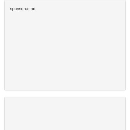
sponsored ad