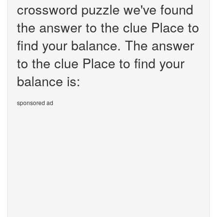
crossword puzzle we've found
the answer to the clue Place to
find your balance. The answer
to the clue Place to find your
balance is:
sponsored ad