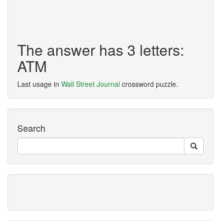
The answer has 3 letters:
ATM
Last usage in
Wall Street Journal
crossword puzzle.
Search