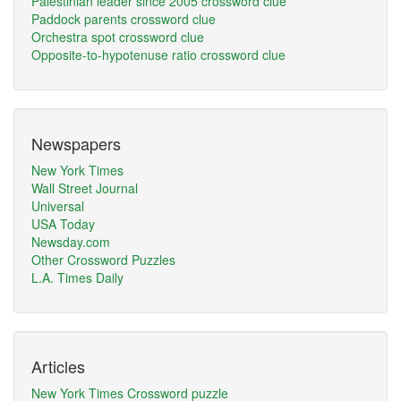
Palestinian leader since 2005 crossword clue
Paddock parents crossword clue
Orchestra spot crossword clue
Opposite-to-hypotenuse ratio crossword clue
Newspapers
New York Times
Wall Street Journal
Universal
USA Today
Newsday.com
Other Crossword Puzzles
L.A. Times Daily
Articles
New York Times Crossword puzzle