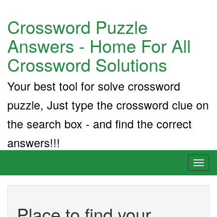
Crossword Puzzle
Answers - Home For All
Crossword Solutions
Your best tool for solve crossword
puzzle, Just type the crossword clue on
the search box - and find the correct
answers!!!
Toggl
naviga
Place to find your