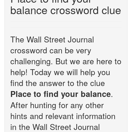
balance crossword clue
The Wall Street Journal
crossword can be very
challenging. But we are here to
help! Today we will help you
find the answer to the clue
.
Place to find your balance
After hunting for any other
hints and relevant information
in the Wall Street Journal