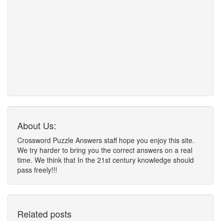
About Us:
Crossword Puzzle Answers staff hope you enjoy this site.
We try harder to bring you the correct answers on a real
time. We think that In the 21st century knowledge should
pass freely!!!
Related posts