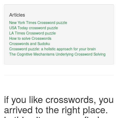
Articles
New York Times Crossword puzzle
USA Today crossword puzzle
LA Times Crossword puzzle
How to solve Crosswords
Crosswords and Sudoku
Crossword puzzle: a holistic approach for your brain
The Cognitive Mechanisms Underlying Crossword Solving
if you like crosswords, you
arrived to the right place.