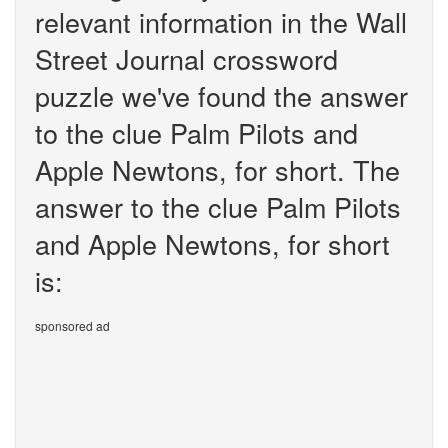
relevant information in the Wall
Street Journal crossword
puzzle we've found the answer
to the clue Palm Pilots and
Apple Newtons, for short. The
answer to the clue Palm Pilots
and Apple Newtons, for short
is:
sponsored ad