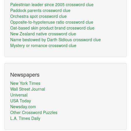
Palestinian leader since 2005 crossword clue
Paddock parents crossword clue
Orchestra spot crossword clue
Opposite-to-hypotenuse ratio crossword clue
Oat-based skin product brand crossword clue
New Zealand native crossword clue
Name bestowed by Darth Sidious crossword clue
Mystery or romance crossword clue
Newspapers
New York Times
Wall Street Journal
Universal
USA Today
Newsday.com
Other Crossword Puzzles
L.A. Times Daily