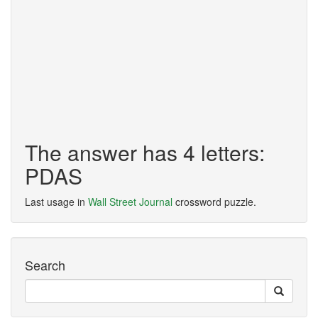
The answer has 4 letters:
PDAS
Last usage in
Wall Street Journal
crossword puzzle.
Search