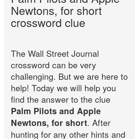
Newtons, for short
crossword clue
The Wall Street Journal
crossword can be very
challenging. But we are here to
help! Today we will help you
find the answer to the clue
Palm Pilots and Apple
. After
Newtons, for short
hunting for any other hints and