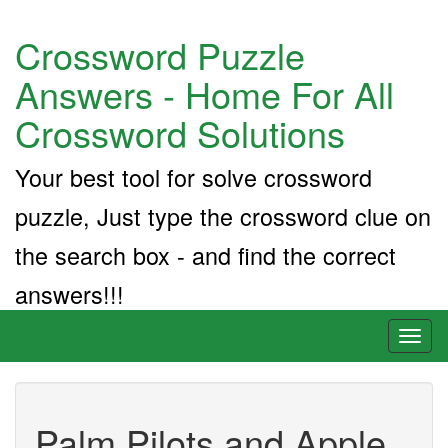
Crossword Puzzle
Answers - Home For All
Crossword Solutions
Your best tool for solve crossword
puzzle, Just type the crossword clue on
the search box - and find the correct
answers!!!
Toggl
naviga
Palm Pilots and Apple