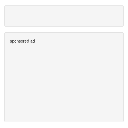
sponsored ad