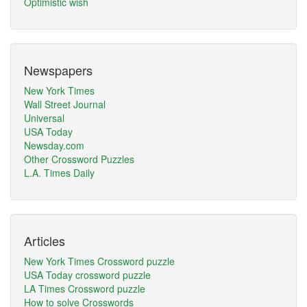
Optimistic wish
Newspapers
New York Times
Wall Street Journal
Universal
USA Today
Newsday.com
Other Crossword Puzzles
L.A. Times Daily
Articles
New York Times Crossword puzzle
USA Today crossword puzzle
LA Times Crossword puzzle
How to solve Crosswords