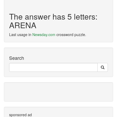
The answer has 5 letters:
ARENA
Last usage in
Newsday.com
crossword puzzle.
Search
sponsored ad