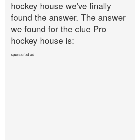
hockey house we've finally
found the answer. The answer
we found for the clue Pro
hockey house is:
sponsored ad