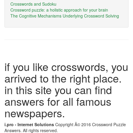
Crosswords and Sudoku
Crossword puzzle: a holistic approach for your brain
The Cognitive Mechanisms Underlying Crossword Solving
if you like crosswords, you
arrived to the right place.
in this site you can find
answers for all famous
newspapers.
i.pro - Internet Solutions
Copyright Â© 2016 Crossword Puzzle
Answers. All rights reserved.