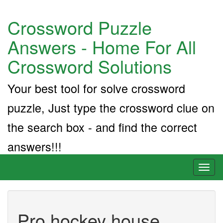
Crossword Puzzle
Answers - Home For All
Crossword Solutions
Your best tool for solve crossword
puzzle, Just type the crossword clue on
the search box - and find the correct
answers!!!
Toggl
naviga
Pro hockey house