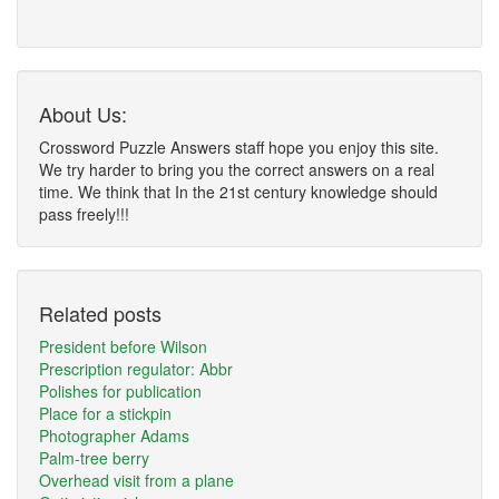
About Us:
Crossword Puzzle Answers staff hope you enjoy this site.
We try harder to bring you the correct answers on a real
time. We think that In the 21st century knowledge should
pass freely!!!
Related posts
President before Wilson
Prescription regulator: Abbr
Polishes for publication
Place for a stickpin
Photographer Adams
Palm-tree berry
Overhead visit from a plane