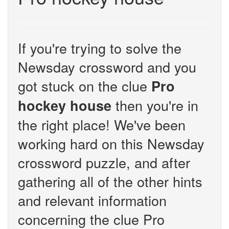
If you're trying to solve the
Newsday crossword and you
got stuck on the clue
Pro
then you're in
hockey house
the right place! We've been
working hard on this Newsday
crossword puzzle, and after
gathering all of the other hints
and relevant information
concerning the clue Pro