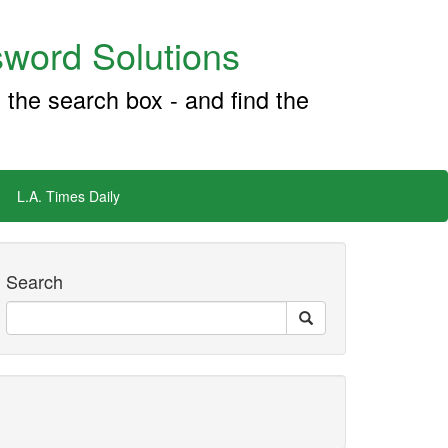
word Solutions
 the search box - and find the
L.A. Times Daily
Search