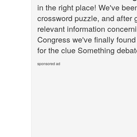
in the right place! We've be
crossword puzzle, and after g
relevant information concern
Congress we've finally foun
for the clue Something debat
sponsored ad