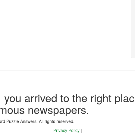
 you arrived to the right plac
famous newspapers.
d Puzzle Answers. All rights reserved.
Privacy Policy
|