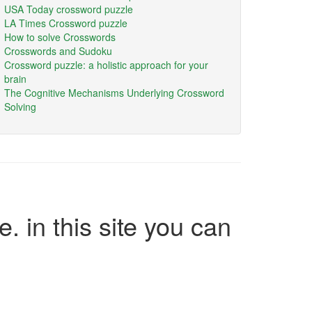
USA Today crossword puzzle
LA Times Crossword puzzle
How to solve Crosswords
Crosswords and Sudoku
Crossword puzzle: a holistic approach for your
brain
The Cognitive Mechanisms Underlying Crossword
Solving
e. in this site you can