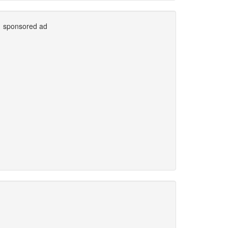
sponsored ad