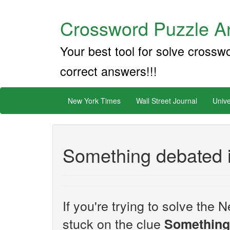
Crossword Puzzle An
Your best tool for solve crossw
correct answers!!!
New York Times
Wall Street Journal
Unive
Something debated 
If you're trying to solve th
stuck on the clue
Something