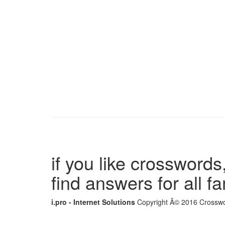
if you like crosswords,
find answers for all 
i.pro - Internet Solutions
Copyright Â© 2016 Crosswor