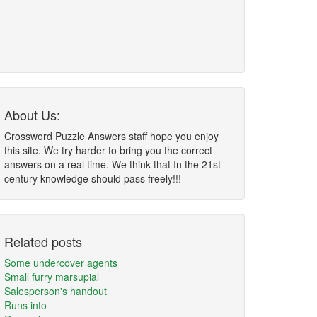
About Us:
Crossword Puzzle Answers staff hope you enjoy
this site. We try harder to bring you the correct
answers on a real time. We think that In the 21st
century knowledge should pass freely!!!
Related posts
Some undercover agents
Small furry marsupial
Salesperson's handout
Runs into