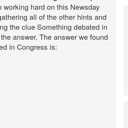
en working hard on this Newsday
athering all of the other hints and
ing the clue Something debated in
d the answer. The answer we found
ed in Congress is: