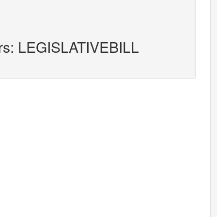
ers: LEGISLATIVEBILL