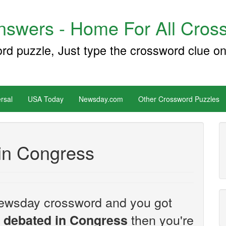
swers - Home For All Cross
ord puzzle, Just type the crossword clue on
rsal
USA Today
Newsday.com
Other Crossword Puzzles
in Congress
e Newsday crossword and you got
then you're
 debated in Congress