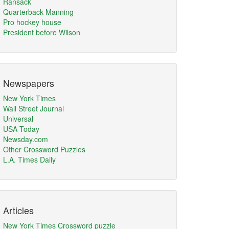
Ransack
Quarterback Manning
Pro hockey house
President before Wilson
Newspapers
New York Times
Wall Street Journal
Universal
USA Today
Newsday.com
Other Crossword Puzzles
L.A. Times Daily
Articles
New York Times Crossword puzzle