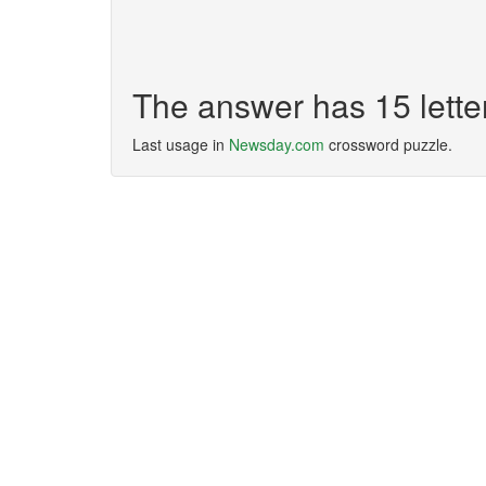
The answer has 15 lett
Last usage in
Newsday.com
crossword puzzle.