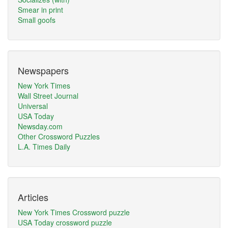
Smear in print
Small goofs
Newspapers
New York Times
Wall Street Journal
Universal
USA Today
Newsday.com
Other Crossword Puzzles
L.A. Times Daily
Articles
New York Times Crossword puzzle
USA Today crossword puzzle