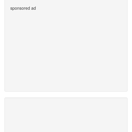
sponsored ad