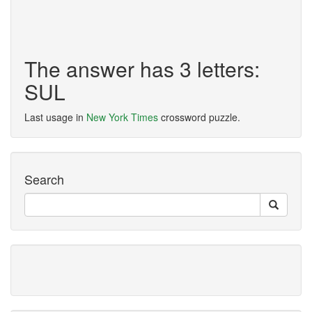
The answer has 3 letters:
SUL
Last usage in
New York Times
crossword puzzle.
Search