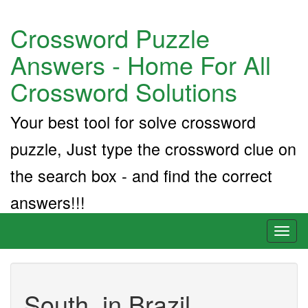
Crossword Puzzle
Answers - Home For All
Crossword Solutions
Your best tool for solve crossword
puzzle, Just type the crossword clue on
the search box - and find the correct
answers!!!
Toggl
naviga
South, in Brazil