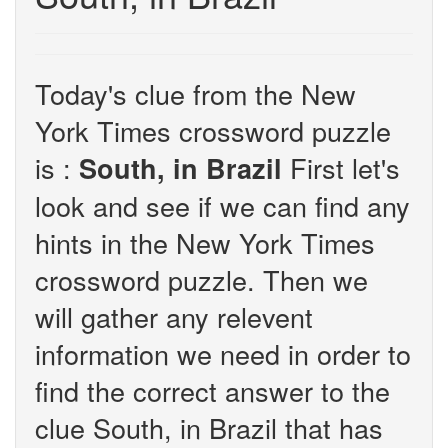
Today's clue from the New
York Times crossword puzzle
is :
First let's
South, in Brazil
look and see if we can find any
hints in the New York Times
crossword puzzle. Then we
will gather any relevent
information we need in order to
find the correct answer to the
clue South, in Brazil that has