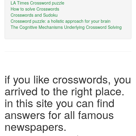
LA Times Crossword puzzle
How to solve Crosswords
Crosswords and Sudoku
Crossword puzzle: a holistic approach for your brain
The Cognitive Mechanisms Underlying Crossword Solving
if you like crosswords, you
arrived to the right place.
in this site you can find
answers for all famous
newspapers.