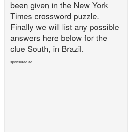
been given in the New York
Times crossword puzzle.
Finally we will list any possible
answers here below for the
clue South, in Brazil.
sponsored ad