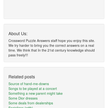
About Us:
Crossword Puzzle Answers staff hope you enjoy this site.
We try harder to bring you the correct answers on a real
time. We think that In the 21st century knowledge should
pass freely!!!
Related posts
Source of hand-me-downs
Songs to be played at a concert
Something a new parent might take
Some Dior dresses
Some deals from dealerships
Socializes (with)