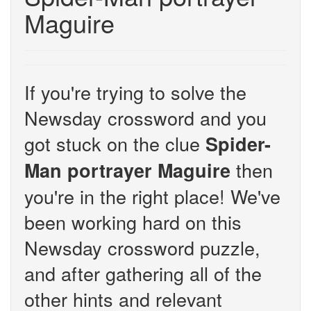
Maguire
If you're trying to solve the
Newsday crossword and you
got stuck on the clue
Spider-
then
Man portrayer Maguire
you're in the right place! We've
been working hard on this
Newsday crossword puzzle,
and after gathering all of the
other hints and relevant