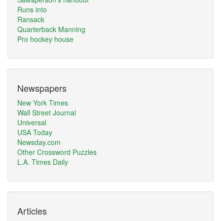
Runs into
Ransack
Quarterback Manning
Pro hockey house
Newspapers
New York Times
Wall Street Journal
Universal
USA Today
Newsday.com
Other Crossword Puzzles
L.A. Times Daily
Articles