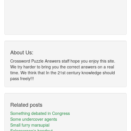
About Us:
Crossword Puzzle Answers staff hope you enjoy this site.
We try harder to bring you the correct answers on a real
time. We think that In the 21st century knowledge should
pass freely!!!
Related posts
Something debated in Congress
Some undercover agents
Small furry marsupial
Salesperson's handout