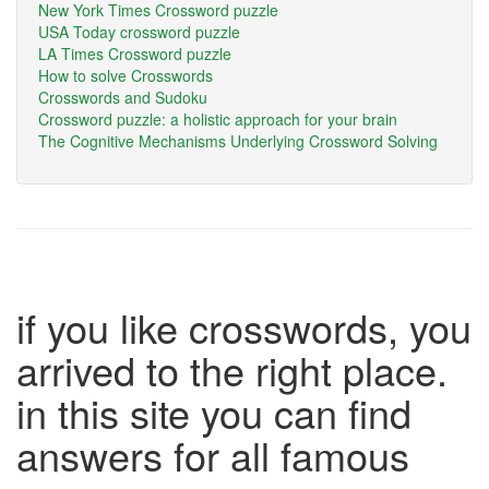
New York Times Crossword puzzle
USA Today crossword puzzle
LA Times Crossword puzzle
How to solve Crosswords
Crosswords and Sudoku
Crossword puzzle: a holistic approach for your brain
The Cognitive Mechanisms Underlying Crossword Solving
if you like crosswords, you
arrived to the right place.
in this site you can find
answers for all famous