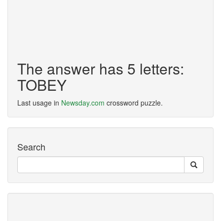
The answer has 5 letters:
TOBEY
Last usage in
Newsday.com
crossword puzzle.
Search