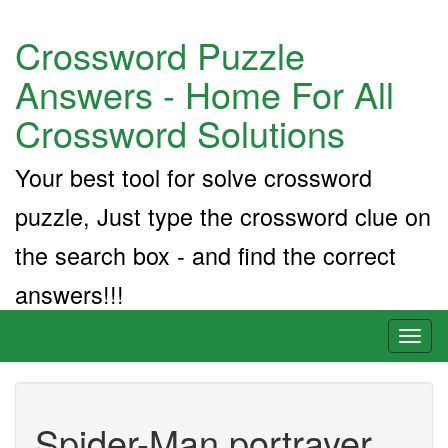
Crossword Puzzle
Answers - Home For All
Crossword Solutions
Your best tool for solve crossword
puzzle, Just type the crossword clue on
the search box - and find the correct
answers!!!
Toggl
naviga
Spider-Man portrayer