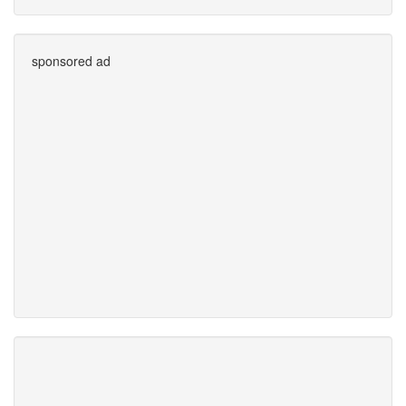
sponsored ad