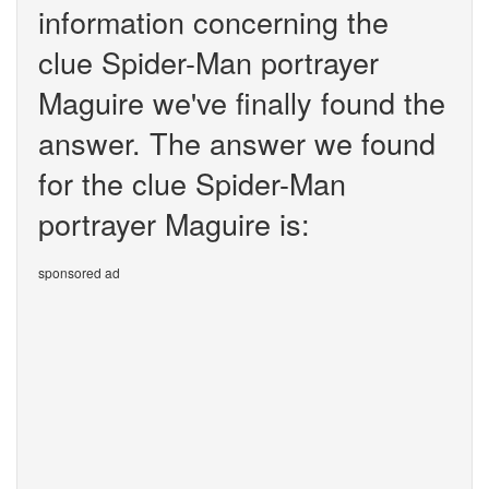
information concerning the
clue Spider-Man portrayer
Maguire we've finally found the
answer. The answer we found
for the clue Spider-Man
portrayer Maguire is:
sponsored ad