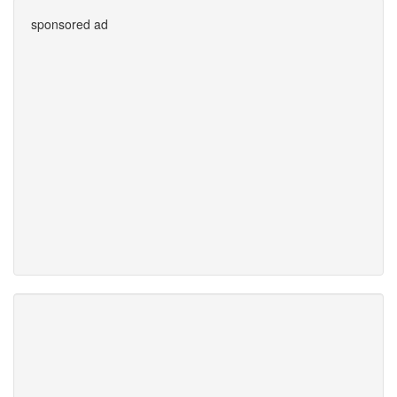
sponsored ad