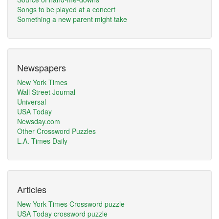
Songs to be played at a concert
Something a new parent might take
Newspapers
New York Times
Wall Street Journal
Universal
USA Today
Newsday.com
Other Crossword Puzzles
L.A. Times Daily
Articles
New York Times Crossword puzzle
USA Today crossword puzzle