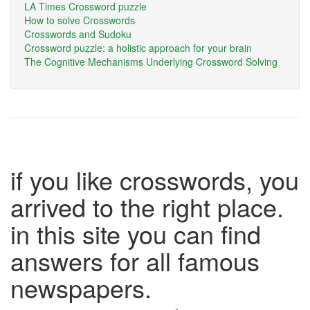
LA Times Crossword puzzle
How to solve Crosswords
Crosswords and Sudoku
Crossword puzzle: a holistic approach for your brain
The Cognitive Mechanisms Underlying Crossword Solving
if you like crosswords, you
arrived to the right place.
in this site you can find
answers for all famous
newspapers.