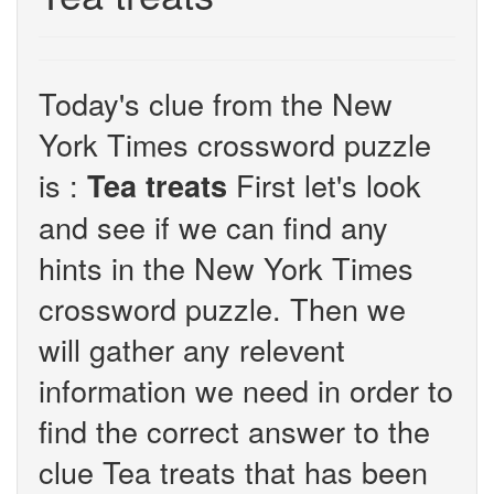
Today's clue from the New
York Times crossword puzzle
is :
First let's look
Tea treats
and see if we can find any
hints in the New York Times
crossword puzzle. Then we
will gather any relevent
information we need in order to
find the correct answer to the
clue Tea treats that has been