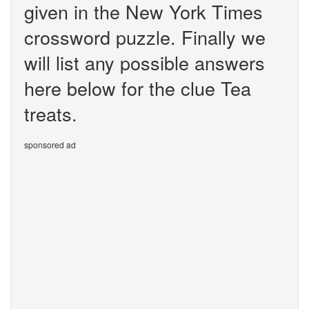
given in the New York Times
crossword puzzle. Finally we
will list any possible answers
here below for the clue Tea
treats.
sponsored ad