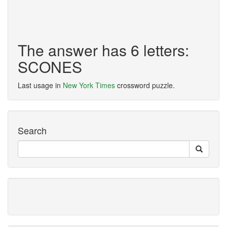
The answer has 6 letters:
SCONES
Last usage in
New York Times
crossword puzzle.
Search