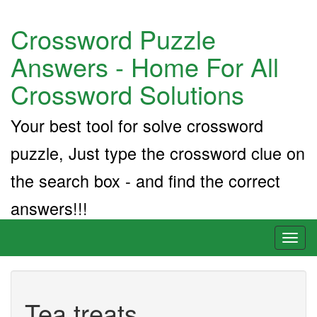
Crossword Puzzle
Answers - Home For All
Crossword Solutions
Your best tool for solve crossword
puzzle, Just type the crossword clue on
the search box - and find the correct
answers!!!
Toggl
naviga
Tea treats