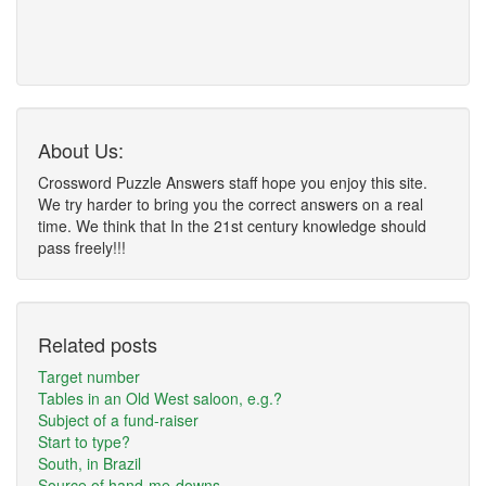
About Us:
Crossword Puzzle Answers staff hope you enjoy this site.
We try harder to bring you the correct answers on a real
time. We think that In the 21st century knowledge should
pass freely!!!
Related posts
Target number
Tables in an Old West saloon, e.g.?
Subject of a fund-raiser
Start to type?
South, in Brazil
Source of hand-me-downs