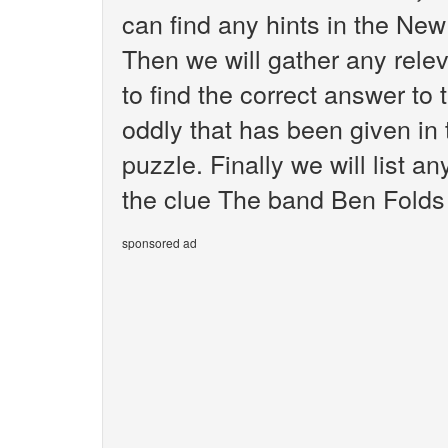
can find any hints in the Ne
Then we will gather any rele
to find the correct answer to
oddly that has been given i
puzzle. Finally we will list 
the clue The band Ben Folds 
sponsored ad