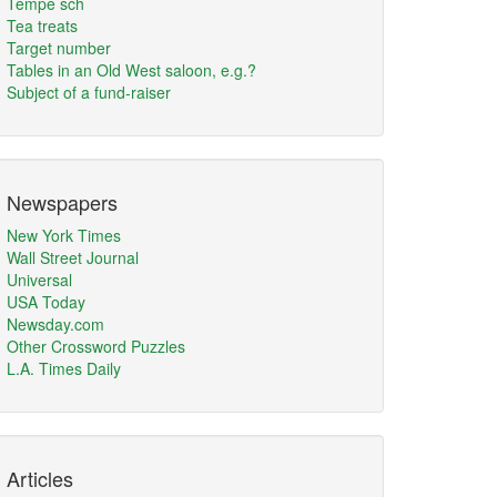
Tempe sch
Tea treats
Target number
Tables in an Old West saloon, e.g.?
Subject of a fund-raiser
Newspapers
New York Times
Wall Street Journal
Universal
USA Today
Newsday.com
Other Crossword Puzzles
L.A. Times Daily
Articles