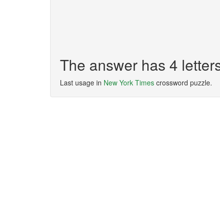
The answer has 4 letter
Last usage in
New York Times
crossword puzzle.