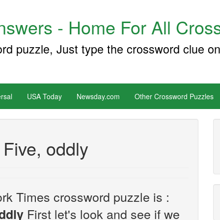
swers - Home For All Cross
ord puzzle, Just type the crossword clue on
rsal
USA Today
Newsday.com
Other Crossword Puzzles
Five, oddly
rk Times crossword puzzle is :
First let's look and see if we
ddly