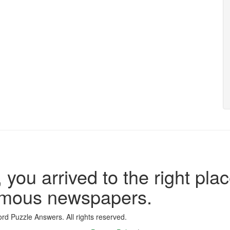
 you arrived to the right plac
famous newspapers.
d Puzzle Answers. All rights reserved.