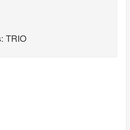
s: TRIO