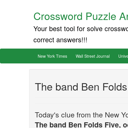
Crossword Puzzle An
Your best tool for solve crossw
correct answers!!!
New York Times
Wall Street Journal
Unive
The band Ben Folds 
Today's clue from the New Yo
The band Ben Folds Five, o