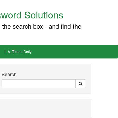
word Solutions
 the search box - and find the
L.A. Times Daily
Search