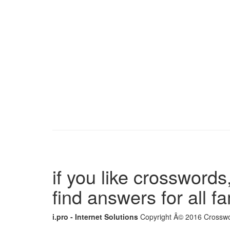
if you like crosswords,
find answers for all 
i.pro - Internet Solutions
Copyright Â© 2016 Crosswor