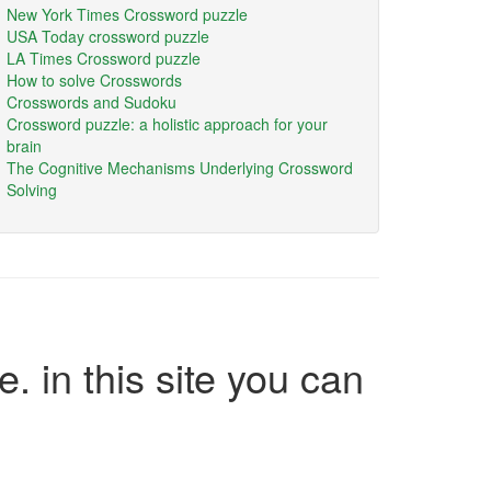
New York Times Crossword puzzle
USA Today crossword puzzle
LA Times Crossword puzzle
How to solve Crosswords
Crosswords and Sudoku
Crossword puzzle: a holistic approach for your
brain
The Cognitive Mechanisms Underlying Crossword
Solving
e. in this site you can