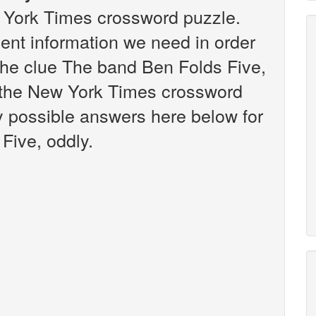
w York Times crossword puzzle.
vent information we need in order
 the clue The band Ben Folds Five,
n the New York Times crossword
any possible answers here below for
Five, oddly.