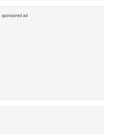
sponsored ad