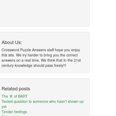
About Us:
Crossword Puzzle Answers staff hope you enjoy
this site. We try harder to bring you the correct
answers on a real time. We think that In the 21st
century knowledge should pass freely!!!
Related posts
The 'A' of BART
Texted question to someone who hasn't shown up
yet
Tender feelings