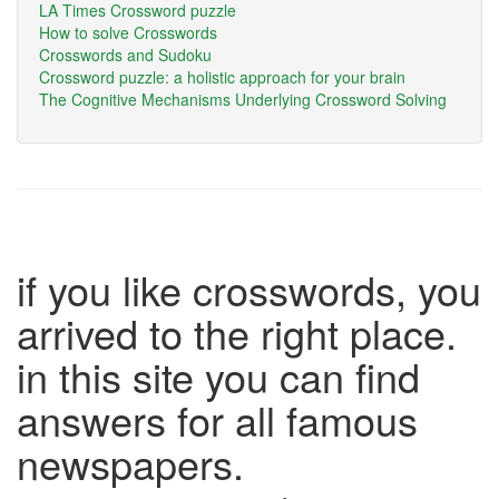
LA Times Crossword puzzle
How to solve Crosswords
Crosswords and Sudoku
Crossword puzzle: a holistic approach for your brain
The Cognitive Mechanisms Underlying Crossword Solving
if you like crosswords, you
arrived to the right place.
in this site you can find
answers for all famous
newspapers.