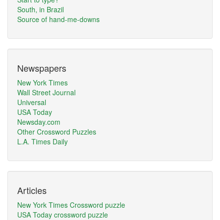
South, in Brazil
Source of hand-me-downs
Newspapers
New York Times
Wall Street Journal
Universal
USA Today
Newsday.com
Other Crossword Puzzles
L.A. Times Daily
Articles
New York Times Crossword puzzle
USA Today crossword puzzle