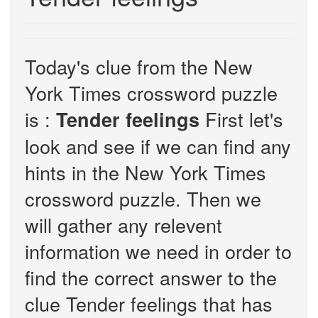
Today's clue from the New
York Times crossword puzzle
is :
First let's
Tender feelings
look and see if we can find any
hints in the New York Times
crossword puzzle. Then we
will gather any relevent
information we need in order to
find the correct answer to the
clue Tender feelings that has