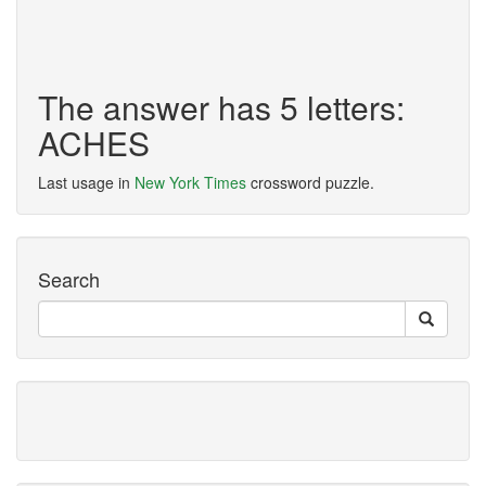
The answer has 5 letters:
ACHES
Last usage in
New York Times
crossword puzzle.
Search