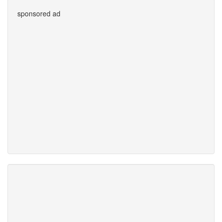
sponsored ad