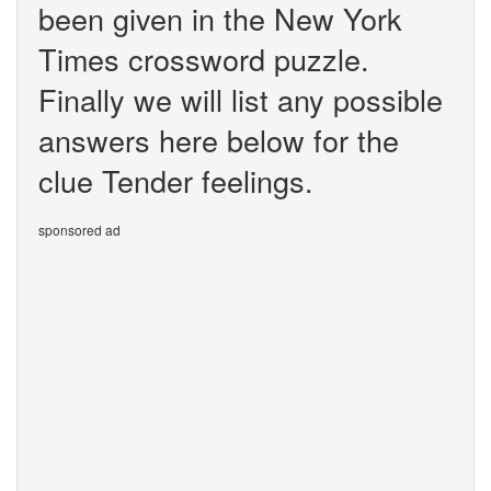
been given in the New York
Times crossword puzzle.
Finally we will list any possible
answers here below for the
clue Tender feelings.
sponsored ad