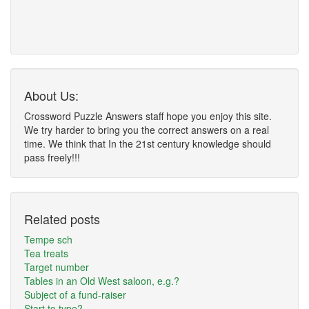
About Us:
Crossword Puzzle Answers staff hope you enjoy this site.
We try harder to bring you the correct answers on a real
time. We think that In the 21st century knowledge should
pass freely!!!
Related posts
Tempe sch
Tea treats
Target number
Tables in an Old West saloon, e.g.?
Subject of a fund-raiser
Start to type?