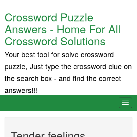
Crossword Puzzle
Answers - Home For All
Crossword Solutions
Your best tool for solve crossword
puzzle, Just type the crossword clue on
the search box - and find the correct
answers!!!
Toggl
naviga
Tender feelings