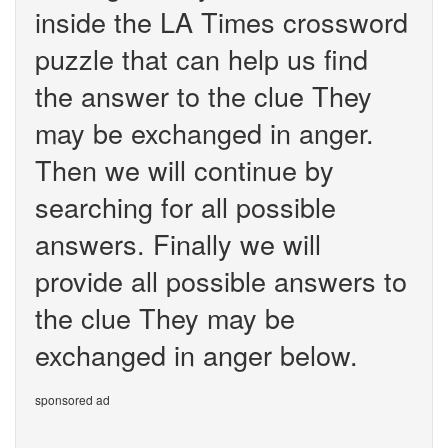
inside the LA Times crossword
puzzle that can help us find
the answer to the clue They
may be exchanged in anger.
Then we will continue by
searching for all possible
answers. Finally we will
provide all possible answers to
the clue They may be
exchanged in anger below.
sponsored ad