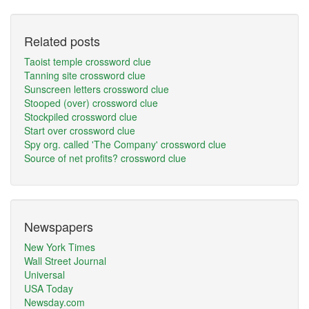
Related posts
Taoist temple crossword clue
Tanning site crossword clue
Sunscreen letters crossword clue
Stooped (over) crossword clue
Stockpiled crossword clue
Start over crossword clue
Spy org. called 'The Company' crossword clue
Source of net profits? crossword clue
Newspapers
New York Times
Wall Street Journal
Universal
USA Today
Newsday.com