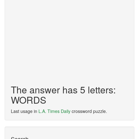
The answer has 5 letters:
WORDS
Last usage in
L.A. Times Daily
crossword puzzle.
Search