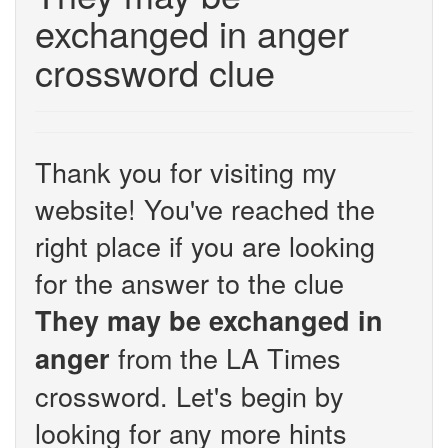
exchanged in anger
crossword clue
Thank you for visiting my
website! You've reached the
right place if you are looking
for the answer to the clue
They may be exchanged in
from the LA Times
anger
crossword. Let's begin by
looking for any more hints