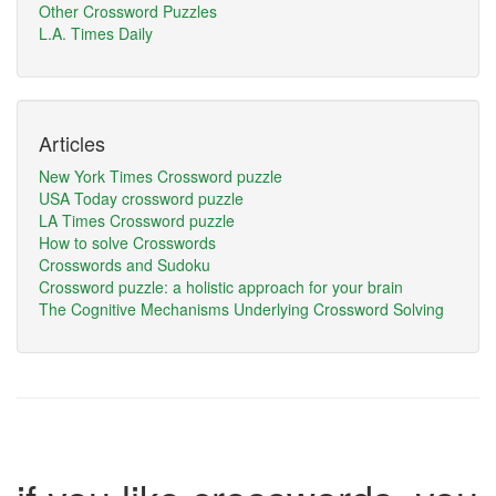
Other Crossword Puzzles
L.A. Times Daily
Articles
New York Times Crossword puzzle
USA Today crossword puzzle
LA Times Crossword puzzle
How to solve Crosswords
Crosswords and Sudoku
Crossword puzzle: a holistic approach for your brain
The Cognitive Mechanisms Underlying Crossword Solving