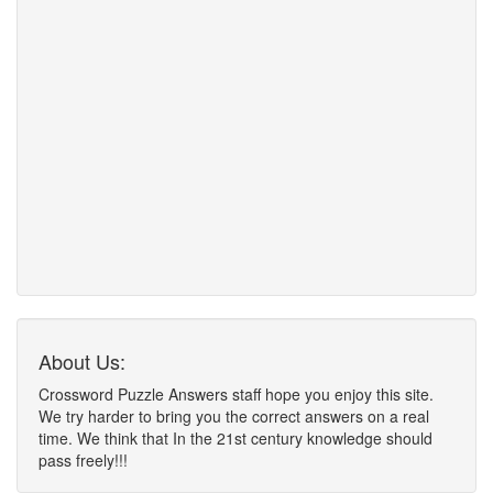
About Us:
Crossword Puzzle Answers staff hope you enjoy this site.
We try harder to bring you the correct answers on a real
time. We think that In the 21st century knowledge should
pass freely!!!