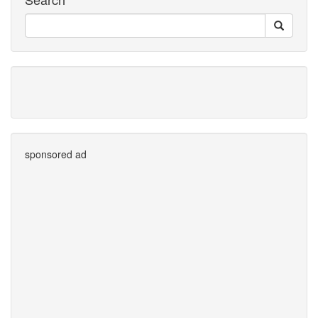
sponsored ad