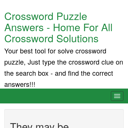
Crossword Puzzle
Answers - Home For All
Crossword Solutions
Your best tool for solve crossword
puzzle, Just type the crossword clue on
the search box - and find the correct
answers!!!
Toggl
naviga
They may be