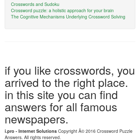
Crosswords and Sudoku
Crossword puzzle: a holistic approach for your brain
The Cognitive Mechanisms Underlying Crossword Solving
if you like crosswords, you
arrived to the right place.
in this site you can find
answers for all famous
newspapers.
i.pro - Internet Solutions
Copyright Â© 2016 Crossword Puzzle
Answers. All rights reserved.