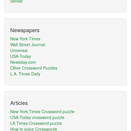
Similar
Newspapers
New York Times
Wall Street Journal
Universal
USA Today
Newsday.com
Other Crossword Puzzles
L.A. Times Daily
Articles
New York Times Crossword puzzle
USA Today crossword puzzle
LA Times Crossword puzzle
How to solve Crosswords