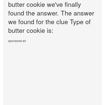
butter cookie we've finally
found the answer. The answer
we found for the clue Type of
butter cookie is:
sponsored ad