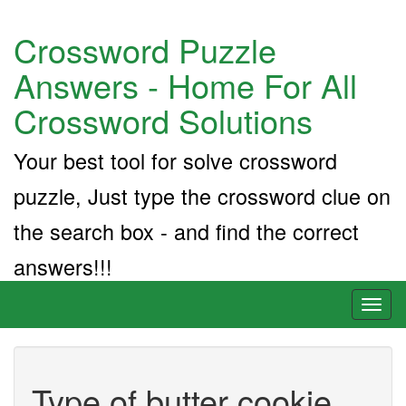
Crossword Puzzle
Answers - Home For All
Crossword Solutions
Your best tool for solve crossword
puzzle, Just type the crossword clue on
the search box - and find the correct
answers!!!
Toggl
naviga
Type of butter cookie