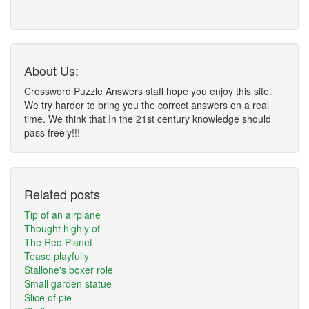
About Us:
Crossword Puzzle Answers staff hope you enjoy this site.
We try harder to bring you the correct answers on a real
time. We think that In the 21st century knowledge should
pass freely!!!
Related posts
Tip of an airplane
Thought highly of
The Red Planet
Tease playfully
Stallone's boxer role
Small garden statue
Slice of pie