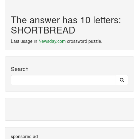
The answer has 10 letters:
SHORTBREAD
Last usage in
Newsday.com
crossword puzzle.
Search
sponsored ad