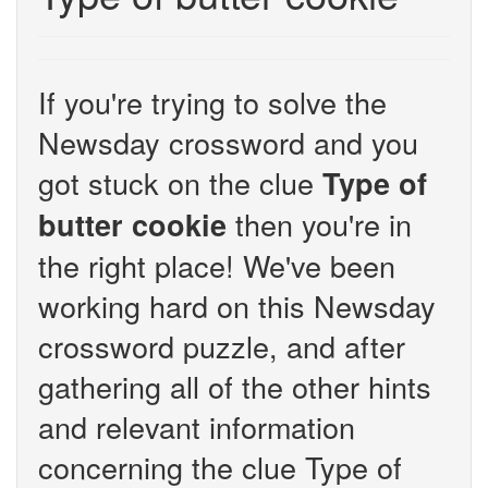
If you're trying to solve the
Newsday crossword and you
got stuck on the clue
Type of
then you're in
butter cookie
the right place! We've been
working hard on this Newsday
crossword puzzle, and after
gathering all of the other hints
and relevant information
concerning the clue Type of