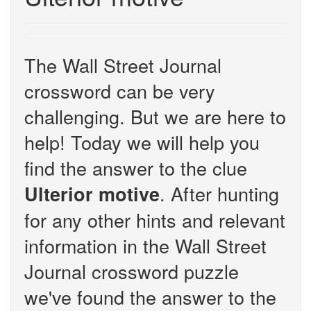
The Wall Street Journal
crossword can be very
challenging. But we are here to
help! Today we will help you
find the answer to the clue
. After hunting
Ulterior motive
for any other hints and relevant
information in the Wall Street
Journal crossword puzzle
we've found the answer to the