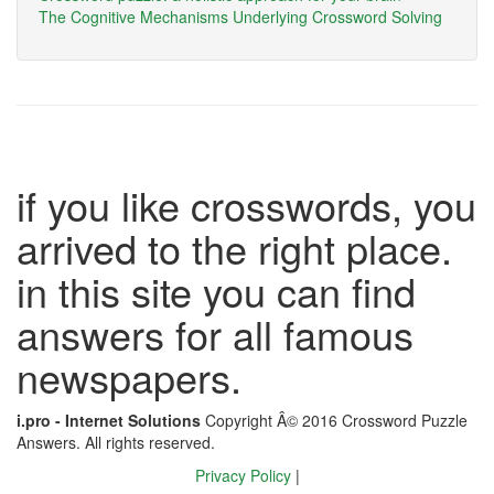
The Cognitive Mechanisms Underlying Crossword Solving
if you like crosswords, you
arrived to the right place.
in this site you can find
answers for all famous
newspapers.
i.pro - Internet Solutions
Copyright Â© 2016 Crossword Puzzle
Answers. All rights reserved.
Privacy Policy
|