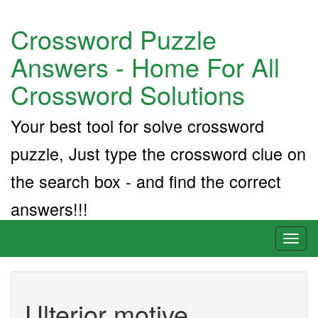
Crossword Puzzle
Answers - Home For All
Crossword Solutions
Your best tool for solve crossword
puzzle, Just type the crossword clue on
the search box - and find the correct
answers!!!
Toggl
naviga
Ulterior motive