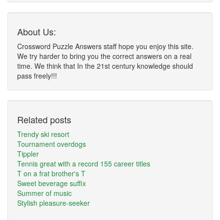
About Us:
Crossword Puzzle Answers staff hope you enjoy this site.
We try harder to bring you the correct answers on a real
time. We think that In the 21st century knowledge should
pass freely!!!
Related posts
Trendy ski resort
Tournament overdogs
Tippler
Tennis great with a record 155 career titles
T on a frat brother's T
Sweet beverage suffix
Summer of music
Stylish pleasure-seeker