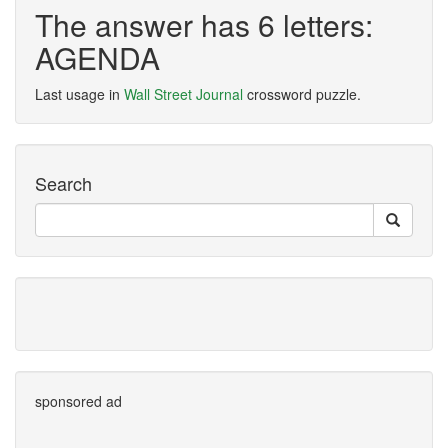
The answer has 6 letters:
AGENDA
Last usage in
Wall Street Journal
crossword puzzle.
Search
sponsored ad