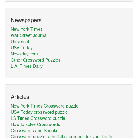
Newspapers
New York Times
Wall Street Journal
Universal
USA Today
Newsday.com
Other Crossword Puzzles
L.A. Times Daily
Articles
New York Times Crossword puzzle
USA Today crossword puzzle
LA Times Crossword puzzle
How to solve Crosswords
Crosswords and Sudoku
Crossword puzzle: a holistic approach for your brain