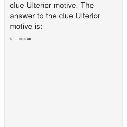
clue Ulterior motive. The
answer to the clue Ulterior
motive is:
sponsored ad