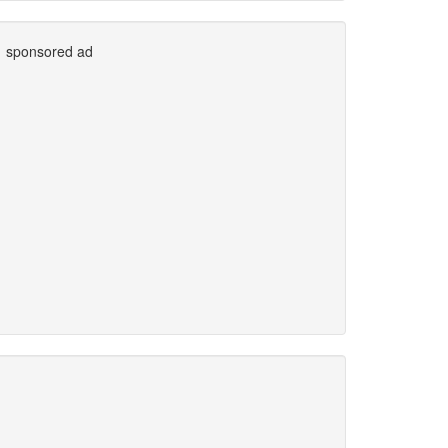
sponsored ad