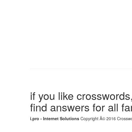
if you like crosswords,
find answers for all 
i.pro - Internet Solutions
Copyright Â© 2016 Crosswor