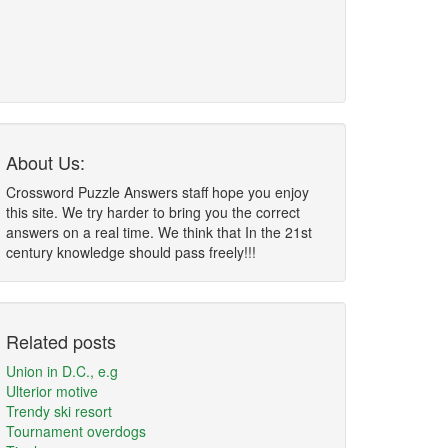
About Us:
Crossword Puzzle Answers staff hope you enjoy
this site. We try harder to bring you the correct
answers on a real time. We think that In the 21st
century knowledge should pass freely!!!
Related posts
Union in D.C., e.g
Ulterior motive
Trendy ski resort
Tournament overdogs