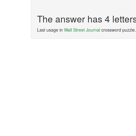
The answer has 4 lette
Last usage in
Wall Street Journal
crossword puzzle.