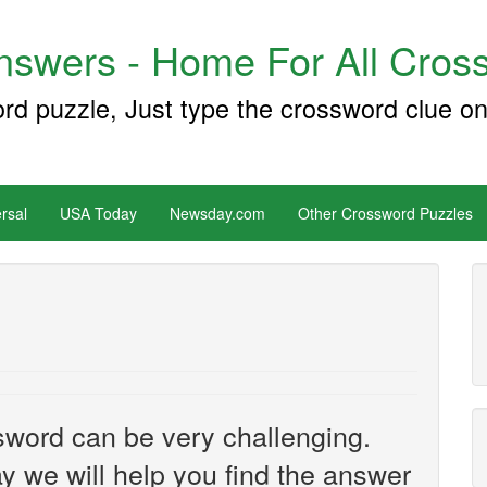
swers - Home For All Cross
ord puzzle, Just type the crossword clue on
rsal
USA Today
Newsday.com
Other Crossword Puzzles
sword can be very challenging.
y we will help you find the answer