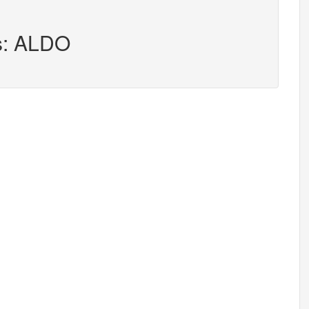
rs: ALDO