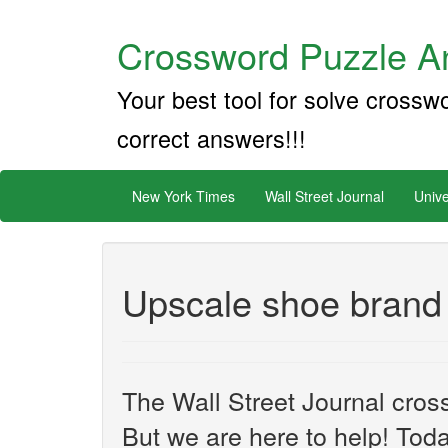
Crossword Puzzle An
Your best tool for solve crossw
correct answers!!!
New York Times
Wall Street Journal
Unive
Upscale shoe brand
The Wall Street Journal cros
But we are here to help! Toda