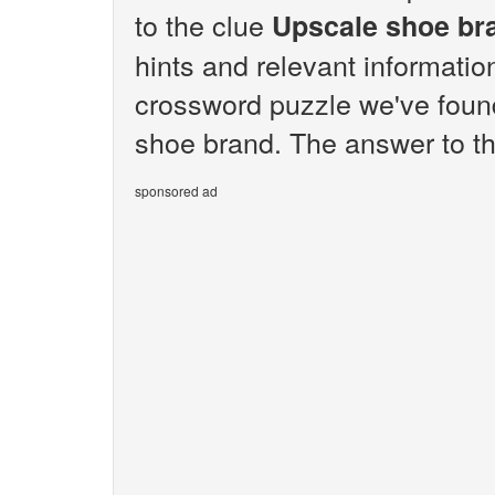
to the clue
Upscale shoe br
hints and relevant informatio
crossword puzzle we've foun
shoe brand. The answer to th
sponsored ad