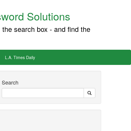
word Solutions
 the search box - and find the
L.A. Times Daily
Search