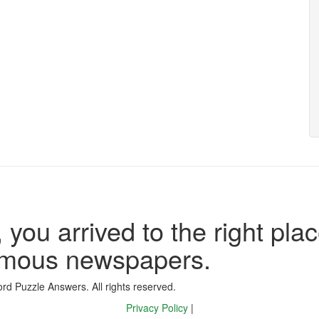
 you arrived to the right plac
famous newspapers.
d Puzzle Answers. All rights reserved.
Privacy Policy
|