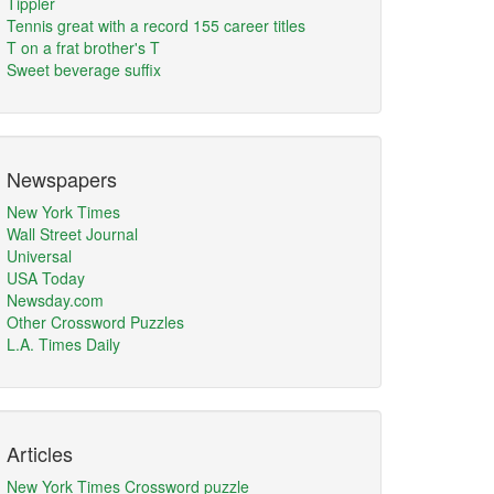
Tippler
Tennis great with a record 155 career titles
T on a frat brother's T
Sweet beverage suffix
Newspapers
New York Times
Wall Street Journal
Universal
USA Today
Newsday.com
Other Crossword Puzzles
L.A. Times Daily
Articles
New York Times Crossword puzzle