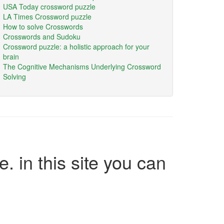
USA Today crossword puzzle
LA Times Crossword puzzle
How to solve Crosswords
Crosswords and Sudoku
Crossword puzzle: a holistic approach for your
brain
The Cognitive Mechanisms Underlying Crossword
Solving
e. in this site you can