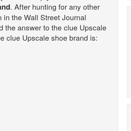
. After hunting for any other
and
n in the Wall Street Journal
d the answer to the clue Upscale
e clue Upscale shoe brand is: