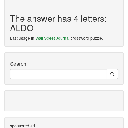
The answer has 4 letters:
ALDO
Last usage in
Wall Street Journal
crossword puzzle.
Search
sponsored ad