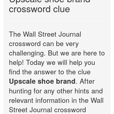
crossword clue
The Wall Street Journal
crossword can be very
challenging. But we are here to
help! Today we will help you
find the answer to the clue
. After
Upscale shoe brand
hunting for any other hints and
relevant information in the Wall
Street Journal crossword