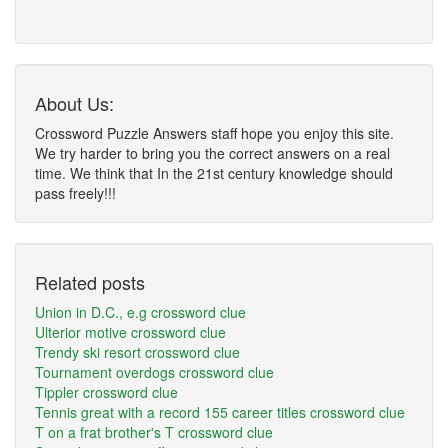
About Us:
Crossword Puzzle Answers staff hope you enjoy this site.
We try harder to bring you the correct answers on a real
time. We think that In the 21st century knowledge should
pass freely!!!
Related posts
Union in D.C., e.g crossword clue
Ulterior motive crossword clue
Trendy ski resort crossword clue
Tournament overdogs crossword clue
Tippler crossword clue
Tennis great with a record 155 career titles crossword clue
T on a frat brother's T crossword clue