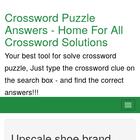
Crossword Puzzle
Answers - Home For All
Crossword Solutions
Your best tool for solve crossword
puzzle, Just type the crossword clue on
the search box - and find the correct
answers!!!
Toggl
naviga
Upscale shoe brand