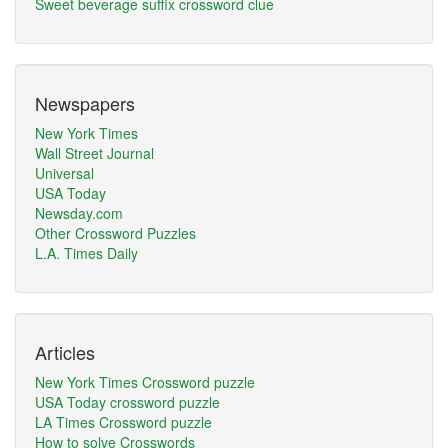
Sweet beverage suffix crossword clue
Newspapers
New York Times
Wall Street Journal
Universal
USA Today
Newsday.com
Other Crossword Puzzles
L.A. Times Daily
Articles
New York Times Crossword puzzle
USA Today crossword puzzle
LA Times Crossword puzzle
How to solve Crosswords