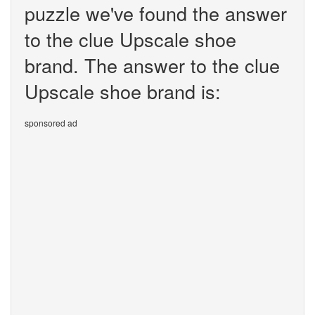
puzzle we've found the answer
to the clue Upscale shoe
brand. The answer to the clue
Upscale shoe brand is:
sponsored ad