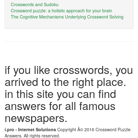
Crosswords and Sudoku
Crossword puzzle: a holistic approach for your brain
The Cognitive Mechanisms Underlying Crossword Solving
if you like crosswords, you
arrived to the right place.
in this site you can find
answers for all famous
newspapers.
i.pro - Internet Solutions
Copyright Â© 2016 Crossword Puzzle
Answers. All rights reserved.