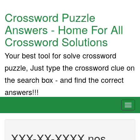
Crossword Puzzle
Answers - Home For All
Crossword Solutions
Your best tool for solve crossword
puzzle, Just type the crossword clue on
the search box - and find the correct
answers!!!
Toggl
naviga
XXX-XX-XXXX nos