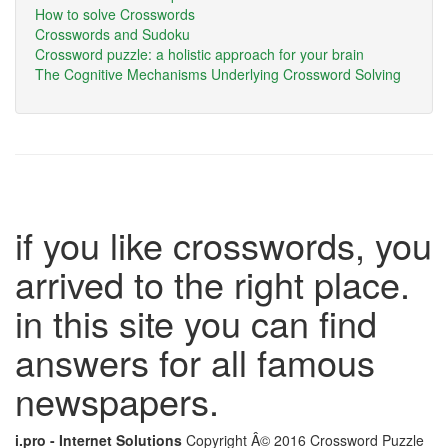
How to solve Crosswords
Crosswords and Sudoku
Crossword puzzle: a holistic approach for your brain
The Cognitive Mechanisms Underlying Crossword Solving
if you like crosswords, you
arrived to the right place.
in this site you can find
answers for all famous
newspapers.
i.pro - Internet Solutions
Copyright Â© 2016 Crossword Puzzle