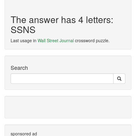
The answer has 4 letters:
SSNS
Last usage in
Wall Street Journal
crossword puzzle.
Search
sponsored ad