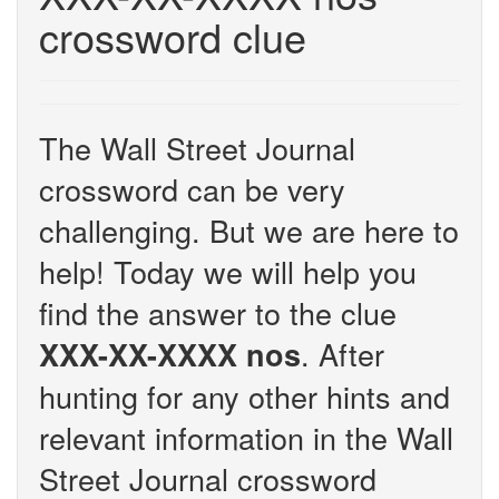
crossword clue
The Wall Street Journal
crossword can be very
challenging. But we are here to
help! Today we will help you
find the answer to the clue
. After
XXX-XX-XXXX nos
hunting for any other hints and
relevant information in the Wall
Street Journal crossword