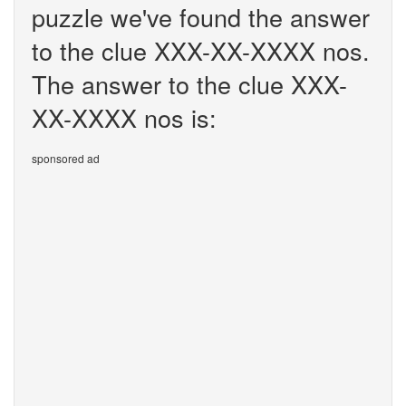
puzzle we've found the answer
to the clue XXX-XX-XXXX nos.
The answer to the clue XXX-
XX-XXXX nos is:
sponsored ad