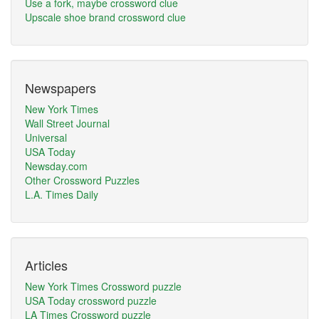
Use a fork, maybe crossword clue
Upscale shoe brand crossword clue
Newspapers
New York Times
Wall Street Journal
Universal
USA Today
Newsday.com
Other Crossword Puzzles
L.A. Times Daily
Articles
New York Times Crossword puzzle
USA Today crossword puzzle
LA Times Crossword puzzle