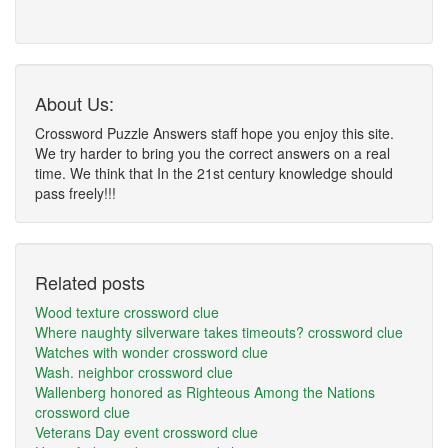
About Us:
Crossword Puzzle Answers staff hope you enjoy this site.
We try harder to bring you the correct answers on a real
time. We think that In the 21st century knowledge should
pass freely!!!
Related posts
Wood texture crossword clue
Where naughty silverware takes timeouts? crossword clue
Watches with wonder crossword clue
Wash. neighbor crossword clue
Wallenberg honored as Righteous Among the Nations
crossword clue
Veterans Day event crossword clue