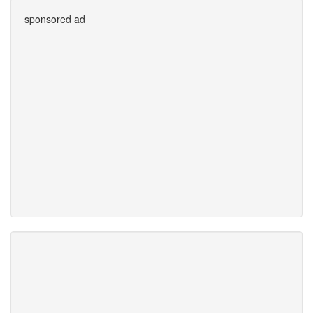
sponsored ad