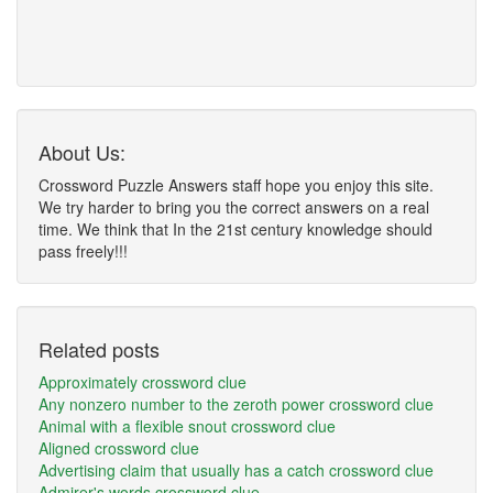
About Us:
Crossword Puzzle Answers staff hope you enjoy this site.
We try harder to bring you the correct answers on a real
time. We think that In the 21st century knowledge should
pass freely!!!
Related posts
Approximately crossword clue
Any nonzero number to the zeroth power crossword clue
Animal with a flexible snout crossword clue
Aligned crossword clue
Advertising claim that usually has a catch crossword clue
Admirer's words crossword clue