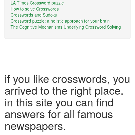
LA Times Crossword puzzle
How to solve Crosswords
Crosswords and Sudoku
Crossword puzzle: a holistic approach for your brain
The Cognitive Mechanisms Underlying Crossword Solving
if you like crosswords, you
arrived to the right place.
in this site you can find
answers for all famous
newspapers.