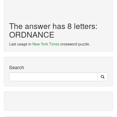
The answer has 8 letters:
ORDNANCE
Last usage in
New York Times
crossword puzzle.
Search