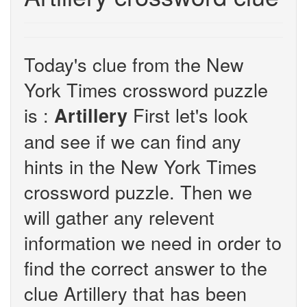
Today's clue from the New
York Times crossword puzzle
is :
First let's look
Artillery
and see if we can find any
hints in the New York Times
crossword puzzle. Then we
will gather any relevent
information we need in order to
find the correct answer to the
clue Artillery that has been