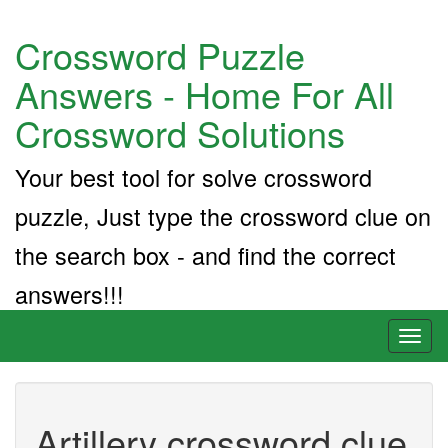
Crossword Puzzle
Answers - Home For All
Crossword Solutions
Your best tool for solve crossword
puzzle, Just type the crossword clue on
the search box - and find the correct
answers!!!
Toggl
naviga
Artillery crossword clue