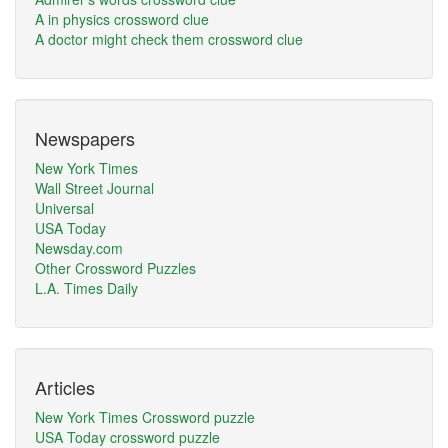
A in physics crossword clue
A doctor might check them crossword clue
Newspapers
New York Times
Wall Street Journal
Universal
USA Today
Newsday.com
Other Crossword Puzzles
L.A. Times Daily
Articles
New York Times Crossword puzzle
USA Today crossword puzzle