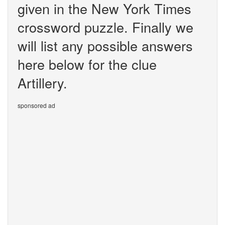
given in the New York Times
crossword puzzle. Finally we
will list any possible answers
here below for the clue
Artillery.
sponsored ad