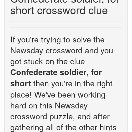
short crossword clue
If you're trying to solve the
Newsday crossword and you
got stuck on the clue
Confederate soldier, for
then you're in the right
short
place! We've been working
hard on this Newsday
crossword puzzle, and after
gathering all of the other hints