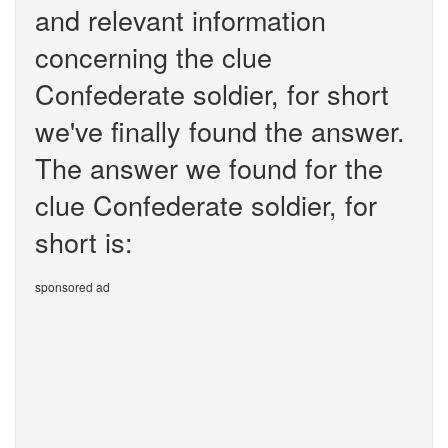
and relevant information
concerning the clue
Confederate soldier, for short
we've finally found the answer.
The answer we found for the
clue Confederate soldier, for
short is:
sponsored ad