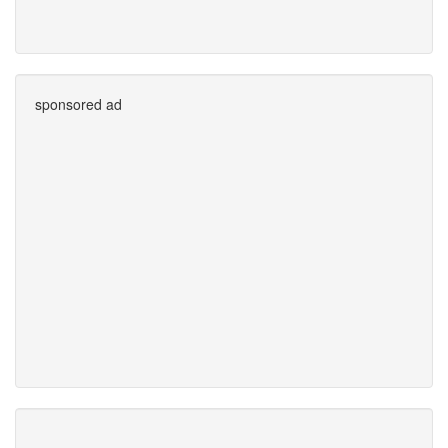
sponsored ad