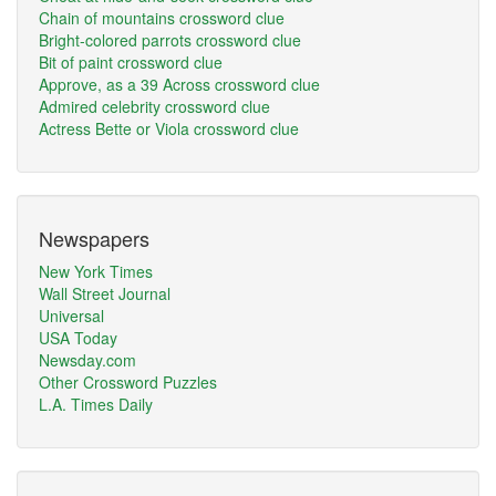
Chain of mountains crossword clue
Bright-colored parrots crossword clue
Bit of paint crossword clue
Approve, as a 39 Across crossword clue
Admired celebrity crossword clue
Actress Bette or Viola crossword clue
Newspapers
New York Times
Wall Street Journal
Universal
USA Today
Newsday.com
Other Crossword Puzzles
L.A. Times Daily