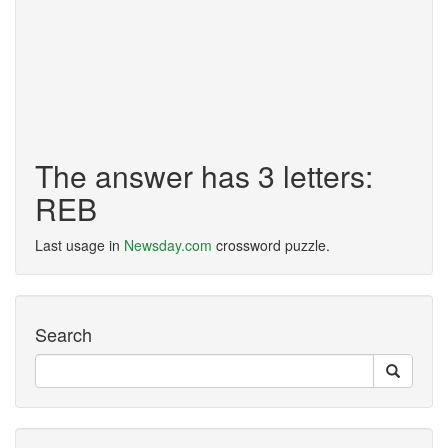
The answer has 3 letters:
REB
Last usage in
Newsday.com
crossword puzzle.
Search