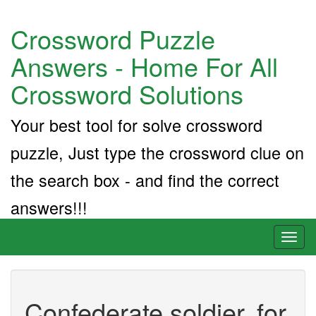
Crossword Puzzle
Answers - Home For All
Crossword Solutions
Your best tool for solve crossword
puzzle, Just type the crossword clue on
the search box - and find the correct
answers!!!
Toggl
naviga
Confederate soldier, for