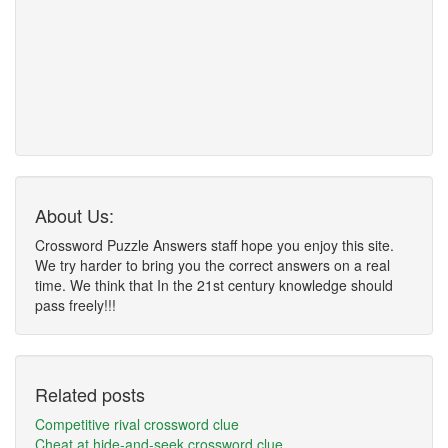
About Us:
Crossword Puzzle Answers staff hope you enjoy this site.
We try harder to bring you the correct answers on a real
time. We think that In the 21st century knowledge should
pass freely!!!
Related posts
Competitive rival crossword clue
Cheat at hide-and-seek crossword clue