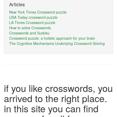
Articles
New York Times Crossword puzzle
USA Today crossword puzzle
LA Times Crossword puzzle
How to solve Crosswords
Crosswords and Sudoku
Crossword puzzle: a holistic approach for your brain
The Cognitive Mechanisms Underlying Crossword Solving
if you like crosswords, you
arrived to the right place.
in this site you can find